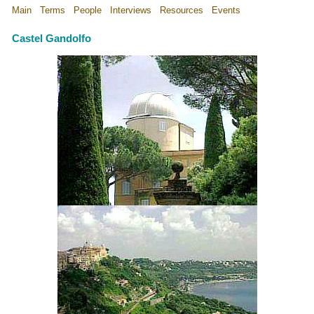
Main
Terms
People
Interviews
Resources
Events
Castel Gandolfo