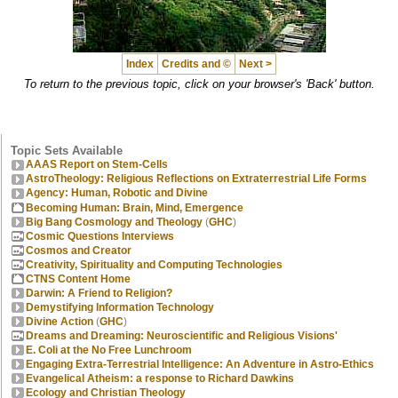
Index
Credits and ©
Next >
To return to the previous topic, click on your browser's 'Back' button.
Topic Sets Available
AAAS Report on Stem-Cells
AstroTheology: Religious Reflections on Extraterrestrial Life Forms
Agency: Human, Robotic and Divine
Becoming Human: Brain, Mind, Emergence
Big Bang Cosmology and Theology
(
GHC
)
Cosmic Questions Interviews
Cosmos and Creator
Creativity, Spirituality and Computing Technologies
CTNS Content Home
Darwin: A Friend to Religion?
Demystifying Information Technology
Divine Action
(
GHC
)
Dreams and Dreaming: Neuroscientific and Religious Visions'
E. Coli at the No Free Lunchroom
Engaging Extra-Terrestrial Intelligence: An Adventure in Astro-Ethics
Evangelical Atheism: a response to Richard Dawkins
Ecology and Christian Theology