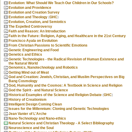
Evolution: What Should We Teach Our Children in Our Schools?
Evolution and Providence
Evolution and Creation Survey
Evolution and Theology
(
GHC
)
Evolution, Creation, and Semiotics
The Expelled Controversy
Faith and Reason: An Introduction
Faith in the Future: Religion, Aging, and Healthcare in the 21st Century
Francisco Ayala on Evolution
From Christian Passions to Scientific Emotions
Genetic Engineering and Food
Genetics and Ethics
Genetic Technologies - the Radical Revision of Human Existence and
the Natural World
Genomics, Nanotechnology and Robotics
Getting Mind out of Meat
God and Creation: Jewish, Christian, and Muslim Perspectives on Big
Bang Cosmology
God, Humanity and the Cosmos: A Textbook in Science and Religion
God the Spirit - and Natural Science
Historical Examples of the Science and Religion Debate
(
GHC
)
History of Creationism
Intelligent Design Coming Clean
Issues for the Millennium: Cloning and Genetic Technologies
Jean Vanier of L'Arche
Nano-Technology and Nano-ethics
Natural Science and Christian Theology - A Select Bibliography
Neuroscience and the Soul