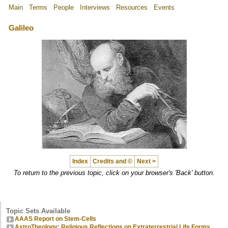
Main
Terms
People
Interviews
Resources
Events
Galileo
Index
Credits and ©
Next >
To return to the previous topic, click on your browser's 'Back' button.
Topic Sets Available
AAAS Report on Stem-Cells
AstroTheology: Religious Reflections on Extraterrestrial Life Forms