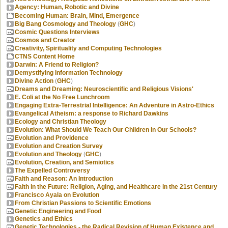
Agency: Human, Robotic and Divine
Becoming Human: Brain, Mind, Emergence
Big Bang Cosmology and Theology
(
GHC
)
Cosmic Questions Interviews
Cosmos and Creator
Creativity, Spirituality and Computing Technologies
CTNS Content Home
Darwin: A Friend to Religion?
Demystifying Information Technology
Divine Action
(
GHC
)
Dreams and Dreaming: Neuroscientific and Religious Visions'
E. Coli at the No Free Lunchroom
Engaging Extra-Terrestrial Intelligence: An Adventure in Astro-Ethics
Evangelical Atheism: a response to Richard Dawkins
Ecology and Christian Theology
Evolution: What Should We Teach Our Children in Our Schools?
Evolution and Providence
Evolution and Creation Survey
Evolution and Theology
(
GHC
)
Evolution, Creation, and Semiotics
The Expelled Controversy
Faith and Reason: An Introduction
Faith in the Future: Religion, Aging, and Healthcare in the 21st Century
Francisco Ayala on Evolution
From Christian Passions to Scientific Emotions
Genetic Engineering and Food
Genetics and Ethics
Genetic Technologies - the Radical Revision of Human Existence and