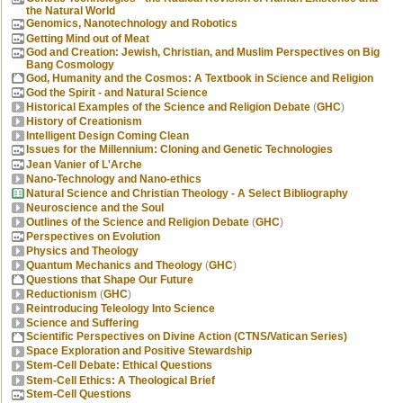
the Natural World
Genomics, Nanotechnology and Robotics
Getting Mind out of Meat
God and Creation: Jewish, Christian, and Muslim Perspectives on Big
Bang Cosmology
God, Humanity and the Cosmos: A Textbook in Science and Religion
God the Spirit - and Natural Science
Historical Examples of the Science and Religion Debate
(
GHC
)
History of Creationism
Intelligent Design Coming Clean
Issues for the Millennium: Cloning and Genetic Technologies
Jean Vanier of L'Arche
Nano-Technology and Nano-ethics
Natural Science and Christian Theology - A Select Bibliography
Neuroscience and the Soul
Outlines of the Science and Religion Debate
(
GHC
)
Perspectives on Evolution
Physics and Theology
Quantum Mechanics and Theology
(
GHC
)
Questions that Shape Our Future
Reductionism
(
GHC
)
Reintroducing Teleology Into Science
Science and Suffering
Scientific Perspectives on Divine Action (CTNS/Vatican Series)
Space Exploration and Positive Stewardship
Stem-Cell Debate: Ethical Questions
Stem-Cell Ethics: A Theological Brief
Stem-Cell Questions