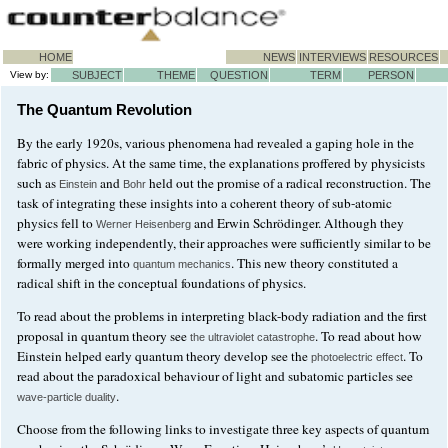
HOME
NEWS
INTERVIEWS
RESOURCES
View by:
SUBJECT
THEME
QUESTION
TERM
PERSON
The Quantum Revolution
By the early 1920s, various phenomena had revealed a gaping hole in the
fabric of physics. At the same time, the explanations proffered by physicists
such as
and
held out the promise of a radical reconstruction. The
Einstein
Bohr
task of integrating these insights into a coherent theory of sub-atomic
physics fell to
and Erwin Schrödinger. Although they
Werner Heisenberg
were working independently, their approaches were sufficiently similar to be
formally merged into
. This new theory constituted a
quantum mechanics
radical shift in the conceptual foundations of physics.
To read about the problems in interpreting black-body radiation and the first
proposal in quantum theory see
. To read about how
the ultraviolet catastrophe
Einstein helped early quantum theory develop see the
. To
photoelectric effect
read about the paradoxical behaviour of light and subatomic particles see
.
wave-particle duality
Choose from the following links to investigate three key aspects of quantum