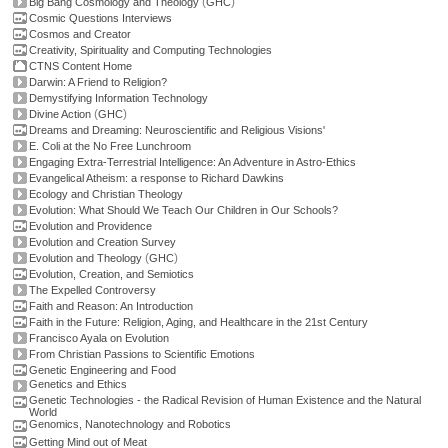
(
)
Big Bang Cosmology and Theology
GHC
Cosmic Questions Interviews
Cosmos and Creator
Creativity, Spirituality and Computing Technologies
CTNS Content Home
Darwin: A Friend to Religion?
Demystifying Information Technology
(
)
Divine Action
GHC
Dreams and Dreaming: Neuroscientific and Religious Visions'
E. Coli at the No Free Lunchroom
Engaging Extra-Terrestrial Intelligence: An Adventure in Astro-Ethics
Evangelical Atheism: a response to Richard Dawkins
Ecology and Christian Theology
Evolution: What Should We Teach Our Children in Our Schools?
Evolution and Providence
Evolution and Creation Survey
(
)
Evolution and Theology
GHC
Evolution, Creation, and Semiotics
The Expelled Controversy
Faith and Reason: An Introduction
Faith in the Future: Religion, Aging, and Healthcare in the 21st Century
Francisco Ayala on Evolution
From Christian Passions to Scientific Emotions
Genetic Engineering and Food
Genetics and Ethics
Genetic Technologies - the Radical Revision of Human Existence and the Natural
World
Genomics, Nanotechnology and Robotics
Getting Mind out of Meat