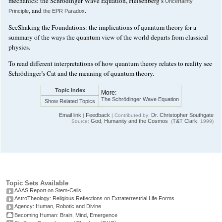
mechanics: the Schrödinger Wave Equation, Heisenberg’s
Uncertainty
, and
.
Principle
the EPR Paradox
SeeShaking the Foundations: the implications of quantum theory for a
summary of the ways the quantum view of the world departs from classical
physics.
To read different interpretations of how quantum theory relates to reality see
Schrödinger’s Cat and the meaning of quantum theory.
Topic Index
More:
The Schrödinger Wave Equation
Show Related Topics
Email link
Feedback
Dr. Christopher Southgate
|
| Contributed by:
God, Humanity and the Cosmos
T&T Clark
Source:
(
, 1999)
Topic Sets Available
AAAS Report on Stem-Cells
AstroTheology: Religious Reflections on Extraterrestrial Life Forms
Agency: Human, Robotic and Divine
Becoming Human: Brain, Mind, Emergence