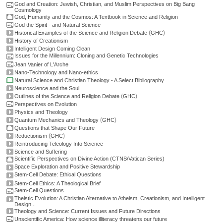
God and Creation: Jewish, Christian, and Muslim Perspectives on Big Bang
Cosmology
God, Humanity and the Cosmos: A Textbook in Science and Religion
God the Spirit - and Natural Science
(
)
Historical Examples of the Science and Religion Debate
GHC
History of Creationism
Intelligent Design Coming Clean
Issues for the Millennium: Cloning and Genetic Technologies
Jean Vanier of L'Arche
Nano-Technology and Nano-ethics
Natural Science and Christian Theology - A Select Bibliography
Neuroscience and the Soul
(
)
Outlines of the Science and Religion Debate
GHC
Perspectives on Evolution
Physics and Theology
(
)
Quantum Mechanics and Theology
GHC
Questions that Shape Our Future
(
)
Reductionism
GHC
Reintroducing Teleology Into Science
Science and Suffering
Scientific Perspectives on Divine Action (CTNS/Vatican Series)
Space Exploration and Positive Stewardship
Stem-Cell Debate: Ethical Questions
Stem-Cell Ethics: A Theological Brief
Stem-Cell Questions
Theistic Evolution: A Christian Alternative to Atheism, Creationism, and Intelligent
Design...
Theology and Science: Current Issues and Future Directions
Unscientific America: How science illiteracy threatens our future