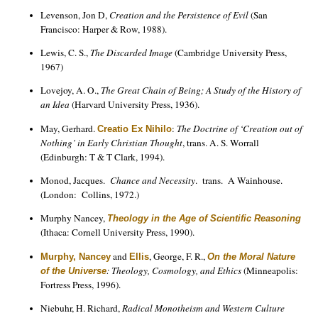
Levenson, Jon D,
Creation and the Persistence of Evil
(San
Francisco: Harper & Row, 1988).
Lewis, C. S.,
The Discarded Image
(Cambridge University Press,
1967)
Lovejoy, A. O.,
The Great Chain of Being; A Study of the History of
an Idea
(Harvard University Press, 1936).
May, Gerhard.
:
The Doctrine of ‘Creation out of
Creatio Ex Nihilo
Nothing’ in Early Christian Thought
, trans. A. S. Worrall
(Edinburgh: T & T Clark, 1994).
Monod, Jacques.
Chance and Necessity
. trans. A Wainhouse.
(London: Collins, 1972.)
Murphy Nancey,
Theology in the Age of Scientific Reasoning
(Ithaca: Cornell University Press, 1990).
and
, George, F. R.,
Murphy, Nancey
Ellis
On the Moral Nature
: Theology, Cosmology, and Ethics
(Minneapolis:
of the Universe
Fortress Press, 1996).
Niebuhr, H. Richard,
Radical Monotheism and Western Culture