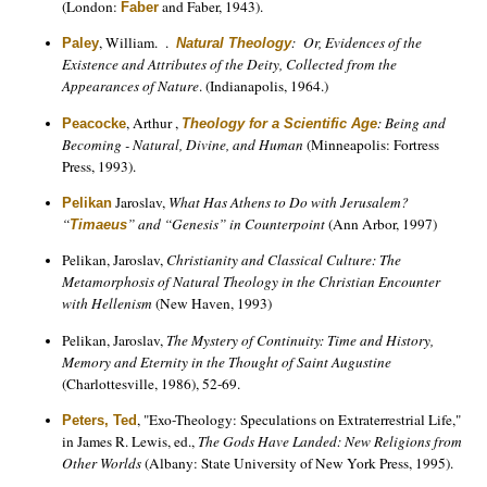
(London:
and Faber, 1943).
Faber
, William. .
: Or, Evidences of the
Paley
Natural Theology
Existence and Attributes of the Deity, Collected from the
Appearances of Nature
. (Indianapolis, 1964.)
, Arthur ,
: Being and
Peacocke
Theology for a Scientific Age
Becoming - Natural, Divine, and Human
(Minneapolis: Fortress
Press, 1993).
Jaroslav,
What Has Athens to Do with Jerusalem?
Pelikan
“
” and “Genesis” in Counterpoint
(Ann Arbor, 1997)
Timaeus
Pelikan, Jaroslav,
Christianity and Classical Culture: The
Metamorphosis of Natural Theology in the Christian Encounter
with Hellenism
(New Haven, 1993)
Pelikan, Jaroslav,
The Mystery of Continuity: Time and History,
Memory and Eternity in the Thought of Saint Augustine
(Charlottesville, 1986), 52-69.
, "Exo-Theology: Speculations on Extraterrestrial Life,"
Peters, Ted
in James R. Lewis, ed.,
The Gods Have Landed: New Religions from
Other Worlds
(Albany: State University of New York Press, 1995).