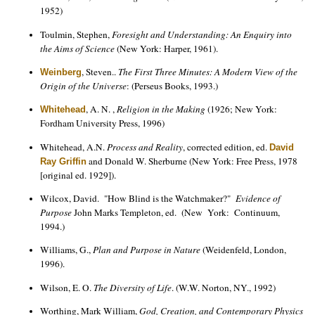
1952)
Toulmin, Stephen,
Foresight and Understanding: An Enquiry into
the Aims of Science
(New York: Harper, 1961).
, Steven..
The First Three Minutes: A Modern View of the
Weinberg
Origin of the Universe
: (Perseus Books, 1993.)
, A. N. ,
Religion in the Making
(1926; New York:
Whitehead
Fordham University Press, 1996)
Whitehead, A.N.
Process and Reality
, corrected edition, ed.
David
and Donald W. Sherburne (New York: Free Press, 1978
Ray Griffin
[original ed. 1929]).
Wilcox, David. "How Blind is the Watchmaker?"
Evidence of
Purpose
John Marks Templeton, ed. (New York: Continuum,
1994.)
Williams, G.,
Plan and Purpose in Nature
(Weidenfeld, London,
1996).
Wilson, E. O.
The Diversity of Life
. (W.W. Norton, NY., 1992)
Worthing, Mark William,
God, Creation, and Contemporary Physics