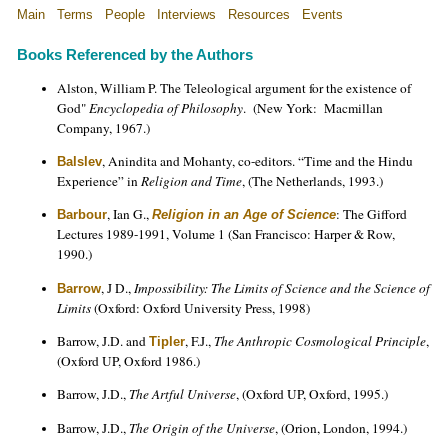
Main
Terms
People
Interviews
Resources
Events
Books Referenced by the Authors
Alston, William P. The Teleological argument for the existence of
God"
Encyclopedia of Philosophy
. (New York: Macmillan
Company, 1967.)
, Anindita and Mohanty, co-editors. “Time and the Hindu
Balslev
Experience” in
Religion and Time
, (The Netherlands, 1993.)
, Ian G.,
: The Gifford
Barbour
Religion in an Age of Science
Lectures 1989-1991, Volume 1 (San Francisco: Harper & Row,
1990.)
, J D.,
Impossibility: The Limits of Science and the Science of
Barrow
Limits
(Oxford: Oxford University Press, 1998)
Barrow, J.D. and
, F.J.,
The Anthropic Cosmological Principle
,
Tipler
(Oxford UP, Oxford 1986.)
Barrow, J.D.,
The Artful Universe
, (Oxford UP, Oxford, 1995.)
Barrow, J.D.,
The Origin of the Universe
, (Orion, London, 1994.)