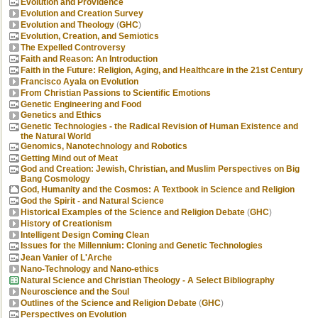
Evolution and Providence
Evolution and Creation Survey
Evolution and Theology
(
GHC
)
Evolution, Creation, and Semiotics
The Expelled Controversy
Faith and Reason: An Introduction
Faith in the Future: Religion, Aging, and Healthcare in the 21st Century
Francisco Ayala on Evolution
From Christian Passions to Scientific Emotions
Genetic Engineering and Food
Genetics and Ethics
Genetic Technologies - the Radical Revision of Human Existence and
the Natural World
Genomics, Nanotechnology and Robotics
Getting Mind out of Meat
God and Creation: Jewish, Christian, and Muslim Perspectives on Big
Bang Cosmology
God, Humanity and the Cosmos: A Textbook in Science and Religion
God the Spirit - and Natural Science
Historical Examples of the Science and Religion Debate
(
GHC
)
History of Creationism
Intelligent Design Coming Clean
Issues for the Millennium: Cloning and Genetic Technologies
Jean Vanier of L'Arche
Nano-Technology and Nano-ethics
Natural Science and Christian Theology - A Select Bibliography
Neuroscience and the Soul
Outlines of the Science and Religion Debate
(
GHC
)
Perspectives on Evolution