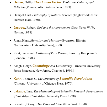
, Philip,
: Evolution, Culture, and
Hefner
The Human Factor
Religion
(Minneapolis: Fortress Press, 1993).
Hempel, Carl,
Philosophy of Natural Science
(Englewood Cliffs:
Prentice-Hall, 1966).
, Robert,
God and the Astronomers
(New York: W. W.
Jastrow
Norton, 1978)
Jonas, Hans,
Mortality and Morality
(Evanston, Illinois:
Northwestern University Press), p. 60.
Kant, Immanuel.
Critique of Pure Reason
, trans. By Kemp Smith
(London, 1970.)
Kragh, Helge.
and Controversy
(Princeton University
Cosmology
Press: Princeton, New Jersey, Chapter 4, 1996.)
, Thomas S.,
The Structure of
Kuhn
Scientific Revolutions
(Chicago: University of Chicago Press, 1970).
, Imre,
The Methodology of Scientific Research Programmes
Lakatos
(Cambridge: Cambridge University Press, 1978).
Lemaître, George.
The Primeval Atom
(New York, 1950)