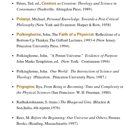
Peters, Ted, ed.,
as Creation: Theology and Science in
Cosmos
Consonance
(Nashville: Abingdon Press, 1989).
, Michael,
Personal Knowledge: Towards a Post-Critical
Polanyi
Philosophy
(New York and Evanston: Harper & Row, 1958)
, John, The
: Reflections of a
Polkinghorne
Faith of a Physicist
Bottom-Up Thinker, The Gifford Lectures, 1993-4 (New Jersey:
Princeton University Press, 1994).
Polkinghorne, John. "A Potent Universe."
Evidence of Purpose
John Marks Templeton, ed. (New York: Continuum 1994)
Polkinghorne, John.
One World: The Interaction of Science and
Theology
(Princeton: Princeton University Press, 1987.)
, Ilya,
From Being to Becoming: Time and Complexity in
Prigogine
the Physical Sciences
(San Francisco: W. H. Freeman, 1980).
Radhakrishnanm, S. (trans.)
The Bhagavad Gita
. (Blackie &
Son,India, 4th reprint,1976)
Rees, M.
Before the Beginning: Our Universe and Others
, Perseus
Books, (Reading, Massachusetts 1997).