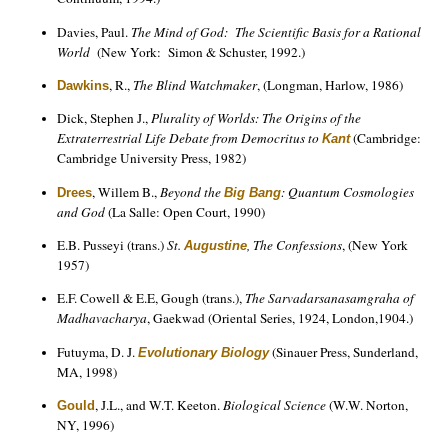
Davies, Paul.
The Mind of God: The Scientific Basis for a Rational
World
(New York: Simon & Schuster, 1992.)
, R.,
The Blind Watchmaker
, (Longman, Harlow, 1986)
Dawkins
Dick, Stephen J.,
Plurality of Worlds: The Origins of the
Extraterrestrial Life Debate from Democritus to
(Cambridge:
Kant
Cambridge University Press, 1982)
, Willem B.,
Beyond the
: Quantum Cosmologies
Drees
Big Bang
and God
(La Salle: Open Court, 1990)
E.B. Pusseyi (trans.)
St.
, The Confessions
, (New York
Augustine
1957)
E.F. Cowell & E.E, Gough (trans.),
The Sarvadarsanasamgraha of
Madhavacharya
, Gaekwad (Oriental Series, 1924, London,1904.)
Futuyma, D. J.
(Sinauer Press, Sunderland,
Evolutionary Biology
MA, 1998)
, J.L., and W.T. Keeton.
Biological Science
(W.W. Norton,
Gould
NY, 1996)