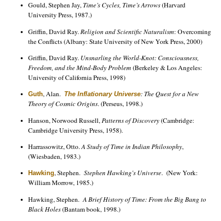
Gould, Stephen Jay,
Time’s Cycles, Time’s Arrows
(Harvard
University Press, 1987.)
Griffin, David Ray.
Religion and Scientific Naturalism
: Overcoming
the Conflicts (Albany: State University of New York Press, 2000)
Griffin, David Ray.
Unsnarling the World-Knot: Consciousness,
Freedom, and the Mind-Body Problem
(Berkeley & Los Angeles:
University of California Press, 1998)
, Alan.
: The Quest for a New
Guth
The Inflationary Universe
Theory of Cosmic Origins
. (Perseus, 1998.)
Hanson, Norwood Russell,
Patterns of Discovery
(Cambridge:
Cambridge University Press, 1958).
Harrassowitz, Otto.
A Study of Time in Indian Philosophy
,
(Wiesbaden, 1983.)
, Stephen.
Stephen Hawking's Universe
. (New York:
Hawking
William Morrow, 1985.)
Hawking, Stephen.
A Brief History of Time: From the Big Bang to
Black Holes
(Bantam book, 1998.)