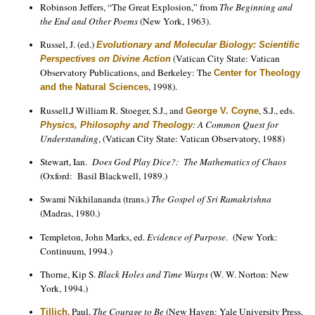
Robinson Jeffers, “The Great Explosion,” from
The Beginning and
the End and Other Poems
(New York, 1963).
Russel, J. (ed.)
Evolutionary and Molecular Biology: Scientific
(Vatican City State: Vatican
Perspectives on Divine Action
Observatory Publications, and Berkeley: The
Center for Theology
, 1998).
and the Natural Sciences
Russell,J William R. Stoeger, S.J., and
, S.J., eds.
George V. Coyne
: A Common Quest for
Physics, Philosophy and Theology
Understanding
, (Vatican City State: Vatican Observatory, 1988)
Stewart, Ian.
Does God Play Dice?: The Mathematics of Chaos
(Oxford: Basil Blackwell, 1989.)
Swami Nikhilananda (trans.)
The Gospel of Sri Ramakrishna
(Madras, 1980.)
Templeton, John Marks, ed.
Evidence of Purpose
. (New York:
Continuum, 1994.)
Thorne, Kip S.
Black Holes and Time Warps
(W. W. Norton: New
York, 1994.)
, Paul,
The Courage to Be
(New Haven: Yale University Press,
Tillich