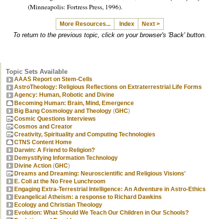
(Minneapolis: Fortress Press, 1996).
More Resources...
Index
Next >
To return to the previous topic, click on your browser's 'Back' button.
Topic Sets Available
AAAS Report on Stem-Cells
AstroTheology: Religious Reflections on Extraterrestrial Life Forms
Agency: Human, Robotic and Divine
Becoming Human: Brain, Mind, Emergence
Big Bang Cosmology and Theology
(
GHC
)
Cosmic Questions Interviews
Cosmos and Creator
Creativity, Spirituality and Computing Technologies
CTNS Content Home
Darwin: A Friend to Religion?
Demystifying Information Technology
Divine Action
(
GHC
)
Dreams and Dreaming: Neuroscientific and Religious Visions'
E. Coli at the No Free Lunchroom
Engaging Extra-Terrestrial Intelligence: An Adventure in Astro-Ethics
Evangelical Atheism: a response to Richard Dawkins
Ecology and Christian Theology
Evolution: What Should We Teach Our Children in Our Schools?