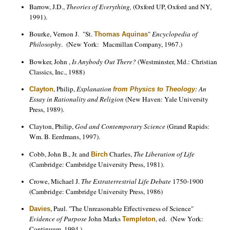
Barrow, J.D.,
Theories of Everything,
(Oxford UP, Oxford and NY,
1991).
Bourke, Vernon J. "St.
"
Encyclopedia of
Thomas Aquinas
Philosophy
. (New York: Macmillan Company, 1967.)
Bowker, John ,
Is Anybody Out There?
(Westminster, Md.: Christian
Classics, Inc., 1988)
, Philip,
Explanation
: An
Clayton
from Physics to Theology
Essay in Rationality and Religion
(New Haven: Yale University
Press, 1989).
Clayton, Philip,
God and Contemporary Science
(Grand Rapids:
Wm. B. Eerdmans, 1997).
Cobb, John B., Jr. and
Charles,
The Liberation of Life
Birch
(Cambridge: Cambridge University Press, 1981).
Crowe, Michael J.
The Extraterrestrial Life Debate
1750-1900
(Cambridge: Cambridge University Press, 1986)
, Paul. "The Unreasonable Effectiveness of Science"
Davies
Evidence of Purpose
John Marks
, ed. (New York:
Templeton
Continuum, 1994.)