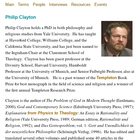
Main
Terms
People
Interviews
Resources
Events
Philip Clayton
Philip Clayton holds a PhD in both philosophy and
religious studies from Yale University. He has taught
at Haverford College, Williams College, and the
California State University, and has just been named to
the Ingraham Chair at the Claremont School of
Theology. Clayton has been guest professor at the
Divinity School, Harvard University, Humboldt
Professor at the University of Munich, and Senior Fulbright Professor, also at
the University of Munich. He is a past winner of
the
Book
Templeton
Prize for best monograph in the field of science and religion and a winner of
the first annual Templeton Research Prize.
Clayton is the author of
The Problem of God in Modern Thought
(Eerdmans,
2000),
God and Contemporary Science
(Edinburgh University Press, 1997);
Explanation
: An Essay in Rationality and
from Physics to Theology
Religion
(Yale University Press, 1989; German edition,
Rationalität und
Religion
, 1992); and
Das Gottesproblem
, vol. 1:
Gott und Unendlichkeit in
der neuzeitlichen Philosophie
(Schöningh Verlag, 1996). He has edited and
translated several other volumes and published some 40 articles in the