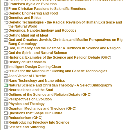
Francisco Ayala on Evolution
From Christian Passions to Scientific Emotions
Genetic Engineering and Food
Genetics and Ethics
Genetic Technologies - the Radical Revision of Human Existence and
the Natural World
Genomics, Nanotechnology and Robotics
Getting Mind out of Meat
God and Creation: Jewish, Christian, and Muslim Perspectives on Big
Bang Cosmology
God, Humanity and the Cosmos: A Textbook in Science and Religion
God the Spirit - and Natural Science
Historical Examples of the Science and Religion Debate
(
GHC
)
History of Creationism
Intelligent Design Coming Clean
Issues for the Millennium: Cloning and Genetic Technologies
Jean Vanier of L'Arche
Nano-Technology and Nano-ethics
Natural Science and Christian Theology - A Select Bibliography
Neuroscience and the Soul
Outlines of the Science and Religion Debate
(
GHC
)
Perspectives on Evolution
Physics and Theology
Quantum Mechanics and Theology
(
GHC
)
Questions that Shape Our Future
Reductionism
(
GHC
)
Reintroducing Teleology Into Science
Science and Suffering