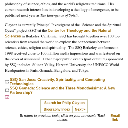
philosophy of science, ethics, and the world’s religious traditions. His
current research interest lies in developing a theology of emergence, to be
published next year as
The Emergence of Spirit
.
Clayton is currently Principal Investigator of the “Science and the Spiritual
Quest” project (SSQ) at the
Center for Theology and the Natural
in Berkeley, California. SSQ has brought together over 100 top
Sciences
scientists from around the world to explore the connections between
science, ethics, religion and spirituality. The SSQ Berkeley conference in
1998 received close to 100 million media impressions and was featured on
the cover of
Newsweek
. Other major public events (past or future) sponsored
by SSQ include: Silicon Valley, Harvard University, the UNESCO World
Headquarters in Paris, Granada, Bangalore, and Tokyo.
SSQ San Jose: Creativity, Spirituality, and Computing
Technologies
SSQ Granada: Science and the Three Monotheisims: A New
Partnership?
Search for Philip Clayton
Biography Index
Next >
To return to previous topic, click on your browser's 'Back'
Email
button.
link