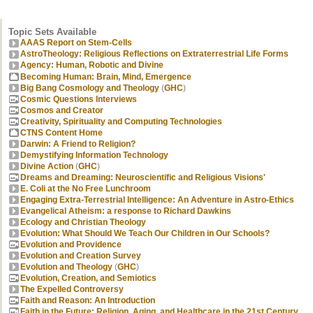
Topic Sets Available
AAAS Report on Stem-Cells
AstroTheology: Religious Reflections on Extraterrestrial Life Forms
Agency: Human, Robotic and Divine
Becoming Human: Brain, Mind, Emergence
Big Bang Cosmology and Theology
(
GHC
)
Cosmic Questions Interviews
Cosmos and Creator
Creativity, Spirituality and Computing Technologies
CTNS Content Home
Darwin: A Friend to Religion?
Demystifying Information Technology
Divine Action
(
GHC
)
Dreams and Dreaming: Neuroscientific and Religious Visions'
E. Coli at the No Free Lunchroom
Engaging Extra-Terrestrial Intelligence: An Adventure in Astro-Ethics
Evangelical Atheism: a response to Richard Dawkins
Ecology and Christian Theology
Evolution: What Should We Teach Our Children in Our Schools?
Evolution and Providence
Evolution and Creation Survey
Evolution and Theology
(
GHC
)
Evolution, Creation, and Semiotics
The Expelled Controversy
Faith and Reason: An Introduction
Faith in the Future: Religion, Aging, and Healthcare in the 21st Century