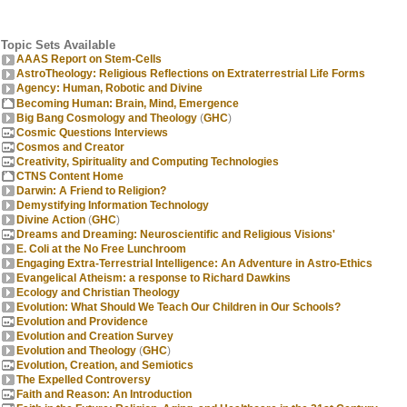
Topic Sets Available
AAAS Report on Stem-Cells
AstroTheology: Religious Reflections on Extraterrestrial Life Forms
Agency: Human, Robotic and Divine
Becoming Human: Brain, Mind, Emergence
Big Bang Cosmology and Theology
(
GHC
)
Cosmic Questions Interviews
Cosmos and Creator
Creativity, Spirituality and Computing Technologies
CTNS Content Home
Darwin: A Friend to Religion?
Demystifying Information Technology
Divine Action
(
GHC
)
Dreams and Dreaming: Neuroscientific and Religious Visions'
E. Coli at the No Free Lunchroom
Engaging Extra-Terrestrial Intelligence: An Adventure in Astro-Ethics
Evangelical Atheism: a response to Richard Dawkins
Ecology and Christian Theology
Evolution: What Should We Teach Our Children in Our Schools?
Evolution and Providence
Evolution and Creation Survey
Evolution and Theology
(
GHC
)
Evolution, Creation, and Semiotics
The Expelled Controversy
Faith and Reason: An Introduction