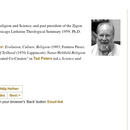
Religion and Science, and past president of the Zygon
Chicago Lutheran Theological Seminary 1959; Ph.D.
: Evolution, Culture, Religion
(1993, Fortress Press).
or
f Teilhard
(1970, Lippincott).
Natur-Weltbild-Religion
eated Co-Creator,” in
(ed.),
Science and
Ted Peters
hilip Hefner
dex
Next >
on your browser's 'Back' button.
Email link