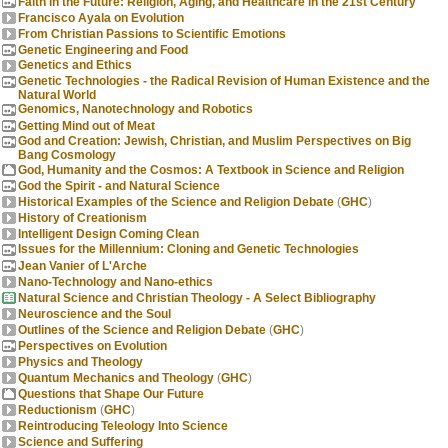
Faith in the Future: Religion, Aging, and Healthcare in the 21st Century
Francisco Ayala on Evolution
From Christian Passions to Scientific Emotions
Genetic Engineering and Food
Genetics and Ethics
Genetic Technologies - the Radical Revision of Human Existence and the
Natural World
Genomics, Nanotechnology and Robotics
Getting Mind out of Meat
God and Creation: Jewish, Christian, and Muslim Perspectives on Big
Bang Cosmology
God, Humanity and the Cosmos: A Textbook in Science and Religion
God the Spirit - and Natural Science
Historical Examples of the Science and Religion Debate
(
GHC
)
History of Creationism
Intelligent Design Coming Clean
Issues for the Millennium: Cloning and Genetic Technologies
Jean Vanier of L'Arche
Nano-Technology and Nano-ethics
Natural Science and Christian Theology - A Select Bibliography
Neuroscience and the Soul
Outlines of the Science and Religion Debate
(
GHC
)
Perspectives on Evolution
Physics and Theology
Quantum Mechanics and Theology
(
GHC
)
Questions that Shape Our Future
Reductionism
(
GHC
)
Reintroducing Teleology Into Science
Science and Suffering