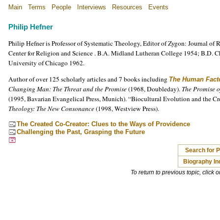
Main
Terms
People
Interviews
Resources
Events
Philip Hefner
Philip Hefner is Professor of Systematic Theology, Editor of Zygon: Journal of 
Center for Religion and Science . B.A. Midland Lutheran College 1954; B.D. 
University of Chicago 1962.
Author of over 125 scholarly articles and 7 books including
The Human Fact
Changing Man: The Threat and the Promise
(1968, Doubleday).
The Promise o
(1995, Bavarian Evangelical Press, Munich). “Biocultural Evolution and the Cr
Theology: The New Consonance
(1998, Westview Press).
The Created Co-Creator: Clues to the Ways of Providence
Challenging the Past, Grasping the Future
Search for P
Biography In
To return to previous topic, click 