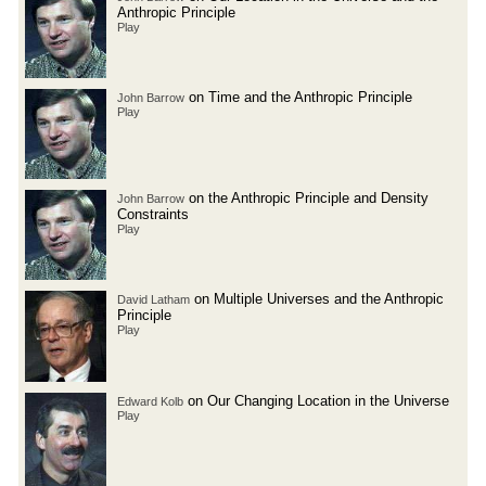
Anthropic Principle
Play
on Time and the Anthropic Principle
John Barrow
Play
on the Anthropic Principle and Density
John Barrow
Constraints
Play
on Multiple Universes and the Anthropic
David Latham
Principle
Play
on Our Changing Location in the Universe
Edward Kolb
Play