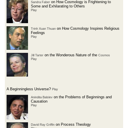
on How Cosmology is Frightening to
Sandra Faber
Some and Exhilarating to Others
Play
on How Cosmology Inspires Religious
Trinh Xuan Thuan
Feelings
Play
on the Wonderous Nature of the
Jill Tarter
Cosmos
Play
A Beginningless Universe?
Play
on the Problems of Beginnings and
Anindita Balslev
Causation
Play
on Process Theology
David Ray Griffin