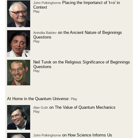
Placing the Importanct of 't=o' in
John Polkinghorne
Context
Play
on the Ancient Nature of Beginnings
Anindita Balslev
Questions
Play
Neil Turok on the Religious Significance of Beginnings
Questions
Play
At Home in the Quantum Universe:
Play
on The Value of Quantum Mechanics
Alan Guth
Play
on How Science Informs Us
John Polkinghorne