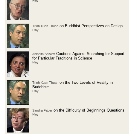
Play
on Buddhist Perspectives on Design
Trinh Xuan Thuan
Play
Cautions Against Searching for Support
Anindita Balslev
for Particular Traditions in Science
Play
on the Two Levels of Reality in
Trinh Xuan Thuan
Buddhism
Play
on the Difficulty of Beginnings Questions
Sandra Faber
Play