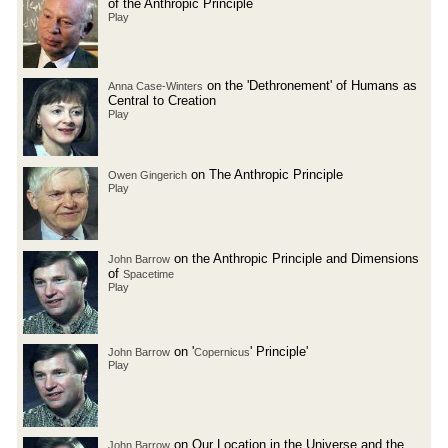
of the Anthropic Principle
Play
on the 'Dethronement' of Humans as
Anna Case-Winters
Central to Creation
Play
on The Anthropic Principle
Owen Gingerich
Play
on the Anthropic Principle and Dimensions
John Barrow
of
Spacetime
Play
on '
' Principle'
John Barrow
Copernicus
Play
on Our Location in the Universe and the
John Barrow