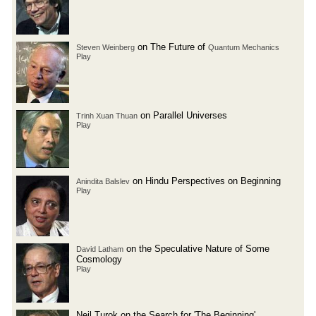
on The Future of
Steven Weinberg
Quantum Mechanics
Play
on Parallel Universes
Trinh Xuan Thuan
Play
on Hindu Perspectives on Beginning
Anindita Balslev
Play
on the Speculative Nature of Some
David Latham
Cosmology
Play
Neil Turok on the Search for 'The Beginning'