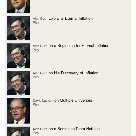
Explains Eternal Inflation
Alan Guth
Play
on a Beginning for Eternal Inflation
Alan Guth
Play
on His Discovery of Inflation
Alan Guth
Play
on Multiple Universes
David Latham
Play
on a Beginning From Nothing
Alan Guth
Play