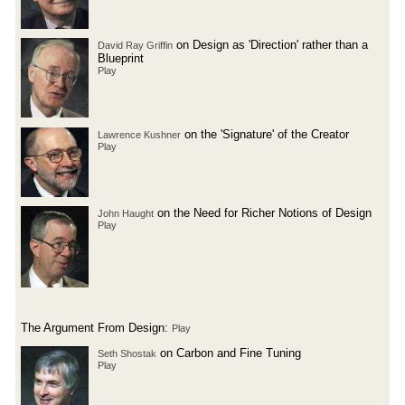
on Design as 'Direction' rather than a
David Ray Griffin
Blueprint
Play
on the 'Signature' of the Creator
Lawrence Kushner
Play
on the Need for Richer Notions of Design
John Haught
Play
The Argument From Design:
Play
on Carbon and Fine Tuning
Seth Shostak
Play