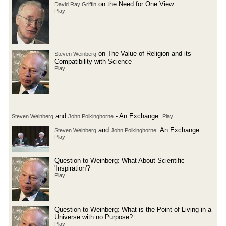
on the Need for One View
David Ray Griffin
Play
on The Value of Religion and its
Steven Weinberg
Compatibility with Science
Play
and
- An Exchange:
Steven Weinberg
John Polkinghorne
Play
and
: An Exchange
Steven Weinberg
John Polkinghorne
Play
Question to Weinberg: What About Scientific
'Inspiration'?
Play
Question to Weinberg: What is the Point of Living in a
Universe with no Purpose?
Play