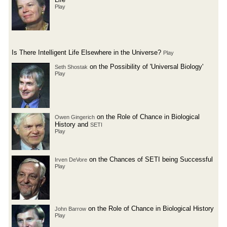
Play
Is There Intelligent Life Elsewhere in the Universe?
Play
on the Possibility of 'Universal Biology'
Seth Shostak
Play
on the Role of Chance in Biological
Owen Gingerich
History and
SETI
Play
on the Chances of SETI being Successful
Irven DeVore
Play
on the Role of Chance in Biological History
John Barrow
Play