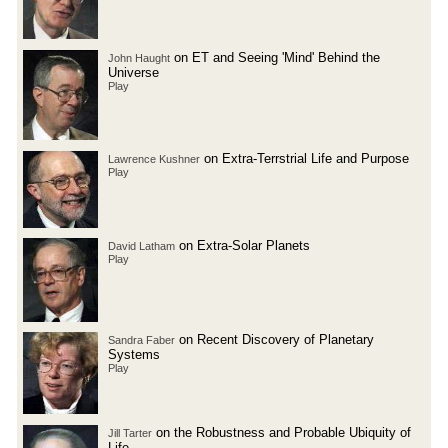
on ET and Seeing 'Mind' Behind the
John Haught
Universe
Play
on Extra-Terrstrial Life and Purpose
Lawrence Kushner
Play
on Extra-Solar Planets
David Latham
Play
on Recent Discovery of Planetary
Sandra Faber
Systems
Play
on the Robustness and Probable Ubiquity of
Jill Tarter
Life