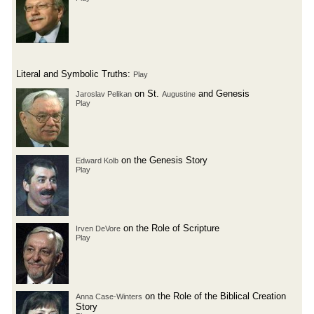
Literal and Symbolic Truths:
Play
on St.
and Genesis
Jaroslav Pelikan
Augustine
Play
on the Genesis Story
Edward Kolb
Play
on the Role of Scripture
Irven DeVore
Play
on the Role of the Biblical Creation
Anna Case-Winters
Story