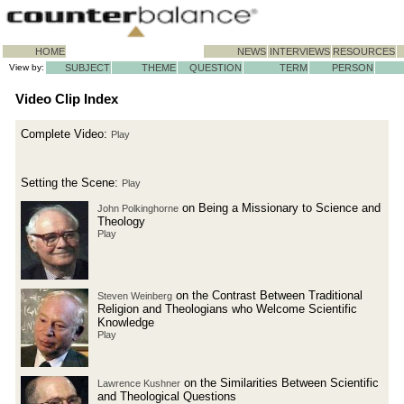
HOME
NEWS
INTERVIEWS
RESOURCES
View by:
SUBJECT
THEME
QUESTION
TERM
PERSON
Video Clip Index
Complete Video:
Play
Setting the Scene:
Play
on Being a Missionary to Science and
John Polkinghorne
Theology
Play
on the Contrast Between Traditional
Steven Weinberg
Religion and Theologians who Welcome Scientific
Knowledge
Play
on the Similarities Between Scientific
Lawrence Kushner
and Theological Questions