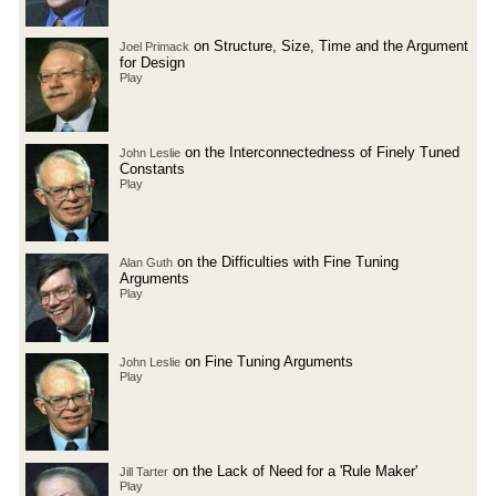
on Structure, Size, Time and the Argument
Joel Primack
for Design
Play
on the Interconnectedness of Finely Tuned
John Leslie
Constants
Play
on the Difficulties with Fine Tuning
Alan Guth
Arguments
Play
on Fine Tuning Arguments
John Leslie
Play
on the Lack of Need for a 'Rule Maker'
Jill Tarter
Play