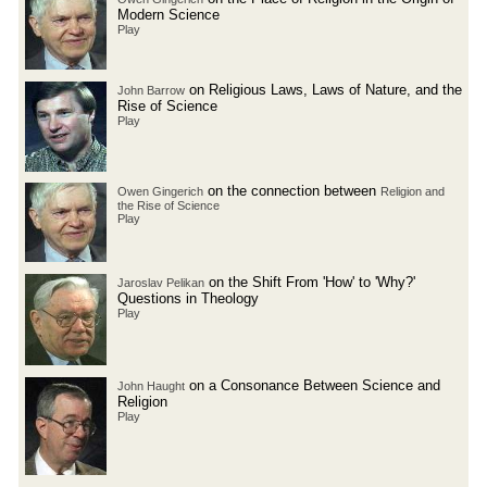
Modern Science
Play
on Religious Laws, Laws of Nature, and the
John Barrow
Rise of Science
Play
on the connection between
Owen Gingerich
Religion and
the Rise of Science
Play
on the Shift From 'How' to 'Why?'
Jaroslav Pelikan
Questions in Theology
Play
on a Consonance Between Science and
John Haught
Religion
Play