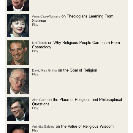
on Theologians Learning From
Anna Case-Winters
Science
Play
on Why Religious People Can Learn From
Neil Turok
Cosmology
Play
on the Goal of Religion
David Ray Griffin
Play
on the Place of Religious and Philosophical
Alan Guth
Questions
Play
on the Value of Religious Wisdom
Anindita Balslev
Play