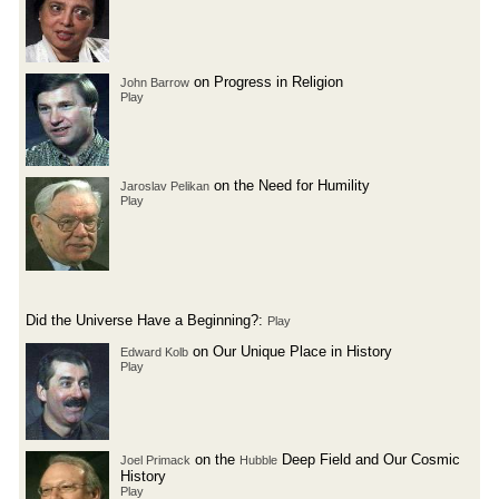
on Progress in Religion
John Barrow
Play
on the Need for Humility
Jaroslav Pelikan
Play
Did the Universe Have a Beginning?:
Play
on Our Unique Place in History
Edward Kolb
Play
on the
Deep Field and Our Cosmic
Joel Primack
Hubble
History
Play