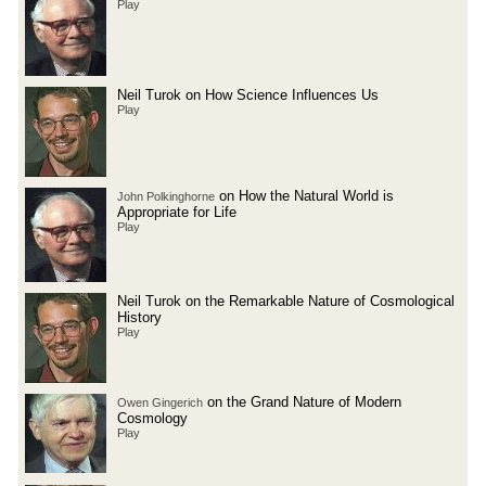
Play
Neil Turok on How Science Influences Us
Play
on How the Natural World is
John Polkinghorne
Appropriate for Life
Play
Neil Turok on the Remarkable Nature of Cosmological
History
Play
on the Grand Nature of Modern
Owen Gingerich
Cosmology
Play