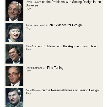
on the Problems with Seeing Design in the
Irven DeVore
Universe
Play
on Evidence for Design
Anna Case-Winters
Play
on Problems with the Argument from Design
Alan Guth
Play
on Fine Tuning
David Latham
Play
on the Reasonableness of Seeing Design
John Barrow
Play