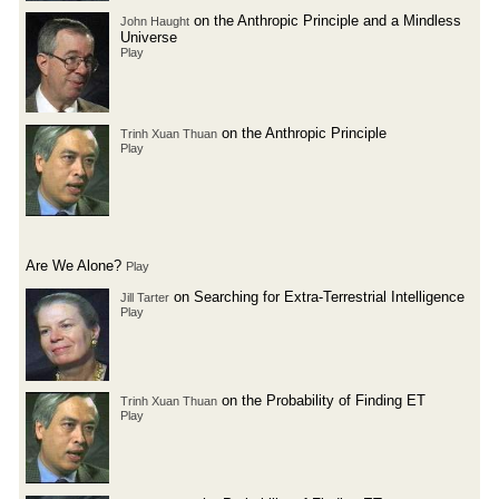
on the Anthropic Principle and a Mindless
John Haught
Universe
Play
on the Anthropic Principle
Trinh Xuan Thuan
Play
Are We Alone?
Play
on Searching for Extra-Terrestrial Intelligence
Jill Tarter
Play
on the Probability of Finding ET
Trinh Xuan Thuan
Play