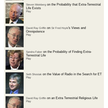
on the Probability that Extra-Terrestrial
Steven Weinberg
Life Exists
Play
on
's Views and
David Ray Griffin
Sir Fred Hoyle
Omnipotence
Play
on the Probability of Finding Extra-
Sandra Faber
Terrestrial Life
Play
on the Value of Radio in the Search for ET
Seth Shostak
Play
on an Extra Terrestrial Religious Life
David Ray Griffin
Play