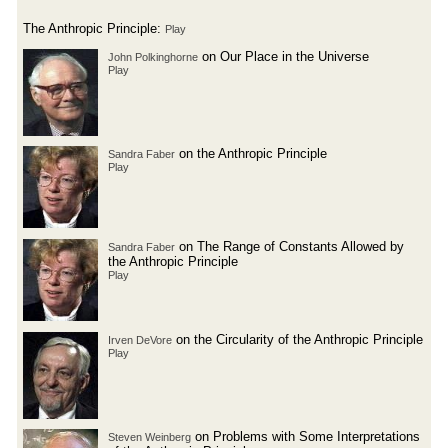
The Anthropic Principle:
Play
on Our Place in the Universe
John Polkinghorne
Play
on the Anthropic Principle
Sandra Faber
Play
on The Range of Constants Allowed by
Sandra Faber
the Anthropic Principle
Play
on the Circularity of the Anthropic Principle
Irven DeVore
Play
on Problems with Some Interpretations
Steven Weinberg