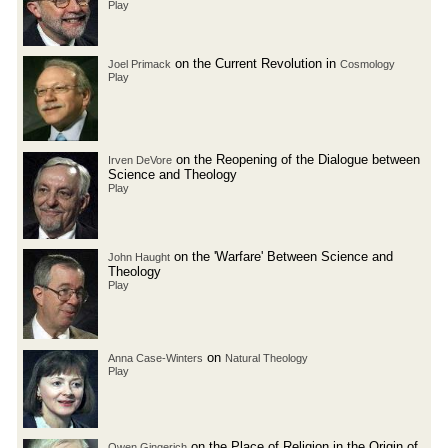
Play
on the Current Revolution in
Joel Primack
Cosmology
Play
on the Reopening of the Dialogue between
Irven DeVore
Science and Theology
Play
on the 'Warfare' Between Science and
John Haught
Theology
Play
on
Anna Case-Winters
Natural Theology
Play
on the Place of Religion in the Origin of
Owen Gingerich