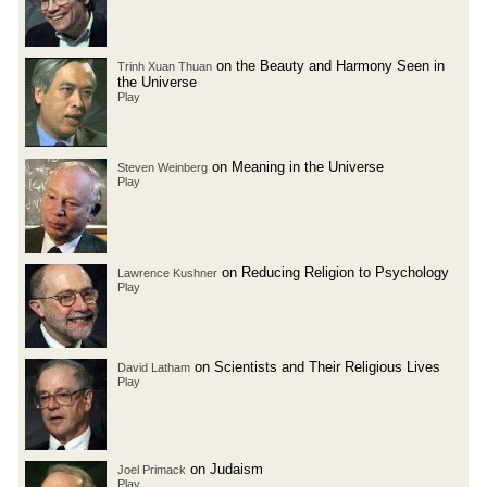
on the Beauty and Harmony Seen in
Trinh Xuan Thuan
the Universe
Play
on Meaning in the Universe
Steven Weinberg
Play
on Reducing Religion to Psychology
Lawrence Kushner
Play
on Scientists and Their Religious Lives
David Latham
Play
on Judaism
Joel Primack
Play