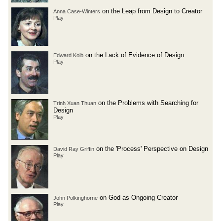
on the Leap from Design to Creator
Anna Case-Winters
Play
on the Lack of Evidence of Design
Edward Kolb
Play
on the Problems with Searching for
Trinh Xuan Thuan
Design
Play
on the 'Process' Perspective on Design
David Ray Griffin
Play
on God as Ongoing Creator
John Polkinghorne
Play