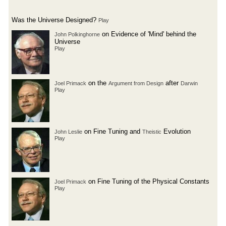
Was the Universe Designed?
Play
on Evidence of 'Mind' behind the
John Polkinghorne
Universe
Play
on the
after
Joel Primack
Argument from Design
Darwin
Play
on Fine Tuning and
Evolution
John Leslie
Theistic
Play
on Fine Tuning of the Physical Constants
Joel Primack
Play