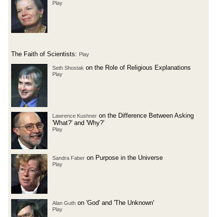
Play
The Faith of Scientists:
Play
on the Role of Religious Explanations
Seth Shostak
Play
on the Difference Between Asking
Lawrence Kushner
'What?' and 'Why?'
Play
on Purpose in the Universe
Sandra Faber
Play
on 'God' and 'The Unknown'
Alan Guth
Play