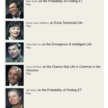
on the Probability of Finding ET
Alan Guth
Play
on Extra Terrestrial Life
Anna Case-Winters
Play
on the Emergence of Intelligent Life
John Barrow
Play
on the Chance that Life is Common in the
Irven DeVore
Universe
Play
on the Probability of Finding ET
Jill Tarter
Play