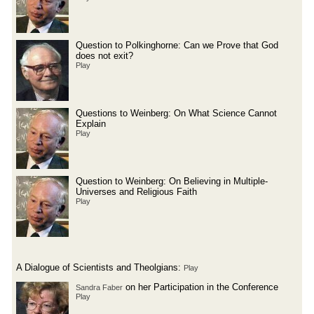
Question to Polkinghorne: Can we Prove that God
does not exit?
Play
Questions to Weinberg: On What Science Cannot
Explain
Play
Question to Weinberg: On Believing in Multiple-
Universes and Religious Faith
Play
A Dialogue of Scientists and Theolgians:
Play
on her Participation in the Conference
Sandra Faber
Play