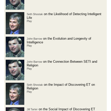
on the Likelihood of Detecting Intelligent
Seth Shostak
Life
Play
on the Evolution and Longevity of
John Barrow
Intelligence
Play
on the Connection Between SETI and
John Barrow
Religion
Play
on the Impact of Discovering ET on
Seth Shostak
Religion
Play
on the Social Impact of Discovering ET
Jill Tarter