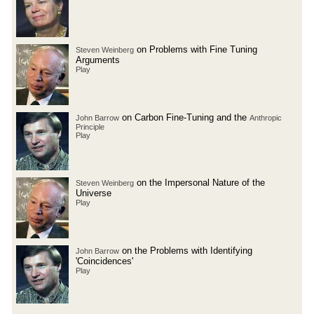
on Problems with Fine Tuning
Steven Weinberg
Arguments
Play
on Carbon Fine-Tuning and the
John Barrow
Anthropic
Principle
Play
on the Impersonal Nature of the
Steven Weinberg
Universe
Play
on the Problems with Identifying
John Barrow
'Coincidences'
Play