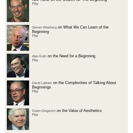
Play
on What We Can Learn of the
Steven Weinberg
Beginning
Play
on the Need for a Beginning
Alan Guth
Play
on the Complexities of Talking About
David Latham
Beginnings
Play
on the Value of Aesthetics
Owen Gingerich
Play