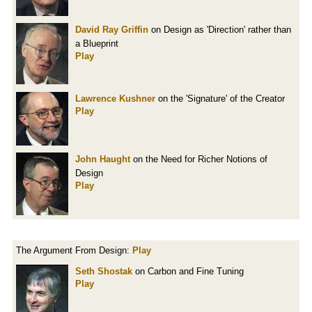
David Ray Griffin
on Design as 'Direction' rather than
a Blueprint
Play
Lawrence Kushner
on the 'Signature' of the Creator
Play
John Haught
on the Need for Richer Notions of
Design
Play
The Argument From Design:
Play
Seth Shostak
on Carbon and Fine Tuning
Play