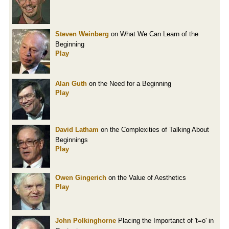
Steven Weinberg
on What We Can Learn of the
Beginning
Play
Alan Guth
on the Need for a Beginning
Play
David Latham
on the Complexities of Talking About
Beginnings
Play
Owen Gingerich
on the Value of Aesthetics
Play
John Polkinghorne
Placing the Importanct of 't=o' in