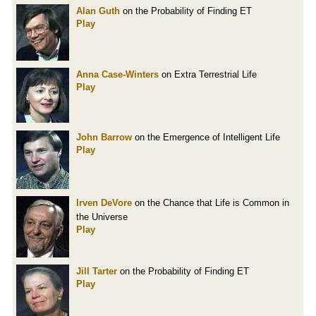
Alan Guth
on the Probability of Finding ET
Play
Anna Case-Winters
on Extra Terrestrial Life
Play
John Barrow
on the Emergence of Intelligent Life
Play
Irven DeVore
on the Chance that Life is Common in
the Universe
Play
Jill Tarter
on the Probability of Finding ET
Play