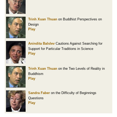
Trinh Xuan Thuan
on Buddhist Perspectives on
Design
Play
Anindita Balslev
Cautions Against Searching for
Support for Particular Traditions in Science
Play
Trinh Xuan Thuan
on the Two Levels of Reality in
Buddhism
Play
Sandra Faber
on the Difficulty of Beginnings
Questions
Play