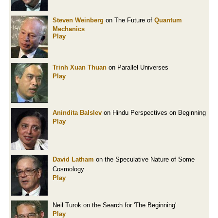
Steven Weinberg
on The Future of
Quantum
Mechanics
Play
Trinh Xuan Thuan
on Parallel Universes
Play
Anindita Balslev
on Hindu Perspectives on Beginning
Play
David Latham
on the Speculative Nature of Some
Cosmology
Play
Neil Turok on the Search for 'The Beginning'
Play