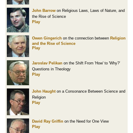
John Barrow
on Religious Laws, Laws of Nature, and
the Rise of Science
Play
Owen Gingerich
on the connection between
Religion
and the Rise of Science
Play
Jaroslav Pelikan
on the Shift From 'How' to 'Why?'
Questions in Theology
Play
John Haught
on a Consonance Between Science and
Religion
Play
David Ray Griffin
on the Need for One View
Play