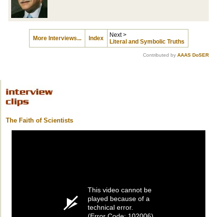
Next >
More Interviews...
Index
Literal and Symbolic Truths
Contributed by
AAAS DoSER
The Faith of Scientists
This video cannot be
played because of a
technical error.
(Error Code: 102006)