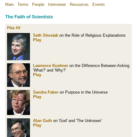
Main
Terms
People
Interviews
Resources
Events
The Faith of Scientists
Play All
Seth Shostak
on the Role of Religious Explanations
Play
Lawrence Kushner
on the Difference Between Asking
'What?' and 'Why?'
Play
Sandra Faber
on Purpose in the Universe
Play
Alan Guth
on 'God' and 'The Unknown'
Play