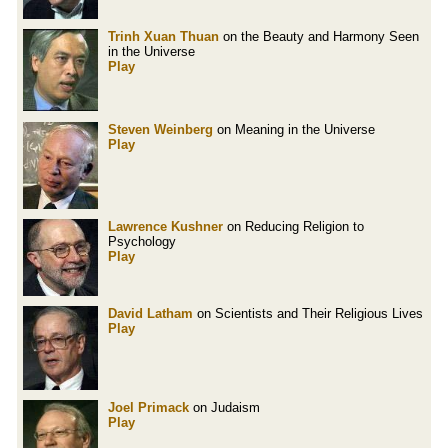
Trinh Xuan Thuan
on the Beauty and Harmony Seen
in the Universe
Play
Steven Weinberg
on Meaning in the Universe
Play
Lawrence Kushner
on Reducing Religion to
Psychology
Play
David Latham
on Scientists and Their Religious Lives
Play
Joel Primack
on Judaism
Play