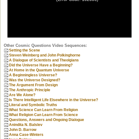
Other Cosmic Questions Video Sequences:
Setting the Scene
Steven Weinberg and John Polkinghorne
A Dialogue of Scientists and Theolgians
Did the Universe Have a Beginning?
At Home in the Quantum Universe
A Beginningless Universe?
Was the Universe Designed?
The Argument From Design
The Anthropic Principle
Are We Alone?
Is There Intelligent Life Elsewhere in the Universe?
Literal and Symbolic Truths
What Science Can Learn From Religion
What Religion Can Learn From Science
Questions, Answers and Ongoing Dialogue
Anindita N. Balslev
John D. Barrow
Anna Case-Winters