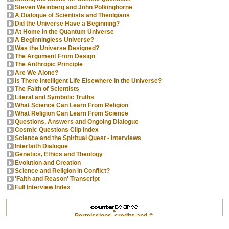
Steven Weinberg and John Polkinghorne
A Dialogue of Scientists and Theolgians
Did the Universe Have a Beginning?
At Home in the Quantum Universe
A Beginningless Universe?
Was the Universe Designed?
The Argument From Design
The Anthropic Principle
Are We Alone?
Is There Intelligent Life Elsewhere in the Universe?
The Faith of Scientists
Literal and Symbolic Truths
What Science Can Learn From Religion
What Religion Can Learn From Science
Questions, Answers and Ongoing Dialogue
Cosmic Questions Clip Index
Science and the Spiritual Quest - Interviews
Interfaith Dialogue
Genetics, Ethics and Theology
Evolution and Creation
Science and Religion in Conflict?
'Faith and Reason' Transcript
Full Interview Index
Permissions, credits and ©