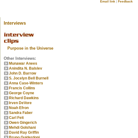
Email link
|
Feedback
Interviews
Purpose in the Universe
Other Interviews:
Munawar Anees
Anindita N. Balslev
John D. Barrow
S. Jocelyn Bell Burnell
Anna Case-Winters
Francis Collins
George Coyne
Richard Dawkins
Irven DeVore
Noah Efron
Sandra Faber
Carl Feit
Owen Gingerich
Mehdi Golshani
David Ray Griffin
Bruno Guiderdoni