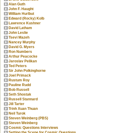
Alan Guth
John F. Haught
William Hurlbut
Edward (Rocky) Kolb
Lawrence Kushner
David Latham
John Leslie
Tsevi Mazeh
Nancey Murphy
David G. Myers
Ron Numbers
Arthur Peacocke
Jaroslav Pelikan
Ted Peters
Sir John Polkinghorne
Joel Primack
Rustum Roy
Pauline Rudd
Bob Russell
Seth Shostak
Russell Stannard
Jill Tarter
Trinh Xuan Thuan
Neil Turok
Steven Weinberg (PBS)
Steven Weinberg
Cosmic Questions Interviews
Setting the Scene for Cosmic Questions