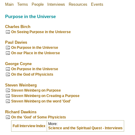
Main
Terms
People
Interviews
Resources
Events
Purpose in the Universe
Charles Birch
On Seeing Purpose in the Universe
Paul Davies
On Purpose in the Universe
On our Place in the Universe
George Coyne
On Purpose in the Universe
On the God of Physicists
Steven Weinberg
Steven Weinberg on Purpose
Steven Weinberg on Creating a Purpose
Steven Weinberg on the word 'God'
Richard Dawkins
On the 'God' of Some Physicists
More:
Full Interview Index
Science and the Spiritual Quest - Interviews