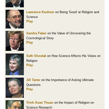
Lawrence Kushner
on Being 'Good' at Religion and
Science
Play
Sandra Faber
on the Value of Uncovering the
Cosmological Story
Play
Seth Shostak
on How Science Affects His Views on
Religion
Play
Jill Tarter
on the Importance of Asking Ultimate
Questions
Play
Trinh Xuan Thuan
on the Impact of Religion on
Science Research