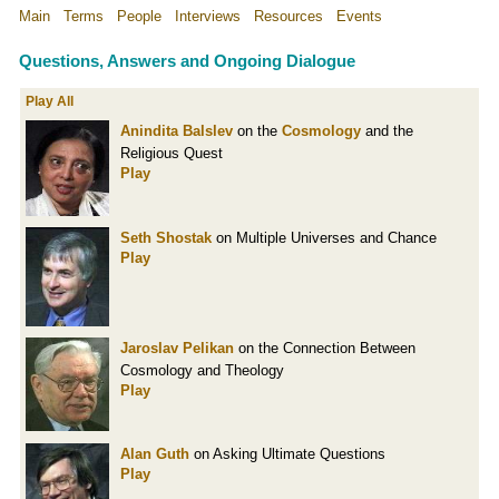
Main
Terms
People
Interviews
Resources
Events
Questions, Answers and Ongoing Dialogue
Play All
Anindita Balslev
on the
Cosmology
and the
Religious Quest
Play
Seth Shostak
on Multiple Universes and Chance
Play
Jaroslav Pelikan
on the Connection Between
Cosmology and Theology
Play
Alan Guth
on Asking Ultimate Questions
Play