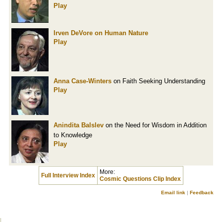
Play
Irven DeVore
on Human Nature
Play
Anna Case-Winters
on Faith Seeking Understanding
Play
Anindita Balslev
on the Need for Wisdom in Addition
to Knowledge
Play
More:
Full Interview Index
Cosmic Questions Clip Index
Email link
|
Feedback