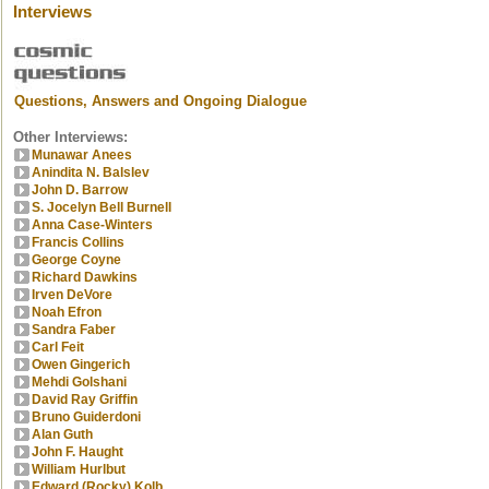
Interviews
Questions, Answers and Ongoing Dialogue
Other Interviews:
Munawar Anees
Anindita N. Balslev
John D. Barrow
S. Jocelyn Bell Burnell
Anna Case-Winters
Francis Collins
George Coyne
Richard Dawkins
Irven DeVore
Noah Efron
Sandra Faber
Carl Feit
Owen Gingerich
Mehdi Golshani
David Ray Griffin
Bruno Guiderdoni
Alan Guth
John F. Haught
William Hurlbut
Edward (Rocky) Kolb