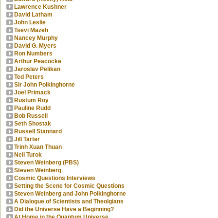
Lawrence Kushner
David Latham
John Leslie
Tsevi Mazeh
Nancey Murphy
David G. Myers
Ron Numbers
Arthur Peacocke
Jaroslav Pelikan
Ted Peters
Sir John Polkinghorne
Joel Primack
Rustum Roy
Pauline Rudd
Bob Russell
Seth Shostak
Russell Stannard
Jill Tarter
Trinh Xuan Thuan
Neil Turok
Steven Weinberg (PBS)
Steven Weinberg
Cosmic Questions Interviews
Setting the Scene for Cosmic Questions
Steven Weinberg and John Polkinghorne
A Dialogue of Scientists and Theolgians
Did the Universe Have a Beginning?
At Home in the Quantum Universe