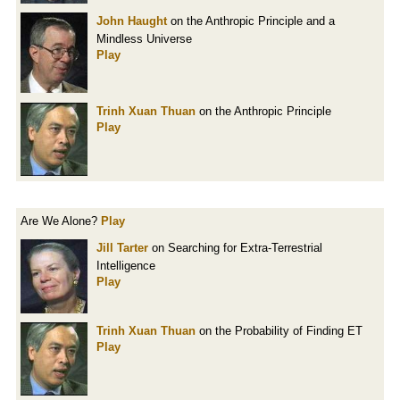
John Haught
on the Anthropic Principle and a
Mindless Universe
Play
Trinh Xuan Thuan
on the Anthropic Principle
Play
Are We Alone?
Play
Jill Tarter
on Searching for Extra-Terrestrial
Intelligence
Play
Trinh Xuan Thuan
on the Probability of Finding ET
Play