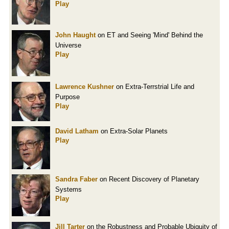
Play
John Haught
on ET and Seeing 'Mind' Behind the
Universe
Play
Lawrence Kushner
on Extra-Terrstrial Life and
Purpose
Play
David Latham
on Extra-Solar Planets
Play
Sandra Faber
on Recent Discovery of Planetary
Systems
Play
Jill Tarter
on the Robustness and Probable Ubiquity of