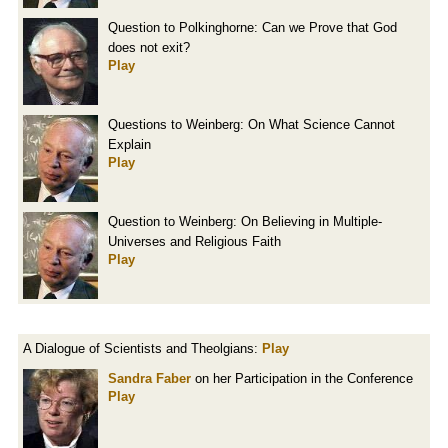
Question to Polkinghorne: Can we Prove that God
does not exit?
Play
Questions to Weinberg: On What Science Cannot
Explain
Play
Question to Weinberg: On Believing in Multiple-
Universes and Religious Faith
Play
A Dialogue of Scientists and Theolgians:
Play
Sandra Faber
on her Participation in the Conference
Play