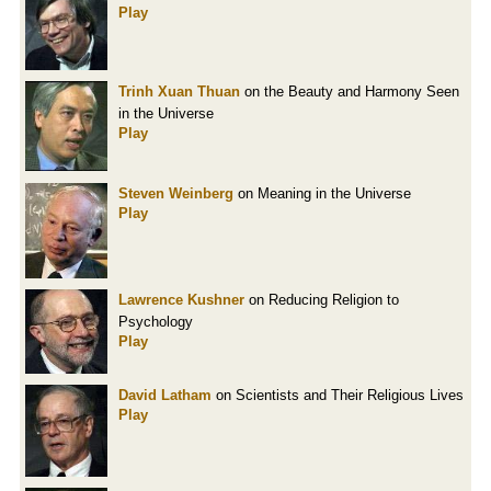
Play
Trinh Xuan Thuan
on the Beauty and Harmony Seen
in the Universe
Play
Steven Weinberg
on Meaning in the Universe
Play
Lawrence Kushner
on Reducing Religion to
Psychology
Play
David Latham
on Scientists and Their Religious Lives
Play