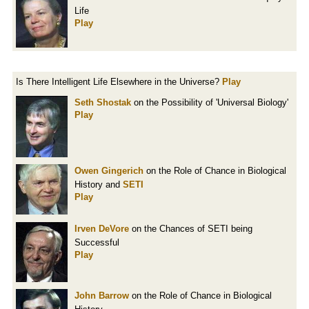
Life
Play
Is There Intelligent Life Elsewhere in the Universe?
Play
Seth Shostak
on the Possibility of 'Universal Biology'
Play
Owen Gingerich
on the Role of Chance in Biological
History and
SETI
Play
Irven DeVore
on the Chances of SETI being
Successful
Play
John Barrow
on the Role of Chance in Biological