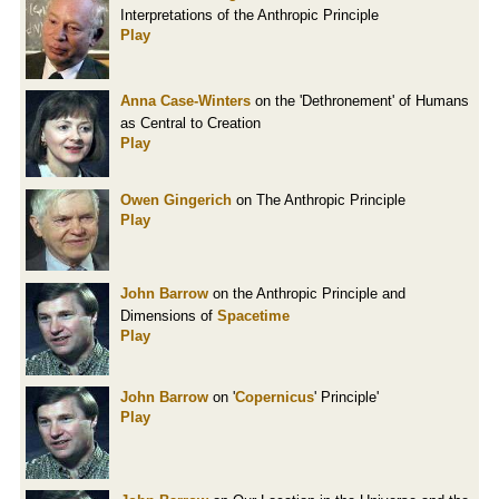
Interpretations of the Anthropic Principle
Play
Anna Case-Winters
on the 'Dethronement' of Humans
as Central to Creation
Play
Owen Gingerich
on The Anthropic Principle
Play
John Barrow
on the Anthropic Principle and
Dimensions of
Spacetime
Play
John Barrow
on '
Copernicus
' Principle'
Play