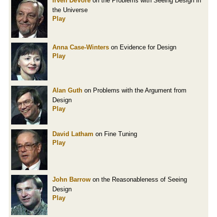
Irven DeVore
on the Problems with Seeing Design in
the Universe
Play
Anna Case-Winters
on Evidence for Design
Play
Alan Guth
on Problems with the Argument from
Design
Play
David Latham
on Fine Tuning
Play
John Barrow
on the Reasonableness of Seeing
Design
Play