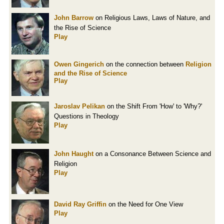
John Barrow
on Religious Laws, Laws of Nature, and
the Rise of Science
Play
Owen Gingerich
on the connection between
Religion
and the Rise of Science
Play
Jaroslav Pelikan
on the Shift From 'How' to 'Why?'
Questions in Theology
Play
John Haught
on a Consonance Between Science and
Religion
Play
David Ray Griffin
on the Need for One View
Play