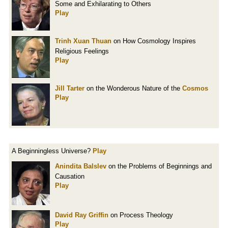
Some and Exhilarating to Others
Play
Trinh Xuan Thuan
on How Cosmology Inspires
Religious Feelings
Play
Jill Tarter
on the Wonderous Nature of the
Cosmos
Play
A Beginningless Universe?
Play
Anindita Balslev
on the Problems of Beginnings and
Causation
Play
David Ray Griffin
on Process Theology
Play