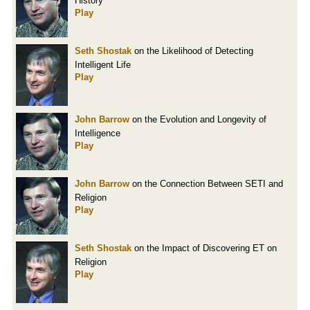
History
Play
Seth Shostak
on the Likelihood of Detecting
Intelligent Life
Play
John Barrow
on the Evolution and Longevity of
Intelligence
Play
John Barrow
on the Connection Between SETI and
Religion
Play
Seth Shostak
on the Impact of Discovering ET on
Religion
Play