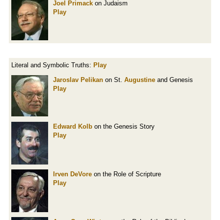
Joel Primack
on Judaism
Play
Literal and Symbolic Truths:
Play
Jaroslav Pelikan
on St.
Augustine
and Genesis
Play
Edward Kolb
on the Genesis Story
Play
Irven DeVore
on the Role of Scripture
Play