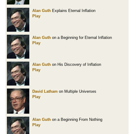
Alan Guth
Explains Eternal Inflation
Play
Alan Guth
on a Beginning for Eternal Inflation
Play
Alan Guth
on His Discovery of Inflation
Play
David Latham
on Multiple Universes
Play
Alan Guth
on a Beginning From Nothing
Play