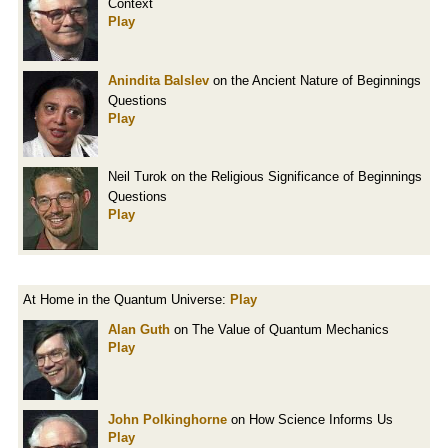
Context
Play
Anindita Balslev
on the Ancient Nature of Beginnings
Questions
Play
Neil Turok on the Religious Significance of Beginnings
Questions
Play
At Home in the Quantum Universe:
Play
Alan Guth
on The Value of Quantum Mechanics
Play
John Polkinghorne
on How Science Informs Us
Play