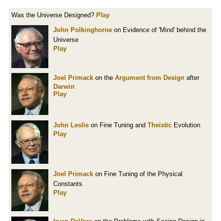
Was the Universe Designed?
Play
John Polkinghorne
on Evidence of 'Mind' behind the
Universe
Play
Joel Primack
on the
Argument from Design
after
Darwin
Play
John Leslie
on Fine Tuning and
Theistic
Evolution
Play
Joel Primack
on Fine Tuning of the Physical
Constants
Play