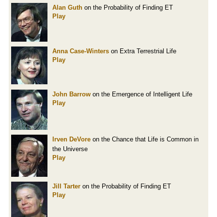
Alan Guth
on the Probability of Finding ET
Play
Anna Case-Winters
on Extra Terrestrial Life
Play
John Barrow
on the Emergence of Intelligent Life
Play
Irven DeVore
on the Chance that Life is Common in
the Universe
Play
Jill Tarter
on the Probability of Finding ET
Play