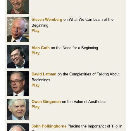
Steven Weinberg
on What We Can Learn of the
Beginning
Play
Alan Guth
on the Need for a Beginning
Play
David Latham
on the Complexities of Talking About
Beginnings
Play
Owen Gingerich
on the Value of Aesthetics
Play
John Polkinghorne
Placing the Importanct of 't=o' in