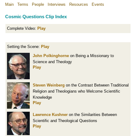
Main
Terms
People
Interviews
Resources
Events
Cosmic Questions Clip Index
Complete Video:
Play
Setting the Scene:
Play
John Polkinghorne
on Being a Missionary to
Science and Theology
Play
Steven Weinberg
on the Contrast Between Traditional
Religion and Theologians who Welcome Scientific
Knowledge
Play
Lawrence Kushner
on the Similarities Between
Scientific and Theological Questions
Play