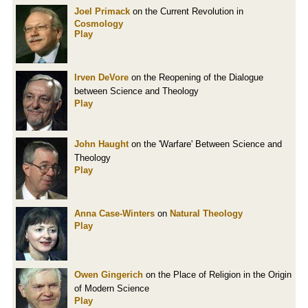
Joel Primack
on the Current Revolution in
Cosmology
Play
Irven DeVore
on the Reopening of the Dialogue
between Science and Theology
Play
John Haught
on the 'Warfare' Between Science and
Theology
Play
Anna Case-Winters
on
Natural Theology
Play
Owen Gingerich
on the Place of Religion in the Origin
of Modern Science
Play