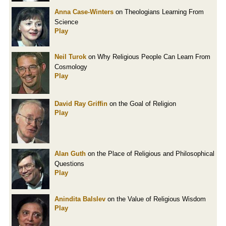
Anna Case-Winters
on Theologians Learning From
Science
Play
Neil Turok
on Why Religious People Can Learn From
Cosmology
Play
David Ray Griffin
on the Goal of Religion
Play
Alan Guth
on the Place of Religious and Philosophical
Questions
Play
Anindita Balslev
on the Value of Religious Wisdom
Play