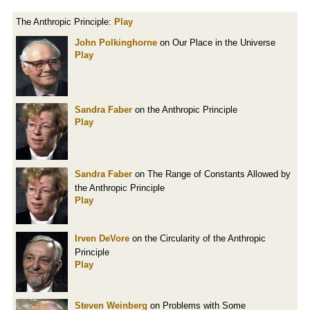
The Anthropic Principle:
Play
John Polkinghorne
on Our Place in the Universe
Play
Sandra Faber
on the Anthropic Principle
Play
Sandra Faber
on The Range of Constants Allowed by
the Anthropic Principle
Play
Irven DeVore
on the Circularity of the Anthropic
Principle
Play
Steven Weinberg
on Problems with Some