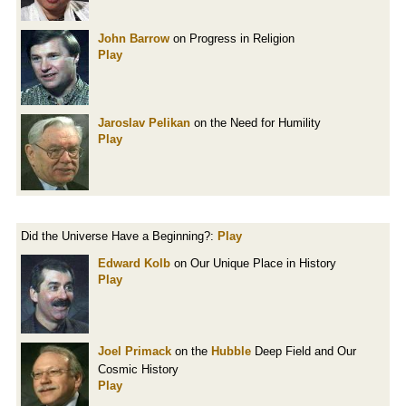
John Barrow
on Progress in Religion
Play
Jaroslav Pelikan
on the Need for Humility
Play
Did the Universe Have a Beginning?:
Play
Edward Kolb
on Our Unique Place in History
Play
Joel Primack
on the
Hubble
Deep Field and Our
Cosmic History
Play