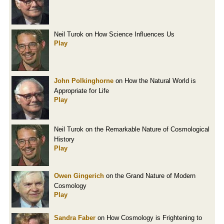
Neil Turok on How Science Influences Us
Play
John Polkinghorne
on How the Natural World is
Appropriate for Life
Play
Neil Turok on the Remarkable Nature of Cosmological
History
Play
Owen Gingerich
on the Grand Nature of Modern
Cosmology
Play
Sandra Faber
on How Cosmology is Frightening to