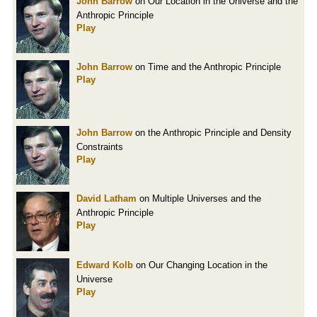
John Barrow
on Our Location in the Universe and the
Anthropic Principle
Play
John Barrow
on Time and the Anthropic Principle
Play
John Barrow
on the Anthropic Principle and Density
Constraints
Play
David Latham
on Multiple Universes and the
Anthropic Principle
Play
Edward Kolb
on Our Changing Location in the
Universe
Play