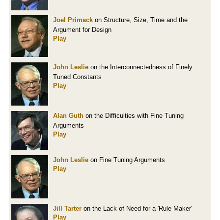
Joel Primack
on Structure, Size, Time and the
Argument for Design
Play
John Leslie
on the Interconnectedness of Finely
Tuned Constants
Play
Alan Guth
on the Difficulties with Fine Tuning
Arguments
Play
John Leslie
on Fine Tuning Arguments
Play
Jill Tarter
on the Lack of Need for a 'Rule Maker'
Play