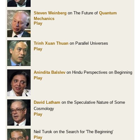
Steven Weinberg
on The Future of
Quantum
Mechanics
Play
Trinh Xuan Thuan
on Parallel Universes
Play
Anindita Balslev
on Hindu Perspectives on Beginning
Play
David Latham
on the Speculative Nature of Some
Cosmology
Play
Neil Turok on the Search for 'The Beginning'
Play