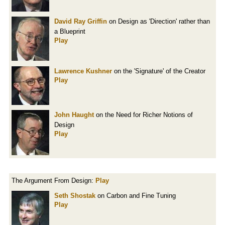
David Ray Griffin
on Design as 'Direction' rather than
a Blueprint
Play
Lawrence Kushner
on the 'Signature' of the Creator
Play
John Haught
on the Need for Richer Notions of
Design
Play
The Argument From Design:
Play
Seth Shostak
on Carbon and Fine Tuning
Play