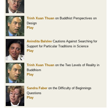
Trinh Xuan Thuan
on Buddhist Perspectives on
Design
Play
Anindita Balslev
Cautions Against Searching for
Support for Particular Traditions in Science
Play
Trinh Xuan Thuan
on the Two Levels of Reality in
Buddhism
Play
Sandra Faber
on the Difficulty of Beginnings
Questions
Play