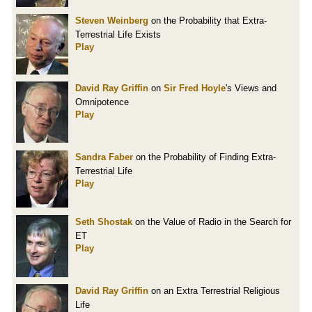
Steven Weinberg
on the Probability that Extra-
Terrestrial Life Exists
Play
David Ray Griffin
on
Sir Fred Hoyle
's Views and
Omnipotence
Play
Sandra Faber
on the Probability of Finding Extra-
Terrestrial Life
Play
Seth Shostak
on the Value of Radio in the Search for
ET
Play
David Ray Griffin
on an Extra Terrestrial Religious
Life