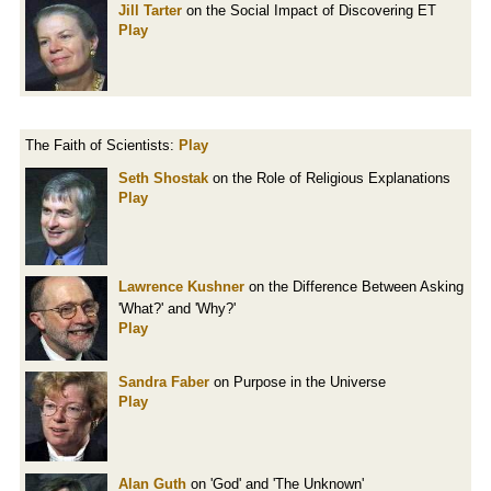
Jill Tarter
on the Social Impact of Discovering ET
Play
The Faith of Scientists:
Play
Seth Shostak
on the Role of Religious Explanations
Play
Lawrence Kushner
on the Difference Between Asking
'What?' and 'Why?'
Play
Sandra Faber
on Purpose in the Universe
Play
Alan Guth
on 'God' and 'The Unknown'