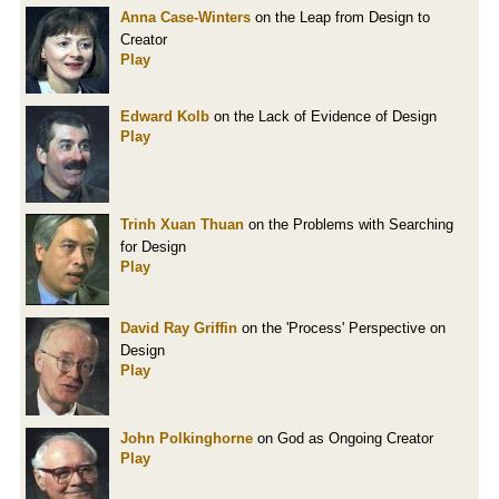
Anna Case-Winters
on the Leap from Design to
Creator
Play
Edward Kolb
on the Lack of Evidence of Design
Play
Trinh Xuan Thuan
on the Problems with Searching
for Design
Play
David Ray Griffin
on the 'Process' Perspective on
Design
Play
John Polkinghorne
on God as Ongoing Creator
Play