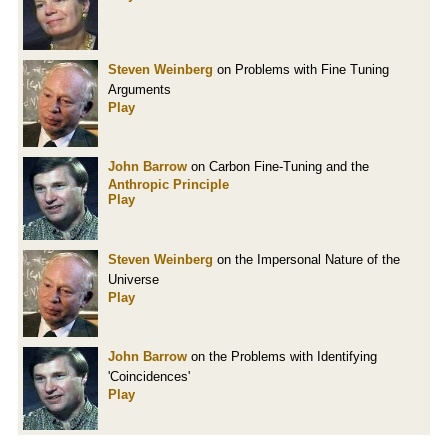
Steven Weinberg
on Problems with Fine Tuning
Arguments
Play
John Barrow
on Carbon Fine-Tuning and the
Anthropic Principle
Play
Steven Weinberg
on the Impersonal Nature of the
Universe
Play
John Barrow
on the Problems with Identifying
'Coincidences'
Play