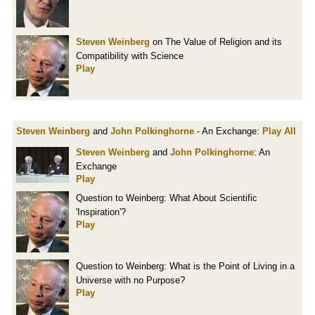
Steven Weinberg
on The Value of Religion and its
Compatibility with Science
Play
Steven Weinberg
and
John Polkinghorne
- An Exchange:
Play All
Steven Weinberg
and
John Polkinghorne
: An
Exchange
Play
Question to Weinberg: What About Scientific
'Inspiration'?
Play
Question to Weinberg: What is the Point of Living in a
Universe with no Purpose?
Play