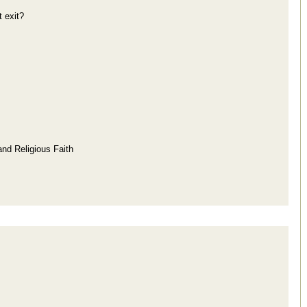
 exit?
and Religious Faith