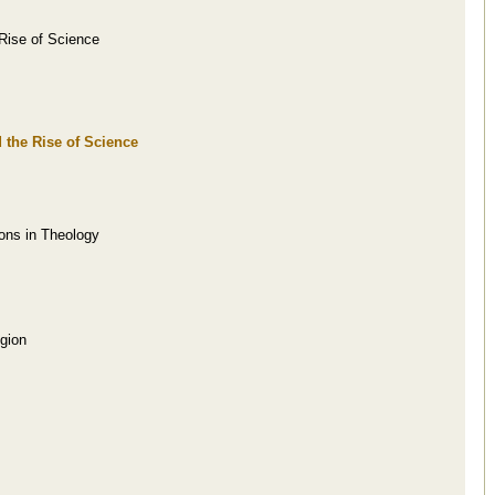
Rise of Science
 the Rise of Science
ions in Theology
gion