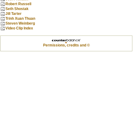
Robert Russell
Seth Shostak
Jill Tarter
Trinh Xuan Thuan
Steven Weinberg
Video Clip Index
Permissions, credits and ©