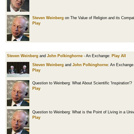
Steven Weinberg
on The Value of Religion and its Compati
Play
Steven Weinberg
and
John Polkinghorne
- An Exchange:
Play All
Steven Weinberg
and
John Polkinghorne
: An Exchange
Play
Question to Weinberg: What About Scientific 'Inspiration'?
Play
Question to Weinberg: What is the Point of Living in a Un
Play