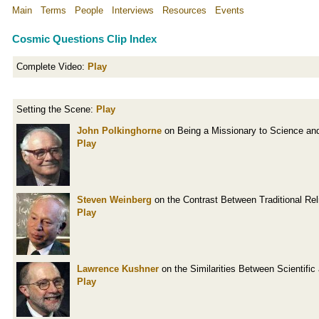
Main
Terms
People
Interviews
Resources
Events
Cosmic Questions Clip Index
Complete Video:
Play
Setting the Scene:
Play
John Polkinghorne
on Being a Missionary to Science an
Play
Steven Weinberg
on the Contrast Between Traditional Re
Play
Lawrence Kushner
on the Similarities Between Scientific
Play