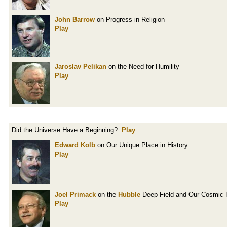
John Barrow
on Progress in Religion
Play
Jaroslav Pelikan
on the Need for Humility
Play
Did the Universe Have a Beginning?:
Play
Edward Kolb
on Our Unique Place in History
Play
Joel Primack
on the
Hubble
Deep Field and Our Cosmic H
Play