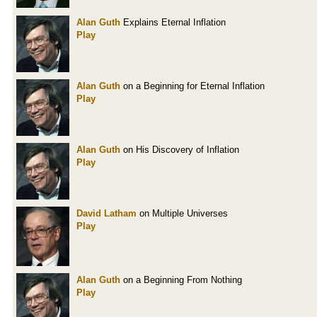
Alan Guth
Explains Eternal Inflation
Play
Alan Guth
on a Beginning for Eternal Inflation
Play
Alan Guth
on His Discovery of Inflation
Play
David Latham
on Multiple Universes
Play
Alan Guth
on a Beginning From Nothing
Play