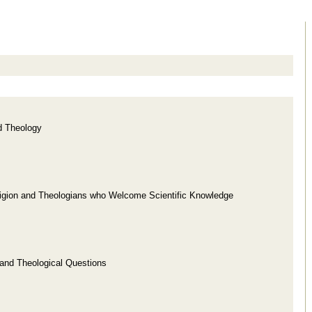
d Theology
ligion and Theologians who Welcome Scientific Knowledge
 and Theological Questions