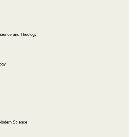
Science and Theology
logy
f Modern Science