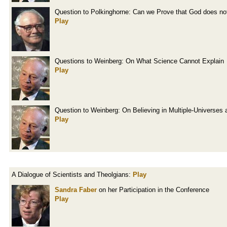
Question to Polkinghorne: Can we Prove that God does not
Play
Questions to Weinberg: On What Science Cannot Explain
Play
Question to Weinberg: On Believing in Multiple-Universes 
Play
A Dialogue of Scientists and Theolgians:
Play
Sandra Faber
on her Participation in the Conference
Play