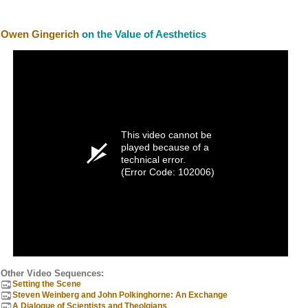
Owen Gingerich
on the Value of Aesthetics
This video cannot be
played because of a
technical error.
(Error Code: 102006)
Other Video Sequences:
Setting the Scene
Steven Weinberg and John Polkinghorne: An Exchange
A Dialogue of Scientists and Theolgians