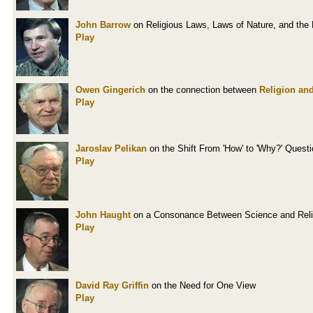
John Barrow
on Religious Laws, Laws of Nature, and the 
Play
Owen Gingerich
on the connection between
Religion and
Play
Jaroslav Pelikan
on the Shift From 'How' to 'Why?' Quest
Play
John Haught
on a Consonance Between Science and Reli
Play
David Ray Griffin
on the Need for One View
Play