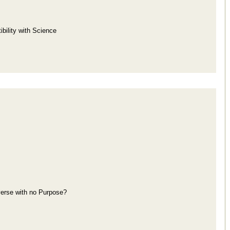
bility with Science
iverse with no Purpose?