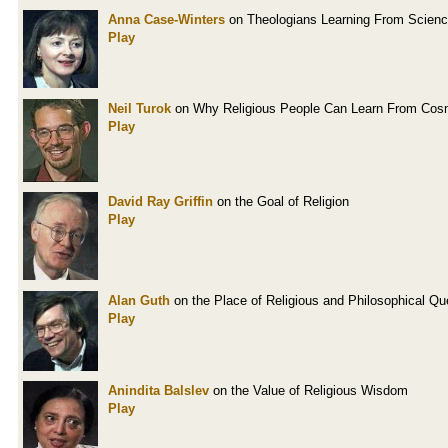
Anna Case-Winters
on Theologians Learning From Scien
Play
Neil Turok
on Why Religious People Can Learn From Cos
Play
David Ray Griffin
on the Goal of Religion
Play
Alan Guth
on the Place of Religious and Philosophical Qu
Play
Anindita Balslev
on the Value of Religious Wisdom
Play