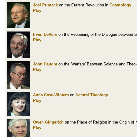
Joel Primack
on the Current Revolution in
Cosmology
Play
Irven DeVore
on the Reopening of the Dialogue between 
Play
John Haught
on the 'Warfare' Between Science and Theo
Play
Anna Case-Winters
on
Natural Theology
Play
Owen Gingerich
on the Place of Religion in the Origin o
Play