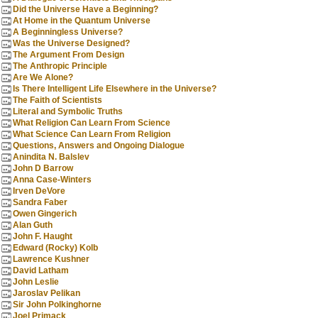
Did the Universe Have a Beginning?
At Home in the Quantum Universe
A Beginningless Universe?
Was the Universe Designed?
The Argument From Design
The Anthropic Principle
Are We Alone?
Is There Intelligent Life Elsewhere in the Universe?
The Faith of Scientists
Literal and Symbolic Truths
What Religion Can Learn From Science
What Science Can Learn From Religion
Questions, Answers and Ongoing Dialogue
Anindita N. Balslev
John D Barrow
Anna Case-Winters
Irven DeVore
Sandra Faber
Owen Gingerich
Alan Guth
John F. Haught
Edward (Rocky) Kolb
Lawrence Kushner
David Latham
John Leslie
Jaroslav Pelikan
Sir John Polkinghorne
Joel Primack