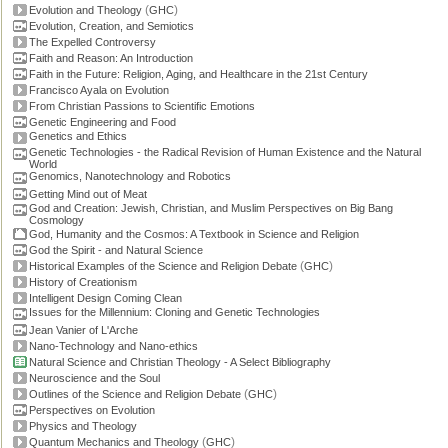
(
)
Evolution and Theology
GHC
Evolution, Creation, and Semiotics
The Expelled Controversy
Faith and Reason: An Introduction
Faith in the Future: Religion, Aging, and Healthcare in the 21st Century
Francisco Ayala on Evolution
From Christian Passions to Scientific Emotions
Genetic Engineering and Food
Genetics and Ethics
Genetic Technologies - the Radical Revision of Human Existence and the Natural
World
Genomics, Nanotechnology and Robotics
Getting Mind out of Meat
God and Creation: Jewish, Christian, and Muslim Perspectives on Big Bang
Cosmology
God, Humanity and the Cosmos: A Textbook in Science and Religion
God the Spirit - and Natural Science
(
)
Historical Examples of the Science and Religion Debate
GHC
History of Creationism
Intelligent Design Coming Clean
Issues for the Millennium: Cloning and Genetic Technologies
Jean Vanier of L'Arche
Nano-Technology and Nano-ethics
Natural Science and Christian Theology - A Select Bibliography
Neuroscience and the Soul
(
)
Outlines of the Science and Religion Debate
GHC
Perspectives on Evolution
Physics and Theology
(
)
Quantum Mechanics and Theology
GHC