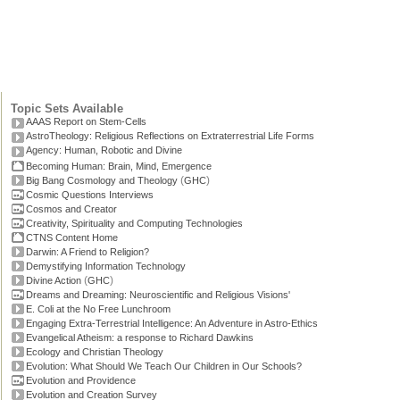
Topic Sets Available
AAAS Report on Stem-Cells
AstroTheology: Religious Reflections on Extraterrestrial Life Forms
Agency: Human, Robotic and Divine
Becoming Human: Brain, Mind, Emergence
(
)
Big Bang Cosmology and Theology
GHC
Cosmic Questions Interviews
Cosmos and Creator
Creativity, Spirituality and Computing Technologies
CTNS Content Home
Darwin: A Friend to Religion?
Demystifying Information Technology
(
)
Divine Action
GHC
Dreams and Dreaming: Neuroscientific and Religious Visions'
E. Coli at the No Free Lunchroom
Engaging Extra-Terrestrial Intelligence: An Adventure in Astro-Ethics
Evangelical Atheism: a response to Richard Dawkins
Ecology and Christian Theology
Evolution: What Should We Teach Our Children in Our Schools?
Evolution and Providence
Evolution and Creation Survey