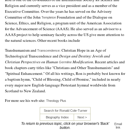
Religion and currently serves as a vice president and as a member of the
Executive Committee. Over the years he has served on the Advisory
Committee of the John
Foundation and of the Dialogue on
Templeton
Science, Ethics, and Religion, a program unit of the American Association
for the Advancement of Science (AAAS). He also served as an advisor to a
AAAS project to help seminary faculty across the US give more attention to
the natural sciences. Other recent books include
Transhumanism and
: Christian Hope in an Age of
Transcendence
Technological Transcendence and
Design and Destiny: Jewish and
Christian Perspectives on Human
Modification
. Recent articles and
Germline
book chapters carry titles like "Christians and Other Transhumanists" and
"Spiritual Enhancement." Of all his writings, Ron is probably best known for
a baptism hymn, "Child of Blessing, Child of Promise," included in nearly
every major new English-language Protestant hymnal worldwide from
Scotland to New Zealand.
For more see his web site:
Theology Plus
Search for Ronald Cole-Turner
Biography Index
Next >
To return to previous topic, click on your browser's 'Back'
Email
button.
link