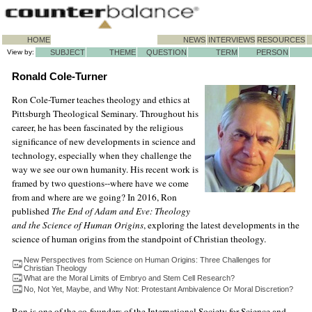
HOME
NEWS
INTERVIEWS
RESOURCES
View by:
SUBJECT
THEME
QUESTION
TERM
PERSON
Ronald Cole-Turner
Ron Cole-Turner teaches theology and ethics at
Pittsburgh Theological Seminary. Throughout his
career, he has been fascinated by the religious
significance of new developments in science and
technology, especially when they challenge the
way we see our own humanity. His recent work is
framed by two questions--where have we come
from and where are we going? In 2016, Ron
published
The End of Adam and Eve: Theology
and the Science of Human Origins
, exploring the latest developments in the
science of human origins from the standpoint of Christian theology.
New Perspectives from Science on Human Origins: Three Challenges for
Christian Theology
What are the Moral Limits of Embryo and Stem Cell Research?
No, Not Yet, Maybe, and Why Not: Protestant Ambivalence Or Moral Discretion?
Ron is one of the co-founders of the International Society for Science and