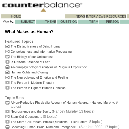
HOME
NEWS
INTERVIEWS
RESOURCES
View by:
SUBJECT
THEME
QUESTION
TERM
PERSON
What Makes us Human?
Featured Topics
The Distinctiveness of Being Human
Consciousness and Information Processing
The Biology of our
Uniqueness
Is DNA the Essence of Life?
A Neuropsychological Analysis of Religious Experience
Human Rights and Cloning
The Neurobiology of Emotion and Feeling
The Person in Modern Thought
The Person in Light of Human Genetics
Topic Sets
(
, 9
A Non-Reductive Physicalist Account of Human Nature...
Nancey Murphy
topics)
(Nancey Murphy, 13 topics)
Neuroscience and the Soul...
(8 topics)
Stem-Cell Questions...
(
, 8 topics)
The Stem-Cell Debate: Ethical Questions...
Ted Peters
(Stanford 2003, 17 topics)
Becoming Human: Brain, Mind and Emergence...