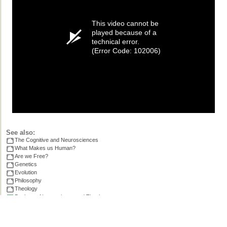
This video cannot be
played because of a
technical error.
(Error Code: 102006)
See also:
The Cognitive and Neurosciences
What Makes us Human?
Are we Free?
Genetics
Evolution
Philosophy
Theology
Books on Neuroscience and Theology
.
Permissions, credits and ©