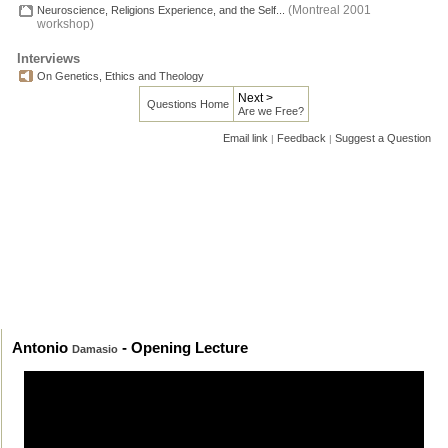
(Montreal 2001
Neuroscience, Religions Experience, and the Self...
workshop)
Interviews
On Genetics, Ethics and Theology
Next >
Questions Home
Are we Free?
Email link
Feedback
Suggest a Question
|
|
Antonio
- Opening Lecture
Damasio