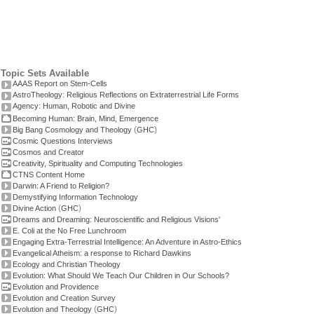
Topic Sets Available
AAAS Report on Stem-Cells
AstroTheology: Religious Reflections on Extraterrestrial Life Forms
Agency: Human, Robotic and Divine
Becoming Human: Brain, Mind, Emergence
(
)
Big Bang Cosmology and Theology
GHC
Cosmic Questions Interviews
Cosmos and Creator
Creativity, Spirituality and Computing Technologies
CTNS Content Home
Darwin: A Friend to Religion?
Demystifying Information Technology
(
)
Divine Action
GHC
Dreams and Dreaming: Neuroscientific and Religious Visions'
E. Coli at the No Free Lunchroom
Engaging Extra-Terrestrial Intelligence: An Adventure in Astro-Ethics
Evangelical Atheism: a response to Richard Dawkins
Ecology and Christian Theology
Evolution: What Should We Teach Our Children in Our Schools?
Evolution and Providence
Evolution and Creation Survey
(
)
Evolution and Theology
GHC