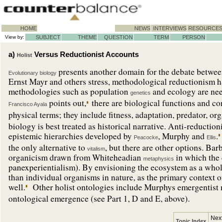
HOME
NEWS
INTERVIEWS
RESOURCE
View by:
SUBJECT
THEME
QUESTION
TERM
PERSON
a)
Versus Reductionist Accounts
Holist
presents another domain for the debate betwe
Evolutionary biology
Ernst Mayr and others stress, methodological reductionism ha
methodologies such as population
and ecology are nee
genetics
points out,
there are biological functions and c
Francisco Ayala
physical terms; they include fitness, adaptation, predator, or
biology is best treated as historical narrative. Anti-reduction
epistemic hierarchies developed by
, Murphy and
.
Peacocke
Ellis
the only alternative to
, but there are other options. Bar
vitalism
organicism drawn from Whiteheadian
in which the c
metaphysics
panexperientialism). By envisioning the ecosystem as a whol
than individual organisms in nature, as the primary context o
well.
Other holist ontologies include Murphys emergentist
ontological emergence (see Part 1, D and E, above).
Next
Topic Index