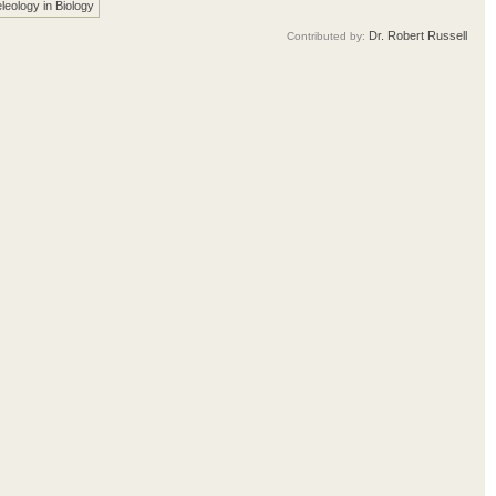
leology in Biology
Dr. Robert Russell
Contributed by: