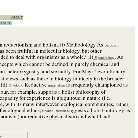
S
ABOUT
EVENT
en reductionism and holism.
ii) Methodology
As
,
Barbour
s been fruitful in molecular biology, but other
ded to deal with organisms as a whole.
ii
)
. As
Epistemology
oncepts which cannot be defined in purely chemical and
gan, heterozygosity, and sexuality. For Mayr,
evolutionary
ist views such as these in biology fit nicely in the broader
iii)
.
Reductive
is frequently championed as
Ontology
materialism
bour, for example, supports a holist philosophy of
apacity for experience is ubiquitous in nature (i.e.,
e, with its many interwoven ecological communities, rather
f ecological ethics,
suggests a holist ontology as
Holmes Rolston
 monism (nonreductive physicalism) and what I call
: