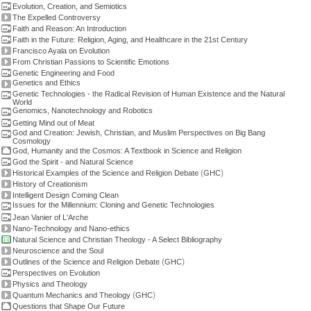
Evolution, Creation, and Semiotics
The Expelled Controversy
Faith and Reason: An Introduction
Faith in the Future: Religion, Aging, and Healthcare in the 21st Century
Francisco Ayala on Evolution
From Christian Passions to Scientific Emotions
Genetic Engineering and Food
Genetics and Ethics
Genetic Technologies - the Radical Revision of Human Existence and the Natural
World
Genomics, Nanotechnology and Robotics
Getting Mind out of Meat
God and Creation: Jewish, Christian, and Muslim Perspectives on Big Bang
Cosmology
God, Humanity and the Cosmos: A Textbook in Science and Religion
God the Spirit - and Natural Science
(
)
Historical Examples of the Science and Religion Debate
GHC
History of Creationism
Intelligent Design Coming Clean
Issues for the Millennium: Cloning and Genetic Technologies
Jean Vanier of L'Arche
Nano-Technology and Nano-ethics
Natural Science and Christian Theology - A Select Bibliography
Neuroscience and the Soul
(
)
Outlines of the Science and Religion Debate
GHC
Perspectives on Evolution
Physics and Theology
(
)
Quantum Mechanics and Theology
GHC
Questions that Shape Our Future