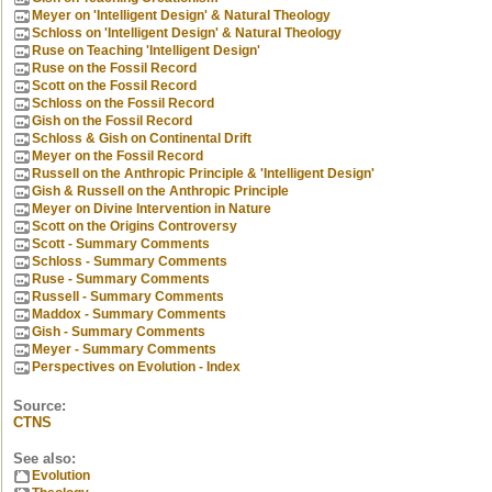
Meyer on 'Intelligent Design' & Natural Theology
Schloss on 'Intelligent Design' & Natural Theology
Ruse on Teaching 'Intelligent Design'
Ruse on the Fossil Record
Scott on the Fossil Record
Schloss on the Fossil Record
Gish on the Fossil Record
Schloss & Gish on Continental Drift
Meyer on the Fossil Record
Russell on the Anthropic Principle & 'Intelligent Design'
Gish & Russell on the Anthropic Principle
Meyer on Divine Intervention in Nature
Scott on the Origins Controversy
Scott - Summary Comments
Schloss - Summary Comments
Ruse - Summary Comments
Russell - Summary Comments
Maddox - Summary Comments
Gish - Summary Comments
Meyer - Summary Comments
Perspectives on Evolution - Index
Source:
CTNS
See also:
Evolution