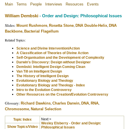
Main
Terms
People
Interviews
Resources
Events
William Dembski
- Order and Design: Philosophical Issues
Slides:
,
,
,
Mount Rushmore
Rosetta Stone
DNA Double-Helix
DNA
,
Backbone
Bacterial Flagellum
Related Topics:
Science and Divine Intervention/Action
A Classification of Theories of Divine Action
Self-Organisation and the Development of Complexity
Darwin's Discovery: Design without Designer
Dembski: Intelligent Design Coming Clean
Van Till on Intelligent Design
The History of Intelligent Design
Evolutionary Biology and Theology
Evolutionary Biology and Theology - Index
Intro to the Evolution Controversy
Other Resources on the Creation/Evolution Controversy
Glossary:
,
,
,
,
Richard Dawkins
Charles Darwin
DNA
RNA
,
Chromosome
Natural Selection
Next >
Topic Index
Wesley Elsberry - Order and Design:
Show Topics/Video
Philosophical Issues