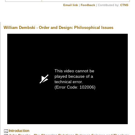
Email link
|
Feedback
| Contributed by:
CTNS
William Dembski - Order and Design: Philosophical Issues
This video cannot be
played because of a
technical error.
(Error Code: 102006)
Introduction