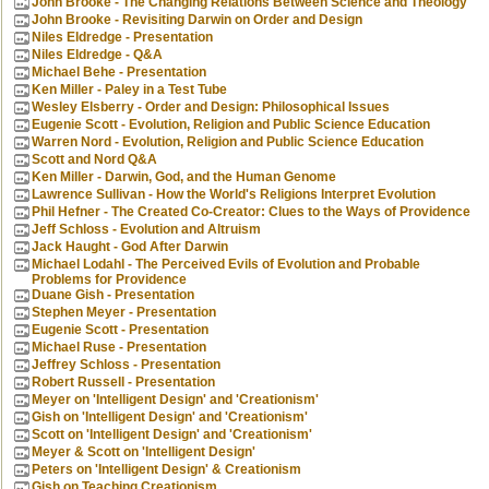
John Brooke - The Changing Relations Between Science and Theology
John Brooke - Revisiting Darwin on Order and Design
Niles Eldredge - Presentation
Niles Eldredge - Q&A
Michael Behe - Presentation
Ken Miller - Paley in a Test Tube
Wesley Elsberry - Order and Design: Philosophical Issues
Eugenie Scott - Evolution, Religion and Public Science Education
Warren Nord - Evolution, Religion and Public Science Education
Scott and Nord Q&A
Ken Miller - Darwin, God, and the Human Genome
Lawrence Sullivan - How the World's Religions Interpret Evolution
Phil Hefner - The Created Co-Creator: Clues to the Ways of Providence
Jeff Schloss - Evolution and Altruism
Jack Haught - God After Darwin
Michael Lodahl - The Perceived Evils of Evolution and Probable
Problems for Providence
Duane Gish - Presentation
Stephen Meyer - Presentation
Eugenie Scott - Presentation
Michael Ruse - Presentation
Jeffrey Schloss - Presentation
Robert Russell - Presentation
Meyer on 'Intelligent Design' and 'Creationism'
Gish on 'Intelligent Design' and 'Creationism'
Scott on 'Intelligent Design' and 'Creationism'
Meyer & Scott on 'Intelligent Design'
Peters on 'Intelligent Design' & Creationism
Gish on Teaching Creationism