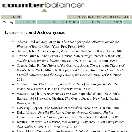
HOME
NEWS
INTERVIEWS
RESOURCES
View by:
SUBJECT
THEME
QUESTION
TERM
PERSON
F.
and Astrophysics
Cosmology
Adams, Fred & Greg Laughlin.
The Five Ages of the Universe: Inside the
Physics of Eternity
. New York: Free Press, 1999.
, John D.
The Origin of the Universe
. New York: Basic Books, 1997.
Barrow
Greene, Brian R.
The Elegant Universe: Superstrings, Hidden Dimensions,
and the Quest for the Ultimate Theory
. New York: W. W. Norton, 1999.
Greene, Brian R.
The Fabric of the
: Space, Time, and the Texture of
Cosmos
Reality
. New York: Alfred A. Knopf, 2004.Greene, Brian.
The Hidden Reality:
Parallel Universes and the Deep Laws of the Cosmos
. New York: Vintage,
2011.
Gribben, John.
The Origins of the Future: Ten Questions for the Next Ten
Years
. New Haven, CT: Yale University Press, 2006.
, Stephen.
A Brief History of Time
. Expanded edition. New York:
Hawking
Bantam, 1998.Hawking, Stephen.
The Grand Design
. New York: Bantam
Books, 2010
Hawking, Stephen.
The Universe in a Nutshell
. New York: Bantam, 2001.
Kaku, Michio.
Parallel Worlds: A Journey through Creation: Higher
Dimensions, and the Future of the Cosmos
. New York: Doubleday, 2005.
Krauss, Lawrence.
A Universe from Nothing: Why there is Something rather
than Nothing
. New York: Free Press, 2012.
Livio, Mario.
The Accelerating Universe: Infinite Expansion, the Cosmological