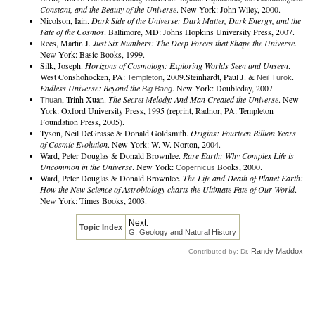
Constant, and the Beauty of the Universe
. New York: John Wiley, 2000.
Nicolson, Iain.
Dark Side of the Universe: Dark Matter, Dark Energy, and the
Fate of the Cosmos
. Baltimore, MD: Johns Hopkins University Press, 2007.
Rees, Martin J.
Just Six Numbers: The Deep Forces that Shape the Universe
.
New York: Basic Books, 1999.
Silk, Joseph.
Horizons of Cosmology: Exploring Worlds Seen and Unseen
.
West Conshohocken, PA:
, 2009.Steinhardt, Paul J. &
.
Templeton
Neil Turok
Endless Universe: Beyond the
. New York: Doubleday, 2007.
Big Bang
, Trinh Xuan.
The Secret Melody: And Man Created the Universe
. New
Thuan
York: Oxford University Press, 1995 (reprint, Radnor, PA: Templeton
Foundation Press, 2005).
Tyson, Neil DeGrasse & Donald Goldsmith.
Origins: Fourteen Billion Years
of Cosmic Evolution
. New York: W. W. Norton, 2004.
Ward, Peter Douglas & Donald Brownlee.
Rare Earth: Why Complex Life is
Uncommon in the Universe
. New York:
Books, 2000.
Copernicus
Ward, Peter Douglas & Donald Brownlee.
The Life and Death of Planet Earth:
How the New Science of Astrobiology charts the Ultimate Fate of Our World
.
New York: Times Books, 2003.
Next:
Topic Index
G. Geology and Natural History
Randy Maddox
Contributed by: Dr.