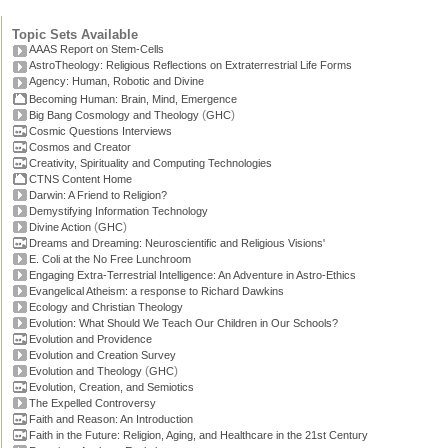
Topic Sets Available
AAAS Report on Stem-Cells
AstroTheology: Religious Reflections on Extraterrestrial Life Forms
Agency: Human, Robotic and Divine
Becoming Human: Brain, Mind, Emergence
(
)
Big Bang Cosmology and Theology
GHC
Cosmic Questions Interviews
Cosmos and Creator
Creativity, Spirituality and Computing Technologies
CTNS Content Home
Darwin: A Friend to Religion?
Demystifying Information Technology
(
)
Divine Action
GHC
Dreams and Dreaming: Neuroscientific and Religious Visions'
E. Coli at the No Free Lunchroom
Engaging Extra-Terrestrial Intelligence: An Adventure in Astro-Ethics
Evangelical Atheism: a response to Richard Dawkins
Ecology and Christian Theology
Evolution: What Should We Teach Our Children in Our Schools?
Evolution and Providence
Evolution and Creation Survey
(
)
Evolution and Theology
GHC
Evolution, Creation, and Semiotics
The Expelled Controversy
Faith and Reason: An Introduction
Faith in the Future: Religion, Aging, and Healthcare in the 21st Century