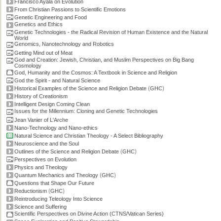
Francisco Ayala on Evolution
From Christian Passions to Scientific Emotions
Genetic Engineering and Food
Genetics and Ethics
Genetic Technologies - the Radical Revision of Human Existence and the Natural
World
Genomics, Nanotechnology and Robotics
Getting Mind out of Meat
God and Creation: Jewish, Christian, and Muslim Perspectives on Big Bang
Cosmology
God, Humanity and the Cosmos: A Textbook in Science and Religion
God the Spirit - and Natural Science
(
)
Historical Examples of the Science and Religion Debate
GHC
History of Creationism
Intelligent Design Coming Clean
Issues for the Millennium: Cloning and Genetic Technologies
Jean Vanier of L'Arche
Nano-Technology and Nano-ethics
Natural Science and Christian Theology - A Select Bibliography
Neuroscience and the Soul
(
)
Outlines of the Science and Religion Debate
GHC
Perspectives on Evolution
Physics and Theology
(
)
Quantum Mechanics and Theology
GHC
Questions that Shape Our Future
(
)
Reductionism
GHC
Reintroducing Teleology Into Science
Science and Suffering
Scientific Perspectives on Divine Action (CTNS/Vatican Series)