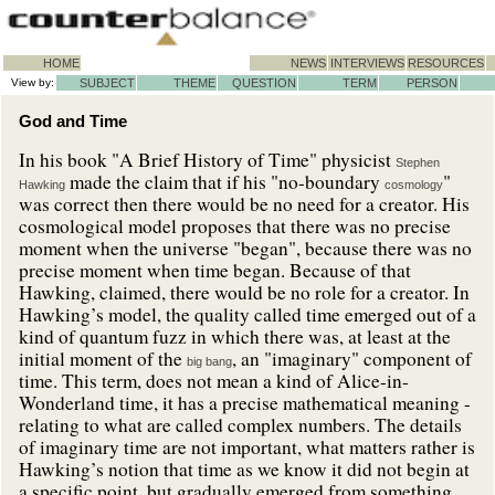
HOME
NEWS
INTERVIEWS
RESOURCES
View by:
SUBJECT
THEME
QUESTION
TERM
PERSON
God and Time
In his book "A Brief History of Time" physicist
Stephen
made the claim that if his "no-boundary
"
Hawking
cosmology
was correct then there would be no need for a creator. His
cosmological model proposes that there was no precise
moment when the universe "began", because there was no
precise moment when time began. Because of that
Hawking, claimed, there would be no role for a creator. In
Hawking’s model, the quality called time emerged out of a
kind of quantum fuzz in which there was, at least at the
initial moment of the
, an "imaginary" component of
big bang
time. This term, does not mean a kind of Alice-in-
Wonderland time, it has a precise mathematical meaning -
relating to what are called complex numbers. The details
of imaginary time are not important, what matters rather is
Hawking’s notion that time as we know it did not begin at
a specific point, but gradually emerged from something