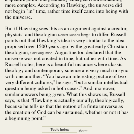
more complex. According to Hawking, the universe did
not begin "in" time, rather time itself came into being with
the universe.
But if Hawking sees this as an argument against a creator,
physicist and theologian
begs to differ. Russell
Robert Russell
points out that Hawking’s idea is very similar to the idea
proposed over 1500 years ago by the great early Christian
theologian,
. Augustine too declared that the
Saint Augustine
universe was not created in time, but rather with time. As
Russell notes, here is a beautiful instance where classic
theology and contemporary science are very much in sync
with one another. “You have an interesting picture of two
very different cultures,” he says, “but a similar intellectual
question being asked in both cases.” And, moreover,
similar answers being given. What this shows us, Russell
says, is that “Hawking is actually our ally, theologically,
because he tells us that the notion of a finite universe as
the creation of God can be sustained, whether or not it has
a beginning point.”
Topic Index
More: