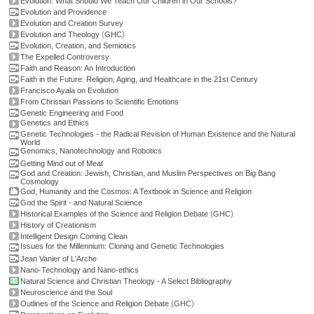
Evolution: What Should We Teach Our Children in Our Schools?
Evolution and Providence
Evolution and Creation Survey
(
)
Evolution and Theology
GHC
Evolution, Creation, and Semiotics
The Expelled Controversy
Faith and Reason: An Introduction
Faith in the Future: Religion, Aging, and Healthcare in the 21st Century
Francisco Ayala on Evolution
From Christian Passions to Scientific Emotions
Genetic Engineering and Food
Genetics and Ethics
Genetic Technologies - the Radical Revision of Human Existence and the Natural
World
Genomics, Nanotechnology and Robotics
Getting Mind out of Meat
God and Creation: Jewish, Christian, and Muslim Perspectives on Big Bang
Cosmology
God, Humanity and the Cosmos: A Textbook in Science and Religion
God the Spirit - and Natural Science
(
)
Historical Examples of the Science and Religion Debate
GHC
History of Creationism
Intelligent Design Coming Clean
Issues for the Millennium: Cloning and Genetic Technologies
Jean Vanier of L'Arche
Nano-Technology and Nano-ethics
Natural Science and Christian Theology - A Select Bibliography
Neuroscience and the Soul
(
)
Outlines of the Science and Religion Debate
GHC