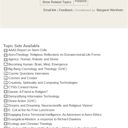
Purpose
Show Related Topics
Email link
Feedback
Margaret Wertheim
|
| Contributed by:
Topic Sets Available
AAAS Report on Stem-Cells
AstroTheology: Religious Reflections on Extraterrestrial Life Forms
Agency: Human, Robotic and Divine
Becoming Human: Brain, Mind, Emergence
(
)
Big Bang Cosmology and Theology
GHC
Cosmic Questions Interviews
Cosmos and Creator
Creativity, Spirituality and Computing Technologies
CTNS Content Home
Darwin: A Friend to Religion?
Demystifying Information Technology
(
)
Divine Action
GHC
Dreams and Dreaming: Neuroscientific and Religious Visions'
E. Coli at the No Free Lunchroom
Engaging Extra-Terrestrial Intelligence: An Adventure in Astro-Ethics
Evangelical Atheism: a response to Richard Dawkins
Ecology and Christian Theology