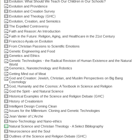
Evolution: What Should We Teach Our Children in Our Schools?
Evolution and Providence
Evolution and Creation Survey
(
)
Evolution and Theology
GHC
Evolution, Creation, and Semiotics
The Expelled Controversy
Faith and Reason: An Introduction
Faith in the Future: Religion, Aging, and Healthcare in the 21st Century
Francisco Ayala on Evolution
From Christian Passions to Scientific Emotions
Genetic Engineering and Food
Genetics and Ethics
Genetic Technologies - the Radical Revision of Human Existence and the Natural
World
Genomics, Nanotechnology and Robotics
Getting Mind out of Meat
God and Creation: Jewish, Christian, and Muslim Perspectives on Big Bang
Cosmology
God, Humanity and the Cosmos: A Textbook in Science and Religion
God the Spirit - and Natural Science
(
)
Historical Examples of the Science and Religion Debate
GHC
History of Creationism
Intelligent Design Coming Clean
Issues for the Millennium: Cloning and Genetic Technologies
Jean Vanier of L'Arche
Nano-Technology and Nano-ethics
Natural Science and Christian Theology - A Select Bibliography
Neuroscience and the Soul
(
)
Outlines of the Science and Religion Debate
GHC