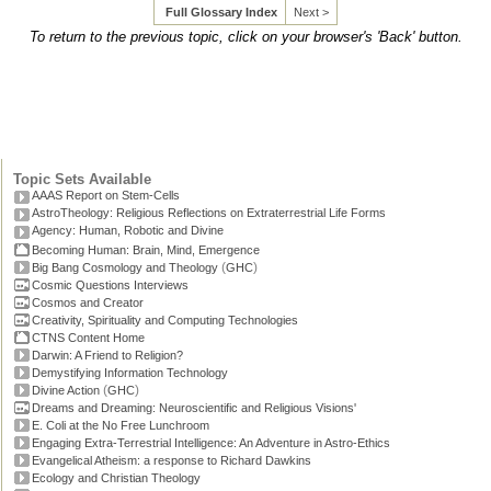
Full Glossary Index
Next >
To return to the previous topic, click on your browser's 'Back' button.
Topic Sets Available
AAAS Report on Stem-Cells
AstroTheology: Religious Reflections on Extraterrestrial Life Forms
Agency: Human, Robotic and Divine
Becoming Human: Brain, Mind, Emergence
(
)
Big Bang Cosmology and Theology
GHC
Cosmic Questions Interviews
Cosmos and Creator
Creativity, Spirituality and Computing Technologies
CTNS Content Home
Darwin: A Friend to Religion?
Demystifying Information Technology
(
)
Divine Action
GHC
Dreams and Dreaming: Neuroscientific and Religious Visions'
E. Coli at the No Free Lunchroom
Engaging Extra-Terrestrial Intelligence: An Adventure in Astro-Ethics
Evangelical Atheism: a response to Richard Dawkins
Ecology and Christian Theology