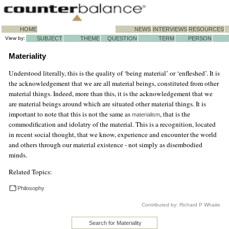
HOME
NEWS
INTERVIEWS
RESOURCES
View by:
SUBJECT
THEME
QUESTION
TERM
PERSON
Materiality
Understood literally, this is the quality of ‘being material’ or ‘enfleshed’. It is
the acknowledgement that we are all material beings, constituted from other
material things. Indeed, more than this, it is the acknowledgement that we
are material beings around which are situated other material things. It is
important to note that this is not the same as
, that is the
materialism
commodification and idolatry of the material. This is a recognition, located
in recent social thought, that we know, experience and encounter the world
and others through our material existence - not simply as disembodied
minds.
Related Topics:
Philosophy
Contributed by: Richard P Whaite
Search for Materiality