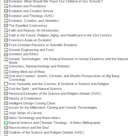
Evolution: What Should We Teach Our Children in Our Schools?
Evolution and Providence
Evolution and Creation Survey
(
)
Evolution and Theology
GHC
Evolution, Creation, and Semiotics
The Expelled Controversy
Faith and Reason: An Introduction
Faith in the Future: Religion, Aging, and Healthcare in the 21st Century
Francisco Ayala on Evolution
From Christian Passions to Scientific Emotions
Genetic Engineering and Food
Genetics and Ethics
Genetic Technologies - the Radical Revision of Human Existence and the Natural
World
Genomics, Nanotechnology and Robotics
Getting Mind out of Meat
God and Creation: Jewish, Christian, and Muslim Perspectives on Big Bang
Cosmology
God, Humanity and the Cosmos: A Textbook in Science and Religion
God the Spirit - and Natural Science
(
)
Historical Examples of the Science and Religion Debate
GHC
History of Creationism
Intelligent Design Coming Clean
Issues for the Millennium: Cloning and Genetic Technologies
Jean Vanier of L'Arche
Nano-Technology and Nano-ethics
Natural Science and Christian Theology - A Select Bibliography
Neuroscience and the Soul
(
)
Outlines of the Science and Religion Debate
GHC