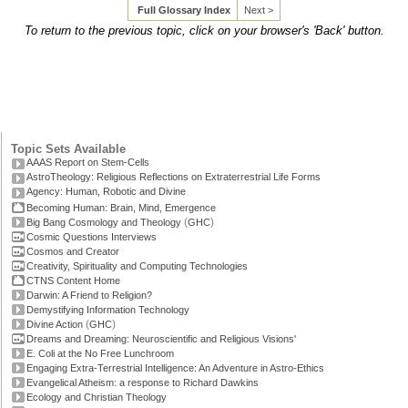
Full Glossary Index
Next >
To return to the previous topic, click on your browser's 'Back' button.
Topic Sets Available
AAAS Report on Stem-Cells
AstroTheology: Religious Reflections on Extraterrestrial Life Forms
Agency: Human, Robotic and Divine
Becoming Human: Brain, Mind, Emergence
(
)
Big Bang Cosmology and Theology
GHC
Cosmic Questions Interviews
Cosmos and Creator
Creativity, Spirituality and Computing Technologies
CTNS Content Home
Darwin: A Friend to Religion?
Demystifying Information Technology
(
)
Divine Action
GHC
Dreams and Dreaming: Neuroscientific and Religious Visions'
E. Coli at the No Free Lunchroom
Engaging Extra-Terrestrial Intelligence: An Adventure in Astro-Ethics
Evangelical Atheism: a response to Richard Dawkins
Ecology and Christian Theology