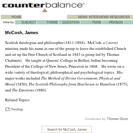
HOME
NEWS
INTERVIEWS
RESOURCES
View by:
SUBJECT
THEME
QUESTION
TERM
PERSON
McCosh, James
Scottish theologian and philosopher (1811-1894). McCosh, a
Calvinist
minister, made his name as one of the group to leave the established Church
and set up the Free Church of Scotland in 1843 (a group led by Thomas
Chalmers). He taught at Queens’ College in Belfast, before becoming
President of the College of New Jersey, Princeton in 1868. He wrote on a
wide variety of theological, philosophical and psychological topics. His
major works included
The Method of Divine Government, Physical and
Moral
(1850),
The Scottish Philosophy from Hutcheson to Hamilton
(1875),
and
The Emotions
(1880).
Related Topics:
Theology
Thomas Dixon
Contributed by:
Search for McCosh, James