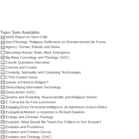
Topic Sets Available
AAAS Report on Stem-Cells
AstroTheology: Religious Reflections on Extraterrestrial Life Forms
Agency: Human, Robotic and Divine
Becoming Human: Brain, Mind, Emergence
(
)
Big Bang Cosmology and Theology
GHC
Cosmic Questions Interviews
Cosmos and Creator
Creativity, Spirituality and Computing Technologies
CTNS Content Home
Darwin: A Friend to Religion?
Demystifying Information Technology
(
)
Divine Action
GHC
Dreams and Dreaming: Neuroscientific and Religious Visions'
E. Coli at the No Free Lunchroom
Engaging Extra-Terrestrial Intelligence: An Adventure in Astro-Ethics
Evangelical Atheism: a response to Richard Dawkins
Ecology and Christian Theology
Evolution: What Should We Teach Our Children in Our Schools?
Evolution and Providence
Evolution and Creation Survey
(
)
Evolution and Theology
GHC