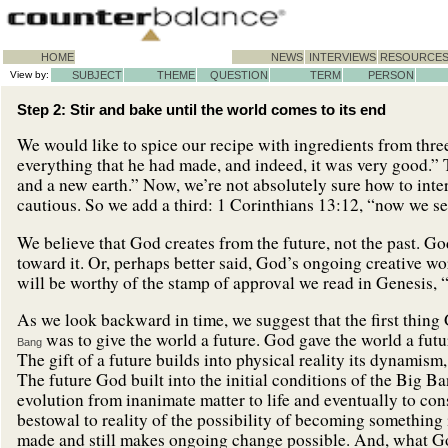
HOME
NEWS
INTERVIEWS
RESOURCE
View by:
SUBJECT
THEME
QUESTION
TERM
PERSON
Step 2: Stir and bake until the world comes to its end
We would like to spice our recipe with ingredients from thre
everything that he had made, and indeed, it was very good.”
and a new earth.” Now, we’re not absolutely sure how to int
cautious. So we add a third: 1 Corinthians 13:12, “now we se
We believe that God creates from the future, not the past. Go
toward it. Or, perhaps better said, God’s ongoing creative 
will be worthy of the stamp of approval we read in Genesis, 
As we look backward in time, we suggest that the first thing 
was to give the world a future. God gave the world a futur
Bang
The gift of a future builds into physical reality its dynamis
The future God built into the initial conditions of the Big B
evolution from inanimate matter to life and eventually to cons
bestowal to reality of the possibility of becoming something
made and still makes ongoing change possible. And, what Go