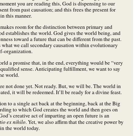
oment you are reading this, God is dispensing to our
sent from past causation; and this frees the present for
in this manner.
 makes room for the distinction between primary and
God establishes the world. God gives the world being, and
nness toward a future that can be different from the past.
ts what we call secondary causation within evolutionary
lf-organization.
orld a promise that, in the end, everything would be “very
 qualified sense. Anticipating fulfillment, we want to say
he world.
 are not done yet. Not ready. But, we will be. The world in
ated, it will be redeemed. It’ll be ready for a divine feast.
ion to a single act back at the beginning, back at the Big
ording to which God creates the world and then goes on
 God’s creative act of imparting an open future is an
tio
ex nihilo
. Yet, we also affirm that the creative power by
n the world today.