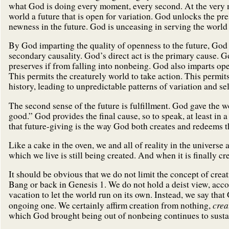
what God is doing every moment, every second. At the very m
world a future that is open for variation. God unlocks the pre
newness in the future. God is unceasing in serving the world 
By God imparting the quality of openness to the future, God
secondary causality. God’s direct act is the primary cause. 
preserves if from falling into nonbeing. God also imparts ope
This permits the creaturely world to take action. This permi
history, leading to unpredictable patterns of variation and se
The second sense of the future is fulfillment. God gave the w
good.” God provides the final cause, so to speak, at least in a
that future-giving is the way God both creates and redeems t
Like a cake in the oven, we and all of reality in the universe
which we live is still being created. And when it is finally cre
It should be obvious that we do not limit the concept of creat
Bang or back in Genesis 1. We do not hold a deist view, acc
vacation to let the world run on its own. Instead, we say that
crea
ongoing one. We certainly affirm creation from nothing,
which God brought being out of nonbeing continues to sustai