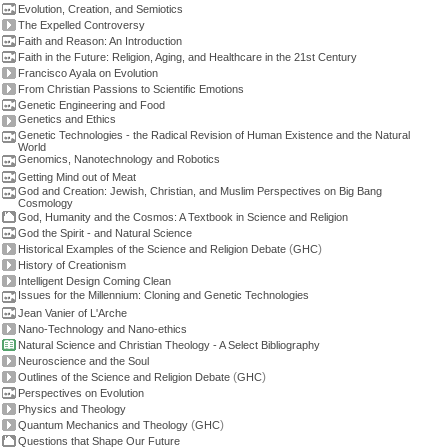
Evolution, Creation, and Semiotics
The Expelled Controversy
Faith and Reason: An Introduction
Faith in the Future: Religion, Aging, and Healthcare in the 21st Century
Francisco Ayala on Evolution
From Christian Passions to Scientific Emotions
Genetic Engineering and Food
Genetics and Ethics
Genetic Technologies - the Radical Revision of Human Existence and the Natural
World
Genomics, Nanotechnology and Robotics
Getting Mind out of Meat
God and Creation: Jewish, Christian, and Muslim Perspectives on Big Bang
Cosmology
God, Humanity and the Cosmos: A Textbook in Science and Religion
God the Spirit - and Natural Science
(
)
Historical Examples of the Science and Religion Debate
GHC
History of Creationism
Intelligent Design Coming Clean
Issues for the Millennium: Cloning and Genetic Technologies
Jean Vanier of L'Arche
Nano-Technology and Nano-ethics
Natural Science and Christian Theology - A Select Bibliography
Neuroscience and the Soul
(
)
Outlines of the Science and Religion Debate
GHC
Perspectives on Evolution
Physics and Theology
(
)
Quantum Mechanics and Theology
GHC
Questions that Shape Our Future