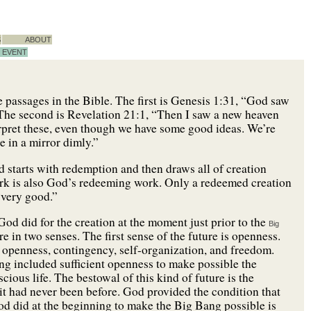
S
ABOUT
EVENT
e passages in the Bible. The first is Genesis 1:31, “God saw
 The second is Revelation 21:1, “Then I saw a new heaven
erpret these, even though we have some good ideas. We’re
e in a mirror dimly.”
d starts with redemption and then draws all of creation
work is also God’s redeeming work. Only a redeemed creation
“very good.”
God did for the creation at the moment just prior to the
Big
e in two senses. The first sense of the future is openness.
m, openness, contingency, self-organization, and freedom.
ang included sufficient openness to make possible the
cious life. The bestowal of this kind of future is the
 it had never been before. God provided the condition that
d did at the beginning to make the Big Bang possible is