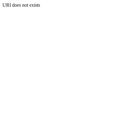
URI does not exists