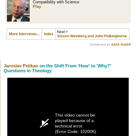
Compatibility with Science
Play
Next >
More Interviews...
Index
Steven Weinberg and John Polkinghorne
Contributed by
AAAS DoSER
Jaroslav Pelikan
on the Shift From 'How' to 'Why?'
Questions in Theology
This video cannot be
played because of a
technical error.
(Error Code: 102006)