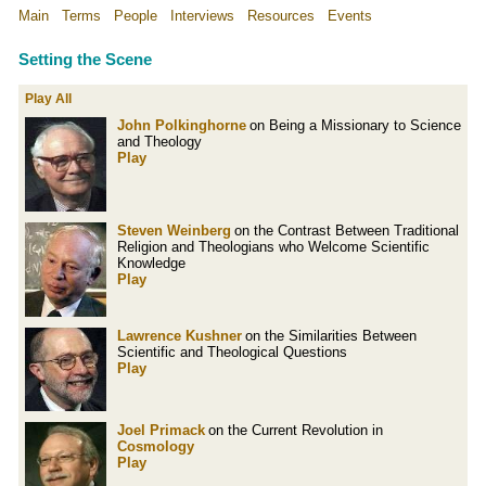
Main
Terms
People
Interviews
Resources
Events
Setting the Scene
Play All
John Polkinghorne
on Being a Missionary to Science
and Theology
Play
Steven Weinberg
on the Contrast Between Traditional
Religion and Theologians who Welcome Scientific
Knowledge
Play
Lawrence Kushner
on the Similarities Between
Scientific and Theological Questions
Play
Joel Primack
on the Current Revolution in
Cosmology
Play