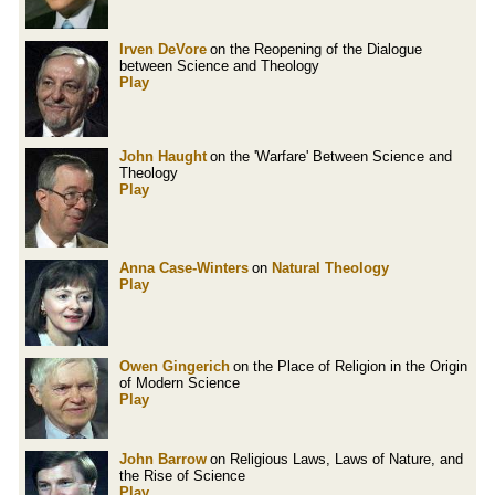
Irven DeVore
on the Reopening of the Dialogue
between Science and Theology
Play
John Haught
on the 'Warfare' Between Science and
Theology
Play
Anna Case-Winters
on
Natural Theology
Play
Owen Gingerich
on the Place of Religion in the Origin
of Modern Science
Play
John Barrow
on Religious Laws, Laws of Nature, and
the Rise of Science
Play