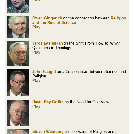
Owen Gingerich
on the connection between
Religion
and the Rise of Science
Play
Jaroslav Pelikan
on the Shift From 'How' to 'Why?'
Questions in Theology
Play
John Haught
on a Consonance Between Science and
Religion
Play
David Ray Griffin
on the Need for One View
Play
Steven Weinberg
on The Value of Religion and its