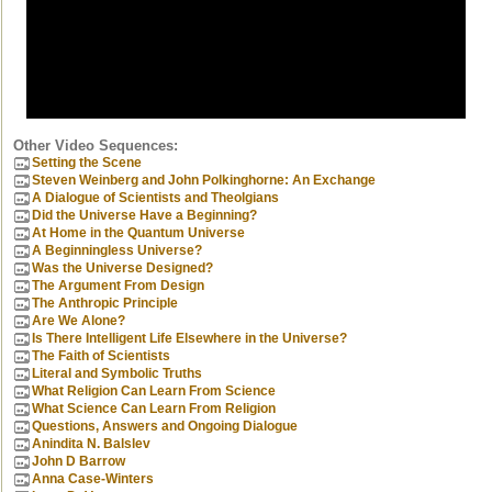
Other Video Sequences:
Setting the Scene
Steven Weinberg and John Polkinghorne: An Exchange
A Dialogue of Scientists and Theolgians
Did the Universe Have a Beginning?
At Home in the Quantum Universe
A Beginningless Universe?
Was the Universe Designed?
The Argument From Design
The Anthropic Principle
Are We Alone?
Is There Intelligent Life Elsewhere in the Universe?
The Faith of Scientists
Literal and Symbolic Truths
What Religion Can Learn From Science
What Science Can Learn From Religion
Questions, Answers and Ongoing Dialogue
Anindita N. Balslev
John D Barrow
Anna Case-Winters