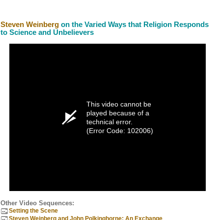
Steven Weinberg
on the Varied Ways that Religion Responds
to Science and Unbelievers
This video cannot be
played because of a
technical error.
(Error Code: 102006)
Other Video Sequences:
Setting the Scene
Steven Weinberg and John Polkinghorne: An Exchange