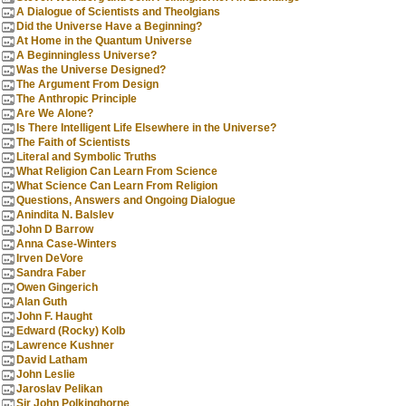
A Dialogue of Scientists and Theolgians
Did the Universe Have a Beginning?
At Home in the Quantum Universe
A Beginningless Universe?
Was the Universe Designed?
The Argument From Design
The Anthropic Principle
Are We Alone?
Is There Intelligent Life Elsewhere in the Universe?
The Faith of Scientists
Literal and Symbolic Truths
What Religion Can Learn From Science
What Science Can Learn From Religion
Questions, Answers and Ongoing Dialogue
Anindita N. Balslev
John D Barrow
Anna Case-Winters
Irven DeVore
Sandra Faber
Owen Gingerich
Alan Guth
John F. Haught
Edward (Rocky) Kolb
Lawrence Kushner
David Latham
John Leslie
Jaroslav Pelikan
Sir John Polkinghorne