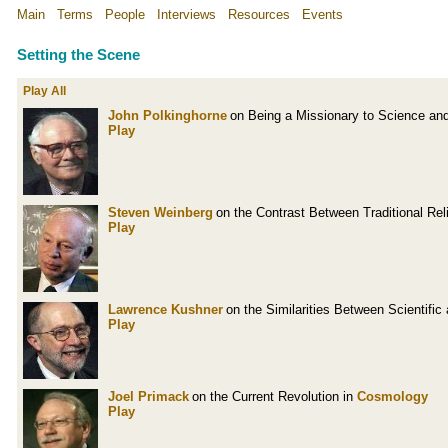
Main
Terms
People
Interviews
Resources
Events
Setting the Scene
Play All
John Polkinghorne
on Being a Missionary to Science an
Play
Steven Weinberg
on the Contrast Between Traditional Re
Play
Lawrence Kushner
on the Similarities Between Scientifi
Play
Joel Primack
on the Current Revolution in
Cosmology
Play