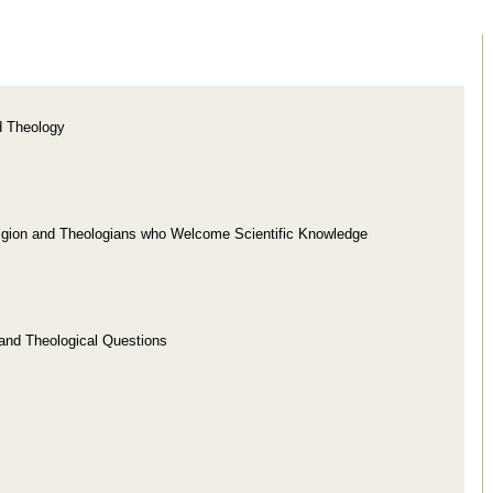
d Theology
ligion and Theologians who Welcome Scientific Knowledge
c and Theological Questions