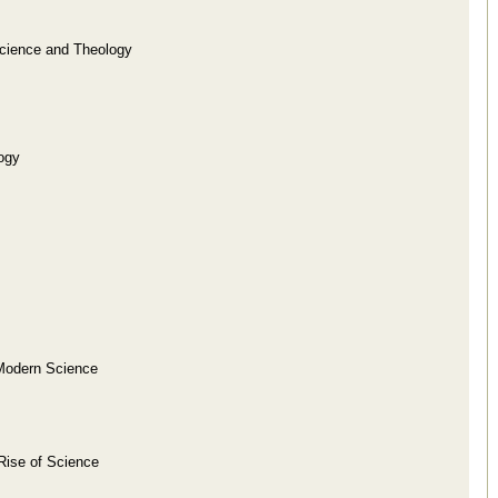
Science and Theology
ogy
f Modern Science
Rise of Science