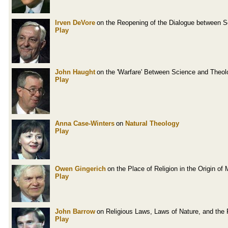
Irven DeVore
on the Reopening of the Dialogue between 
Play
John Haught
on the 'Warfare' Between Science and Theol
Play
Anna Case-Winters
on
Natural Theology
Play
Owen Gingerich
on the Place of Religion in the Origin o
Play
John Barrow
on Religious Laws, Laws of Nature, and the 
Play