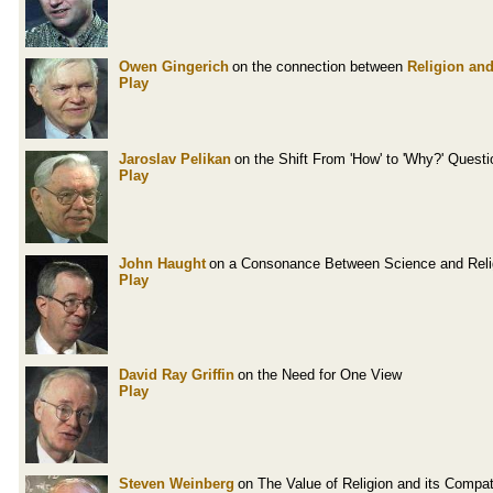
Owen Gingerich
on the connection between
Religion and
Play
Jaroslav Pelikan
on the Shift From 'How' to 'Why?' Quest
Play
John Haught
on a Consonance Between Science and Reli
Play
David Ray Griffin
on the Need for One View
Play
Steven Weinberg
on The Value of Religion and its Compati