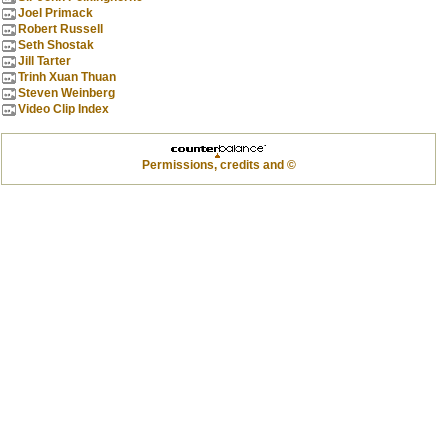
Joel Primack
Robert Russell
Seth Shostak
Jill Tarter
Trinh Xuan Thuan
Steven Weinberg
Video Clip Index
Permissions, credits and ©