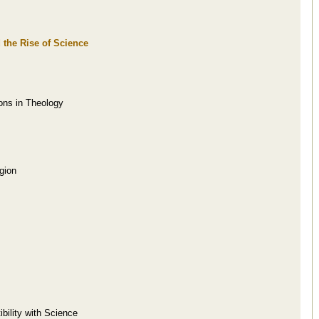
 the Rise of Science
ions in Theology
gion
bility with Science