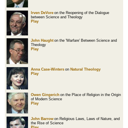
Irven DeVore
on the Reopening of the Dialogue
between Science and Theology
Play
John Haught
on the 'Warfare' Between Science and
Theology
Play
Anna Case-Winters
on
Natural Theology
Play
Owen Gingerich
on the Place of Religion in the Origin
of Modern Science
Play
John Barrow
on Religious Laws, Laws of Nature, and
the Rise of Science
Play