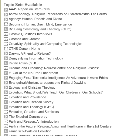
Topic Sets Available
AAAS Report on Stem-Cells
AstroTheology: Religious Reflections on Extraterrestrial Life Forms
Agency: Human, Robotic and Divine
Becoming Human: Brain, Mind, Emergence
(
)
Big Bang Cosmology and Theology
GHC
Cosmic Questions Interviews
Cosmos and Creator
Creativity, Spirituality and Computing Technologies
CTNS Content Home
Darwin: A Friend to Religion?
Demystifying Information Technology
(
)
Divine Action
GHC
Dreams and Dreaming: Neuroscientific and Religious Visions'
E. Coli at the No Free Lunchroom
Engaging Extra-Terrestrial Intelligence: An Adventure in Astro-Ethics
Evangelical Atheism: a response to Richard Dawkins
Ecology and Christian Theology
Evolution: What Should We Teach Our Children in Our Schools?
Evolution and Providence
Evolution and Creation Survey
(
)
Evolution and Theology
GHC
Evolution, Creation, and Semiotics
The Expelled Controversy
Faith and Reason: An Introduction
Faith in the Future: Religion, Aging, and Healthcare in the 21st Century
Francisco Ayala on Evolution