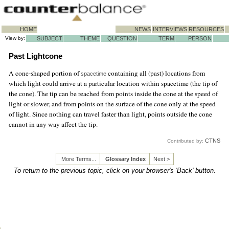
HOME
NEWS
INTERVIEWS
RESOURCES
View by:
SUBJECT
THEME
QUESTION
TERM
PERSON
Past Lightcone
A cone-shaped portion of
containing all (past) locations from
spacetime
which light could arrive at a particular location within spacetime (the tip of
the cone). The tip can be reached from points inside the cone at the speed of
light or slower, and from points on the surface of the cone only at the speed
of light. Since nothing can travel faster than light, points outside the cone
cannot in any way affect the tip.
CTNS
Contributed by:
More Terms...
Glossary Index
Next >
To return to the previous topic, click on your browser's 'Back' button.