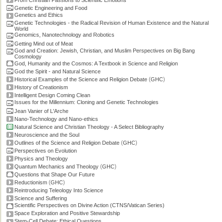
From Christian Passions to Scientific Emotions
Genetic Engineering and Food
Genetics and Ethics
Genetic Technologies - the Radical Revision of Human Existence and the Natural
World
Genomics, Nanotechnology and Robotics
Getting Mind out of Meat
God and Creation: Jewish, Christian, and Muslim Perspectives on Big Bang
Cosmology
God, Humanity and the Cosmos: A Textbook in Science and Religion
God the Spirit - and Natural Science
(
)
Historical Examples of the Science and Religion Debate
GHC
History of Creationism
Intelligent Design Coming Clean
Issues for the Millennium: Cloning and Genetic Technologies
Jean Vanier of L'Arche
Nano-Technology and Nano-ethics
Natural Science and Christian Theology - A Select Bibliography
Neuroscience and the Soul
(
)
Outlines of the Science and Religion Debate
GHC
Perspectives on Evolution
Physics and Theology
(
)
Quantum Mechanics and Theology
GHC
Questions that Shape Our Future
(
)
Reductionism
GHC
Reintroducing Teleology Into Science
Science and Suffering
Scientific Perspectives on Divine Action (CTNS/Vatican Series)
Space Exploration and Positive Stewardship
Stem-Cell Debate: Ethical Questions