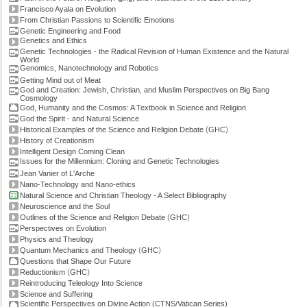
Francisco Ayala on Evolution
From Christian Passions to Scientific Emotions
Genetic Engineering and Food
Genetics and Ethics
Genetic Technologies - the Radical Revision of Human Existence and the Natural
World
Genomics, Nanotechnology and Robotics
Getting Mind out of Meat
God and Creation: Jewish, Christian, and Muslim Perspectives on Big Bang
Cosmology
God, Humanity and the Cosmos: A Textbook in Science and Religion
God the Spirit - and Natural Science
(
)
Historical Examples of the Science and Religion Debate
GHC
History of Creationism
Intelligent Design Coming Clean
Issues for the Millennium: Cloning and Genetic Technologies
Jean Vanier of L'Arche
Nano-Technology and Nano-ethics
Natural Science and Christian Theology - A Select Bibliography
Neuroscience and the Soul
(
)
Outlines of the Science and Religion Debate
GHC
Perspectives on Evolution
Physics and Theology
(
)
Quantum Mechanics and Theology
GHC
Questions that Shape Our Future
(
)
Reductionism
GHC
Reintroducing Teleology Into Science
Science and Suffering
Scientific Perspectives on Divine Action (CTNS/Vatican Series)