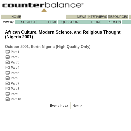
HOME
NEWS
INTERVIEWS
RESOURCES
View by:
SUBJECT
THEME
QUESTION
TERM
PERSON
African Culture, Modern Science, and Religious Thought
(Nigeria 2001)
October 2001, Ilorin Nigeria (High Quality Only)
Part 1
Part 2
Part 3
Part 4
Part 5
Part 6
Part 7
Part 8
Part 9
Part 10
Event Index
Next >