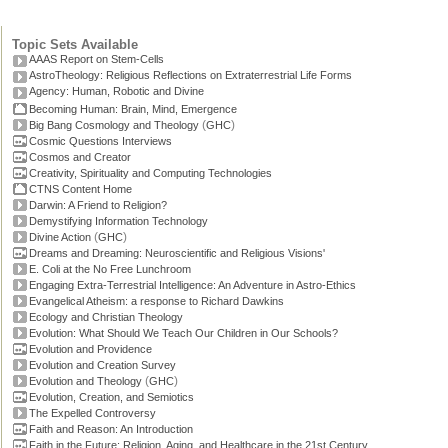
Topic Sets Available
AAAS Report on Stem-Cells
AstroTheology: Religious Reflections on Extraterrestrial Life Forms
Agency: Human, Robotic and Divine
Becoming Human: Brain, Mind, Emergence
(
)
Big Bang Cosmology and Theology
GHC
Cosmic Questions Interviews
Cosmos and Creator
Creativity, Spirituality and Computing Technologies
CTNS Content Home
Darwin: A Friend to Religion?
Demystifying Information Technology
(
)
Divine Action
GHC
Dreams and Dreaming: Neuroscientific and Religious Visions'
E. Coli at the No Free Lunchroom
Engaging Extra-Terrestrial Intelligence: An Adventure in Astro-Ethics
Evangelical Atheism: a response to Richard Dawkins
Ecology and Christian Theology
Evolution: What Should We Teach Our Children in Our Schools?
Evolution and Providence
Evolution and Creation Survey
(
)
Evolution and Theology
GHC
Evolution, Creation, and Semiotics
The Expelled Controversy
Faith and Reason: An Introduction
Faith in the Future: Religion, Aging, and Healthcare in the 21st Century