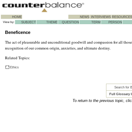
HOME
NEWS
INTERVIEWS
RESOURCE
View by:
SUBJECT
THEME
QUESTION
TERM
PERSON
Beneficence
The act of pleasurable and unconditional goodwill and compassion for all those 
recognition of our common origin, anxieties, and ultimate destiny.
Related Topics:
Ethics
Search for 
Full Glossary 
To return to the previous topic, cli