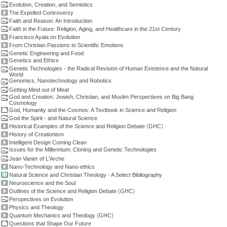
Evolution, Creation, and Semiotics
The Expelled Controversy
Faith and Reason: An Introduction
Faith in the Future: Religion, Aging, and Healthcare in the 21st Century
Francisco Ayala on Evolution
From Christian Passions to Scientific Emotions
Genetic Engineering and Food
Genetics and Ethics
Genetic Technologies - the Radical Revision of Human Existence and the Natural
World
Genomics, Nanotechnology and Robotics
Getting Mind out of Meat
God and Creation: Jewish, Christian, and Muslim Perspectives on Big Bang
Cosmology
God, Humanity and the Cosmos: A Textbook in Science and Religion
God the Spirit - and Natural Science
(
)
Historical Examples of the Science and Religion Debate
GHC
History of Creationism
Intelligent Design Coming Clean
Issues for the Millennium: Cloning and Genetic Technologies
Jean Vanier of L'Arche
Nano-Technology and Nano-ethics
Natural Science and Christian Theology - A Select Bibliography
Neuroscience and the Soul
(
)
Outlines of the Science and Religion Debate
GHC
Perspectives on Evolution
Physics and Theology
(
)
Quantum Mechanics and Theology
GHC
Questions that Shape Our Future