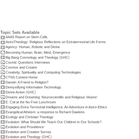
Topic Sets Available
AAAS Report on Stem-Cells
AstroTheology: Religious Reflections on Extraterrestrial Life Forms
Agency: Human, Robotic and Divine
Becoming Human: Brain, Mind, Emergence
(
)
Big Bang Cosmology and Theology
GHC
Cosmic Questions Interviews
Cosmos and Creator
Creativity, Spirituality and Computing Technologies
CTNS Content Home
Darwin: A Friend to Religion?
Demystifying Information Technology
(
)
Divine Action
GHC
Dreams and Dreaming: Neuroscientific and Religious Visions'
E. Coli at the No Free Lunchroom
Engaging Extra-Terrestrial Intelligence: An Adventure in Astro-Ethics
Evangelical Atheism: a response to Richard Dawkins
Ecology and Christian Theology
Evolution: What Should We Teach Our Children in Our Schools?
Evolution and Providence
Evolution and Creation Survey
(
)
Evolution and Theology
GHC