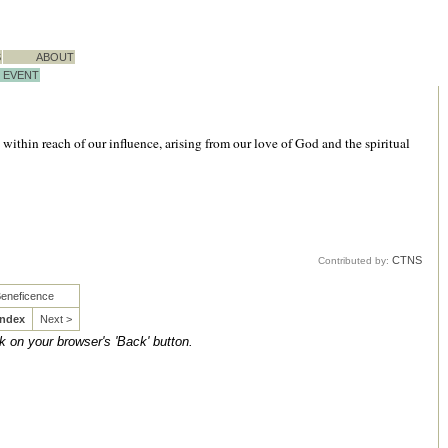
S
ABOUT
EVENT
within reach of our influence, arising from our love of God and the spiritual
CTNS
Contributed by:
Beneficence
Index
Next >
ck on your browser's 'Back' button.