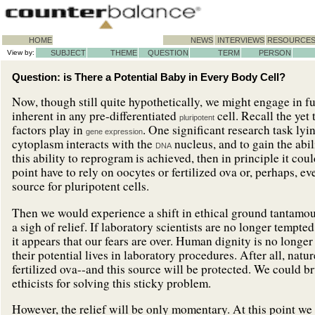
HOME
NEWS
INTERVIEWS
RESOURCE
View by:
SUBJECT
THEME
QUESTION
TERM
PERSON
Question: is There a Potential Baby in Every Body Cell?
Now, though still quite hypothetically, we might engage in fu
inherent in any pre-differentiated
cell. Recall the yet
pluripotent
factors play in
. One significant research task lyi
gene expression
cytoplasm interacts with the
nucleus, and to gain the abi
DNA
this ability to reprogram is achieved, then in principle it co
point have to rely on oocytes or fertilized ova or, perhaps, e
source for pluripotent cells.
Then we would experience a shift in ethical ground tantamoun
a sigh of relief. If laboratory scientists are no longer tempte
it appears that our fears are over. Human dignity is no longer
their potential lives in laboratory procedures. After all, nat
fertilized ova--and this source will be protected. We could br
ethicists for solving this sticky problem.
However, the relief will be only momentary. At this point we w