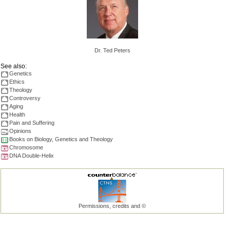
Dr. Ted Peters
See also:
Genetics
Ethics
Theology
Controversy
Aging
Health
Pain and Suffering
Opinions
Books on Biology, Genetics and Theology
Chromosome
DNA Double-Helix
Permissions, credits and ©