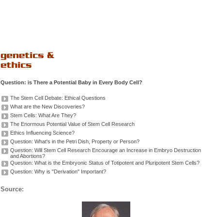
Question: is There a Potential Baby in Every Body Cell?
The Stem Cell Debate: Ethical Questions
What are the New Discoveries?
Stem Cells: What Are They?
The Enormous Potential Value of Stem Cell Research
Ethics Influencing Science?
Question: What's in the Petri Dish, Property or Person?
Question: Will Stem Cell Research Encourage an Increase in Embryo Destruction
and Abortions?
Question: What is the Embryonic Status of Totipotent and Pluripotent Stem Cells?
Question: Why is "Derivation" Important?
Source: