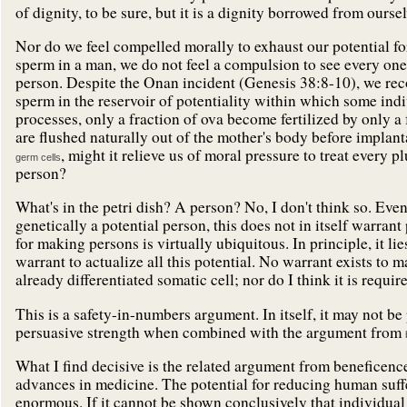
of dignity, to be sure, but it is a dignity borrowed from ours
Nor do we feel compelled morally to exhaust our potential fo
sperm in a man, we do not feel a compulsion to see every on
person. Despite the Onan incident (Genesis 38:8-10), we rec
sperm in the reservoir of potentiality within which some indi
processes, only a fraction of ova become fertilized by only a
are flushed naturally out of the mother's body before implanta
, might it relieve us of moral pressure to treat every p
germ cells
person?
What's in the petri dish? A person? No, I don't think so. Even 
genetically a potential person, this does not in itself warrant
for making persons is virtually ubiquitous. In principle, it l
warrant to actualize all this potential. No warrant exists to 
already differentiated somatic cell; nor do I think it is requir
This is a safety-in-numbers argument. In itself, it may not be p
persuasive strength when combined with the argument from
What I find decisive is the related argument from beneficence:
advances in medicine. The potential for reducing human suf
enormous. If it cannot be shown conclusively that individual 