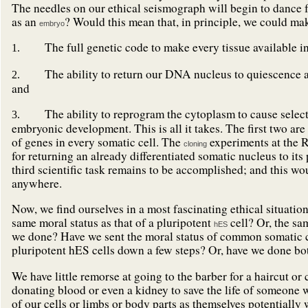
The needles on our ethical seismograph will begin to dance f
as an
? Would this mean that, in principle, we could ma
embryo
The full genetic code to make every tissue available in
1.
The ability to return our DNA nucleus to quiescence and
2.
and
The ability to reprogram the cytoplasm to cause selecte
3.
embryonic development. This is all it takes. The first two ar
of genes in every somatic cell. The
experiments at the R
cloning
for returning an already differentiated somatic nucleus to its
third scientific task remains to be accomplished; and this w
anywhere.
Now, we find ourselves in a most fascinating ethical situation
same moral status as that of a pluripotent
cell? Or, the sa
hES
we done? Have we sent the moral status of common somatic ce
pluripotent hES cells down a few steps? Or, have we done bo
We have little remorse at going to the barber for a haircut or
donating blood or even a kidney to save the life of someone 
of our cells or limbs or body parts as themselves potentially 