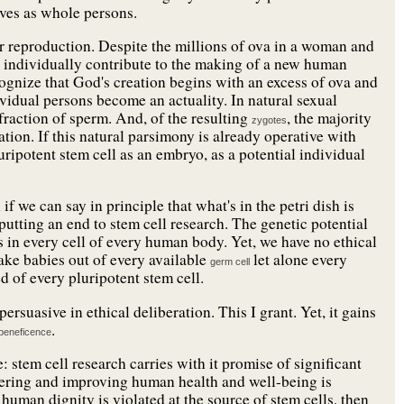
elves as whole persons.
r reproduction. Despite the millions of ova in a woman and
e individually contribute to the making of a new human
ognize that God's creation begins with an excess of ova and
vidual persons become an actuality. In natural sexual
 fraction of sperm. And, of the resulting
, the majority
zygotes
tion. If this natural parsimony is already operative with
luripotent stem cell as an embryo, as a potential individual
if we can say in principle that what's in the petri dish is
 putting an end to stem cell research. The genetic potential
ies in every cell of every human body. Yet, we have no ethical
make babies out of every available
let alone every
germ cell
ed of every pluripotent stem cell.
ersuasive in ethical deliberation. This I grant. Yet, it gains
.
beneficence
 stem cell research carries with it promise of significant
fering and improving human health and well-being is
human dignity is violated at the source of stem cells, then