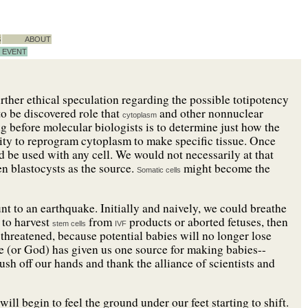
S
ABOUT
EVENT
rther ethical speculation regarding the possible totipotency
 to be discovered role that
and other nonnuclear
cytoplasm
ng before molecular biologists is to determine just how the
lity to reprogram cytoplasm to make specific tissue. Once
uld be used with any cell. We would not necessarily at that
ven blastocysts as the source.
might become the
Somatic cells
t to an earthquake. Initially and naively, we could breathe
d to harvest
from
products or aborted fetuses, then
stem cells
IVF
 threatened, because potential babies will no longer lose
ure (or God) has given us one source for making babies--
ush off our hands and thank the alliance of scientists and
ill begin to feel the ground under our feet starting to shift.