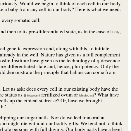
uriously. Would we begin to think of each cell in our body
ke a baby from any cell in our body? Here is what we need:
 every somatic cell;
 then to its pre-differentiated state, as in the case of
;
Dolly
d genetic expression and, along with this, to initiate
e already in the well. Nature has given us a full complement
oslin Institute have given us the technology of quiescence
 pre-differentiated state and, hence, pluripotency. Only the
ould demonstrate the principle that babies can come from
. Let us ask: does every cell in our existing body have the
me status as a
fertilized ovum or
? What have
totipotent
blastocyst
lls up the ethical staircase? Or, have we brought
th?
 clipping our finger nails. Nor do we feel immoral at
who might die without our bodily gifts. We tend not to think
whole persons with full dignity. Our body parts have a level