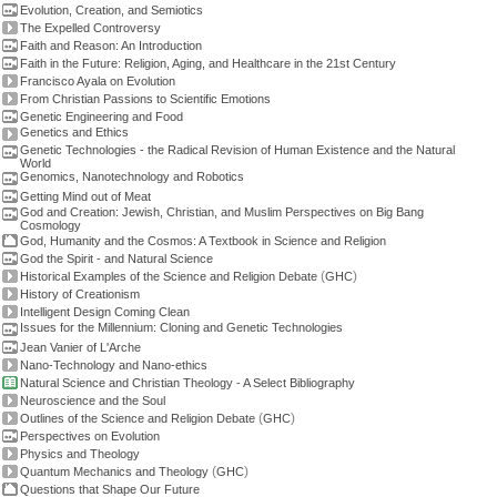
Evolution, Creation, and Semiotics
The Expelled Controversy
Faith and Reason: An Introduction
Faith in the Future: Religion, Aging, and Healthcare in the 21st Century
Francisco Ayala on Evolution
From Christian Passions to Scientific Emotions
Genetic Engineering and Food
Genetics and Ethics
Genetic Technologies - the Radical Revision of Human Existence and the Natural
World
Genomics, Nanotechnology and Robotics
Getting Mind out of Meat
God and Creation: Jewish, Christian, and Muslim Perspectives on Big Bang
Cosmology
God, Humanity and the Cosmos: A Textbook in Science and Religion
God the Spirit - and Natural Science
(
)
Historical Examples of the Science and Religion Debate
GHC
History of Creationism
Intelligent Design Coming Clean
Issues for the Millennium: Cloning and Genetic Technologies
Jean Vanier of L'Arche
Nano-Technology and Nano-ethics
Natural Science and Christian Theology - A Select Bibliography
Neuroscience and the Soul
(
)
Outlines of the Science and Religion Debate
GHC
Perspectives on Evolution
Physics and Theology
(
)
Quantum Mechanics and Theology
GHC
Questions that Shape Our Future