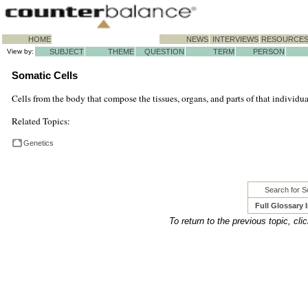
HOME
NEWS
INTERVIEWS
RESOURCE
View by:
SUBJECT
THEME
QUESTION
TERM
PERSON
Somatic Cells
Cells from the body that compose the tissues, organs, and parts of that individual
Related Topics:
Genetics
Search for S
Full Glossary 
To return to the previous topic, cli