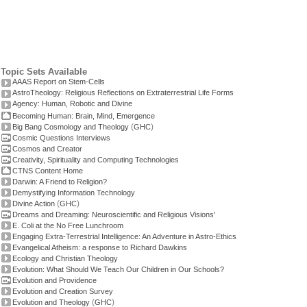
Topic Sets Available
AAAS Report on Stem-Cells
AstroTheology: Religious Reflections on Extraterrestrial Life Forms
Agency: Human, Robotic and Divine
Becoming Human: Brain, Mind, Emergence
(
)
Big Bang Cosmology and Theology
GHC
Cosmic Questions Interviews
Cosmos and Creator
Creativity, Spirituality and Computing Technologies
CTNS Content Home
Darwin: A Friend to Religion?
Demystifying Information Technology
(
)
Divine Action
GHC
Dreams and Dreaming: Neuroscientific and Religious Visions'
E. Coli at the No Free Lunchroom
Engaging Extra-Terrestrial Intelligence: An Adventure in Astro-Ethics
Evangelical Atheism: a response to Richard Dawkins
Ecology and Christian Theology
Evolution: What Should We Teach Our Children in Our Schools?
Evolution and Providence
Evolution and Creation Survey
(
)
Evolution and Theology
GHC