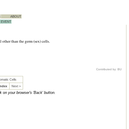
S
ABOUT
EVENT
 other than the germ (sex) cells.
Contributed by: BU
omatic Cells
Index
Next >
ck on your browser's 'Back' button.