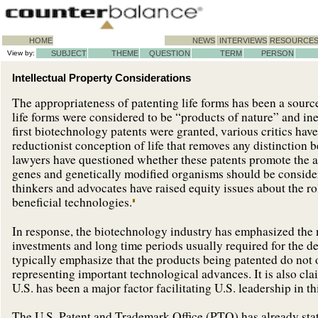
HOME
NEWS
INTERVIEWS
RESOURCE
View by:
SUBJECT
THEME
QUESTION
TERM
PERSON
Intellectual Property Considerations
The appropriateness of patenting life forms has been a source
life forms were considered to be “products of nature” and inel
first biotechnology patents were granted, various critics hav
reductionist conception of life that removes any distinction 
lawyers have questioned whether these patents promote the a
genes and genetically modified organisms should be consider
thinkers and advocates have raised equity issues about the r
beneficial technologies.
In response, the biotechnology industry has emphasized the n
investments and long time periods usually required for the d
typically emphasize that the products being patented do not o
representing important technological advances. It is also cla
U.S. has been a major factor facilitating U.S. leadership in thi
The U.S. Patent and Trademark Office (PTO) has already stat