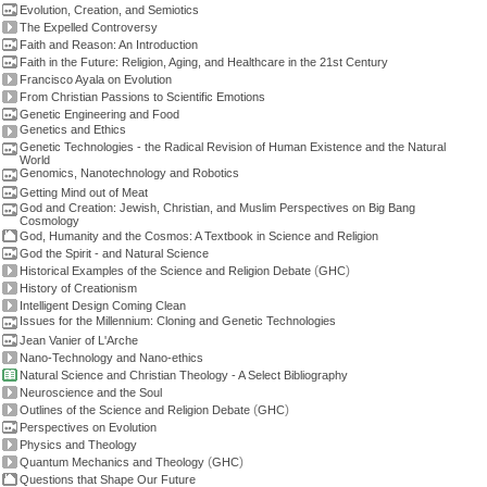
Evolution, Creation, and Semiotics
The Expelled Controversy
Faith and Reason: An Introduction
Faith in the Future: Religion, Aging, and Healthcare in the 21st Century
Francisco Ayala on Evolution
From Christian Passions to Scientific Emotions
Genetic Engineering and Food
Genetics and Ethics
Genetic Technologies - the Radical Revision of Human Existence and the Natural
World
Genomics, Nanotechnology and Robotics
Getting Mind out of Meat
God and Creation: Jewish, Christian, and Muslim Perspectives on Big Bang
Cosmology
God, Humanity and the Cosmos: A Textbook in Science and Religion
God the Spirit - and Natural Science
(
)
Historical Examples of the Science and Religion Debate
GHC
History of Creationism
Intelligent Design Coming Clean
Issues for the Millennium: Cloning and Genetic Technologies
Jean Vanier of L'Arche
Nano-Technology and Nano-ethics
Natural Science and Christian Theology - A Select Bibliography
Neuroscience and the Soul
(
)
Outlines of the Science and Religion Debate
GHC
Perspectives on Evolution
Physics and Theology
(
)
Quantum Mechanics and Theology
GHC
Questions that Shape Our Future