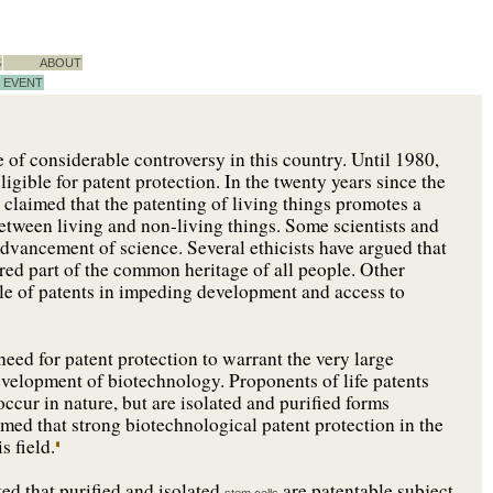
S
ABOUT
EVENT
 of considerable controversy in this country. Until 1980,
igible for patent protection. In the twenty years since the
e claimed that the patenting of living things promotes a
between living and non-living things. Some scientists and
dvancement of science. Several ethicists have argued that
ed part of the common heritage of all people. Other
ole of patents in impeding development and access to
eed for patent protection to warrant the very large
evelopment of biotechnology. Proponents of life patents
ccur in nature, but are isolated and purified forms
imed that strong biotechnological patent protection in the
s field.
ed that purified and isolated
are patentable subject