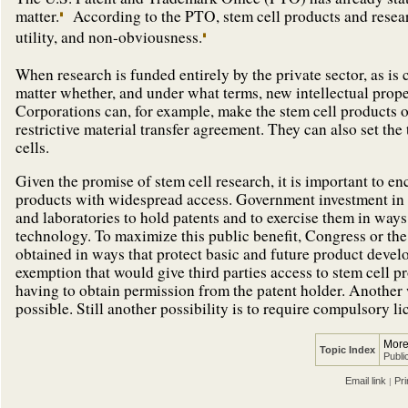
matter.
According to the PTO, stem cell products and research
utility, and non-obviousness.
When research is funded entirely by the private sector, as is c
matter whether, and under what terms, new intellectual prope
Corporations can, for example, make the stem cell products o
restrictive material transfer agreement. They can also set the
cells.
Given the promise of stem cell research, it is important to e
products with widespread access. Government investment in 
and laboratories to hold patents and to exercise them in way
technology. To maximize this public benefit, Congress or the
obtained in ways that protect basic and future product devel
exemption that would give third parties access to stem cell p
having to obtain permission from the patent holder. Another
possible. Still another possibility is to require compulsory 
More
Topic Index
Publi
Email link
Pri
|