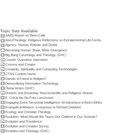
Topic Sets Available
AAAS Report on Stem-Cells
AstroTheology: Religious Reflections on Extraterrestrial Life Forms
Agency: Human, Robotic and Divine
Becoming Human: Brain, Mind, Emergence
(
)
Big Bang Cosmology and Theology
GHC
Cosmic Questions Interviews
Cosmos and Creator
Creativity, Spirituality and Computing Technologies
CTNS Content Home
Darwin: A Friend to Religion?
Demystifying Information Technology
(
)
Divine Action
GHC
Dreams and Dreaming: Neuroscientific and Religious Visions'
E. Coli at the No Free Lunchroom
Engaging Extra-Terrestrial Intelligence: An Adventure in Astro-Ethics
Evangelical Atheism: a response to Richard Dawkins
Ecology and Christian Theology
Evolution: What Should We Teach Our Children in Our Schools?
Evolution and Providence
Evolution and Creation Survey
(
)
Evolution and Theology
GHC