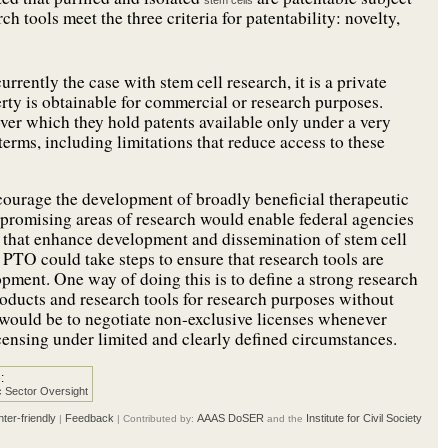
stem cells
 tools meet the three criteria for patentability: novelty,
urrently the case with stem cell research, it is a private
rty is obtainable for commercial or research purposes.
ver which they hold patents available only under a very
 terms, including limitations that reduce access to these
ncourage the development of broadly beneficial therapeutic
promising areas of research would enable federal agencies
s that enhance development and dissemination of stem cell
 PTO could take steps to ensure that research tools are
opment. One way of doing this is
to define a strong research
roducts and research tools for research purposes without
 would be to negotiate non-exclusive licenses whenever
licensing under limited and clearly defined circumstances.
:
c Sector Oversight
nter-friendly
Feedback
AAAS DoSER
Institute for Civil Society
|
| Contributed by:
and the