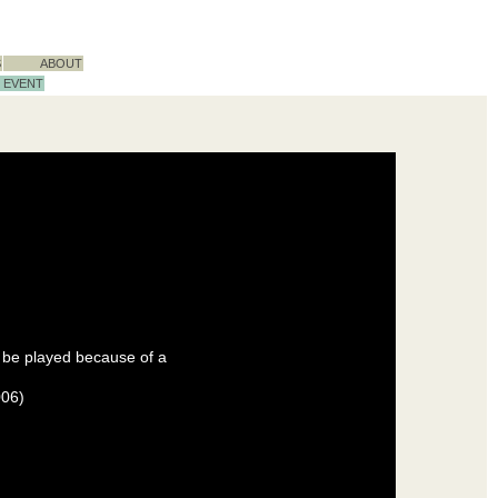
S
ABOUT
EVENT
 be played because of a
006)