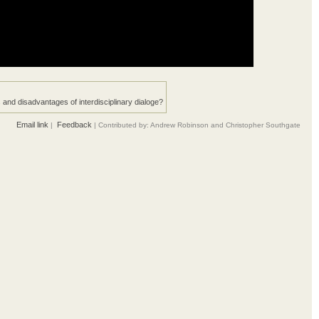
and disadvantages of interdisciplinary dialoge?
Email link
Feedback
|
| Contributed by: Andrew Robinson and Christopher Southgate