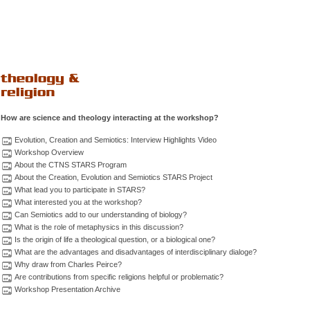
How are science and theology interacting at the workshop?
Evolution, Creation and Semiotics: Interview Highlights Video
Workshop Overview
About the CTNS STARS Program
About the Creation, Evolution and Semiotics STARS Project
What lead you to participate in STARS?
What interested you at the workshop?
Can Semiotics add to our understanding of biology?
What is the role of metaphysics in this discussion?
Is the origin of life a theological question, or a biological one?
What are the advantages and disadvantages of interdisciplinary dialoge?
Why draw from Charles Peirce?
Are contributions from specific religions helpful or problematic?
Workshop Presentation Archive