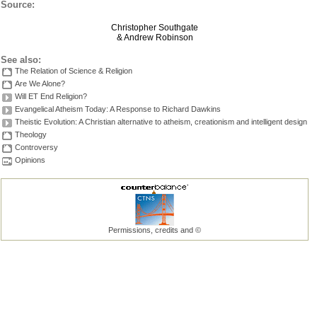
Source:
Christopher Southgate
& Andrew Robinson
See also:
The Relation of Science & Religion
Are We Alone?
Will ET End Religion?
Evangelical Atheism Today: A Response to Richard Dawkins
Theistic Evolution: A Christian alternative to atheism, creationism and intelligent design
Theology
Controversy
Opinions
Permissions, credits and ©