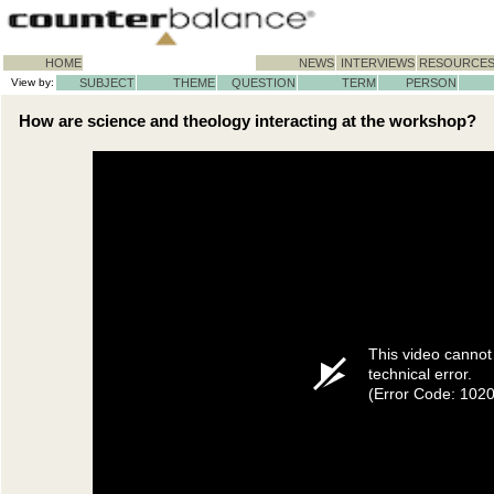
HOME
NEWS
INTERVIEWS
RESOURCE
View by:
SUBJECT
THEME
QUESTION
TERM
PERSON
How are science and theology interacting at the workshop?
This video cannot
technical error.
(Error Code: 102