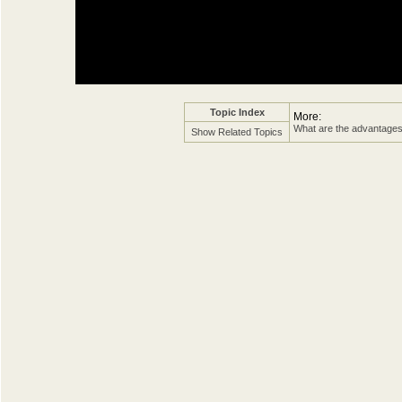
Topic Index
More:
What are the advantages 
Show Related Topics