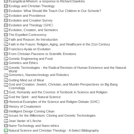
Evangelical Atheism: a response to Richard Dawkins
Ecology and Christian Theology
Evolution: What Should We Teach Our Children in Our Schools?
Evolution and Providence
Evolution and Creation Survey
(
)
Evolution and Theology
GHC
Evolution, Creation, and Semiotics
The Expelled Controversy
Faith and Reason: An Introduction
Faith in the Future: Religion, Aging, and Healthcare in the 21st Century
Francisco Ayala on Evolution
From Christian Passions to Scientific Emotions
Genetic Engineering and Food
Genetics and Ethics
Genetic Technologies - the Radical Revision of Human Existence and the Natural
World
Genomics, Nanotechnology and Robotics
Getting Mind out of Meat
God and Creation: Jewish, Christian, and Muslim Perspectives on Big Bang
Cosmology
God, Humanity and the Cosmos: A Textbook in Science and Religion
God the Spirit - and Natural Science
(
)
Historical Examples of the Science and Religion Debate
GHC
History of Creationism
Intelligent Design Coming Clean
Issues for the Millennium: Cloning and Genetic Technologies
Jean Vanier of L'Arche
Nano-Technology and Nano-ethics
Natural Science and Christian Theology - A Select Bibliography