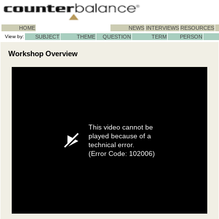
HOME
NEWS
INTERVIEWS
RESOURCES
View by:
SUBJECT
THEME
QUESTION
TERM
PERSON
Workshop Overview
This video cannot be
played because of a
technical error.
(Error Code: 102006)