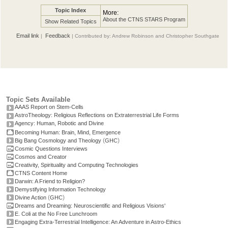
Topic Index
More:
About the CTNS STARS Program
Show Related Topics
Email link
Feedback
|
| Contributed by: Andrew Robinson and Christopher Southgate
Topic Sets Available
AAAS Report on Stem-Cells
AstroTheology: Religious Reflections on Extraterrestrial Life Forms
Agency: Human, Robotic and Divine
Becoming Human: Brain, Mind, Emergence
(
)
Big Bang Cosmology and Theology
GHC
Cosmic Questions Interviews
Cosmos and Creator
Creativity, Spirituality and Computing Technologies
CTNS Content Home
Darwin: A Friend to Religion?
Demystifying Information Technology
(
)
Divine Action
GHC
Dreams and Dreaming: Neuroscientific and Religious Visions'
E. Coli at the No Free Lunchroom
Engaging Extra-Terrestrial Intelligence: An Adventure in Astro-Ethics