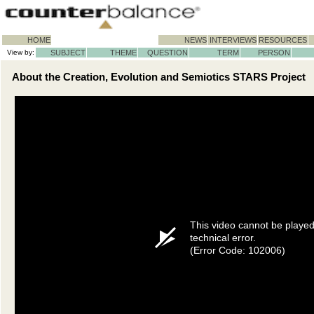
HOME
NEWS
INTERVIEWS
RESOURCES
View by:
SUBJECT
THEME
QUESTION
TERM
PERSON
About the Creation, Evolution and Semiotics STARS Project
This video cannot be playe
technical error.
(Error Code: 102006)