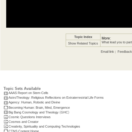
Topic Index
More:
What lead you to par
Show Related Topics
Email link
Feedback
|
Topic Sets Available
AAAS Report on Stem-Cells
AstroTheology: Religious Reflections on Extraterrestrial Life Forms
Agency: Human, Robotic and Divine
Becoming Human: Brain, Mind, Emergence
(
)
Big Bang Cosmology and Theology
GHC
Cosmic Questions Interviews
Cosmos and Creator
Creativity, Spirituality and Computing Technologies
CTNS Content Home