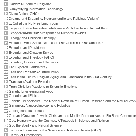
Darwin: A Friend to Religion?
Demystifying Information Technology
(
)
Divine Action
GHC
Dreams and Dreaming: Neuroscientific and Religious Visions'
E. Coli at the No Free Lunchroom
Engaging Extra-Terrestrial Intelligence: An Adventure in Astro-Ethics
Evangelical Atheism: a response to Richard Dawkins
Ecology and Christian Theology
Evolution: What Should We Teach Our Children in Our Schools?
Evolution and Providence
Evolution and Creation Survey
(
)
Evolution and Theology
GHC
Evolution, Creation, and Semiotics
The Expelled Controversy
Faith and Reason: An Introduction
Faith in the Future: Religion, Aging, and Healthcare in the 21st Century
Francisco Ayala on Evolution
From Christian Passions to Scientific Emotions
Genetic Engineering and Food
Genetics and Ethics
Genetic Technologies - the Radical Revision of Human Existence and the Natural Worl
Genomics, Nanotechnology and Robotics
Getting Mind out of Meat
God and Creation: Jewish, Christian, and Muslim Perspectives on Big Bang Cosmolog
God, Humanity and the Cosmos: A Textbook in Science and Religion
God the Spirit - and Natural Science
(
)
Historical Examples of the Science and Religion Debate
GHC
History of Creationism