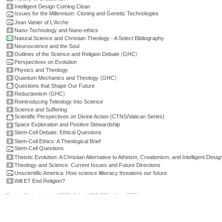
Intelligent Design Coming Clean
Issues for the Millennium: Cloning and Genetic Technologies
Jean Vanier of L'Arche
Nano-Technology and Nano-ethics
Natural Science and Christian Theology - A Select Bibliography
Neuroscience and the Soul
(
)
Outlines of the Science and Religion Debate
GHC
Perspectives on Evolution
Physics and Theology
(
)
Quantum Mechanics and Theology
GHC
Questions that Shape Our Future
(
)
Reductionism
GHC
Reintroducing Teleology Into Science
Science and Suffering
Scientific Perspectives on Divine Action (CTNS/Vatican Series)
Space Exploration and Positive Stewardship
Stem-Cell Debate: Ethical Questions
Stem-Cell Ethics: A Theological Brief
Stem-Cell Questions
Theistic Evolution: A Christian Alternative to Atheism, Creationism, and Intelligent Design
Theology and Science: Current Issues and Future Directions
Unscientific America: How science illiteracy threatens our future
Will ET End Religion?
Current Stats: topics: >2600, links: >300,000, video: 200 hours.
Permissions, credits and ©
.