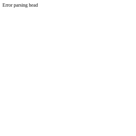
Error parsing head