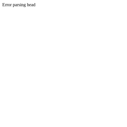
Error parsing head