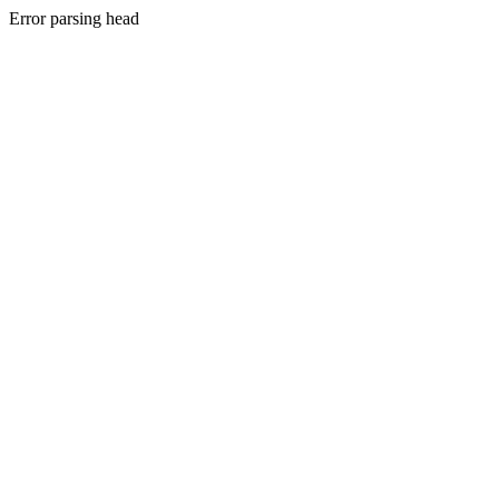
Error parsing head