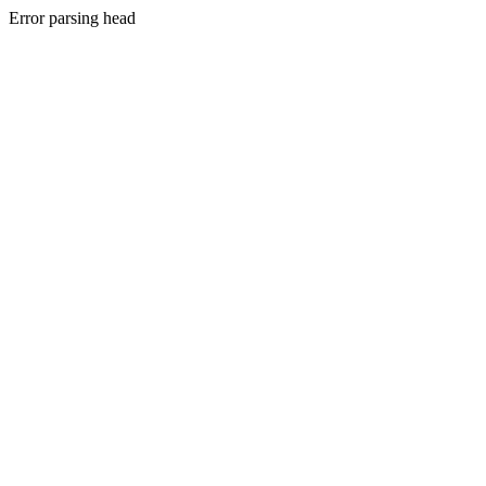
Error parsing head