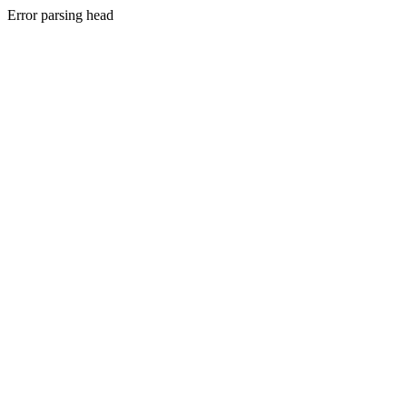
Error parsing head