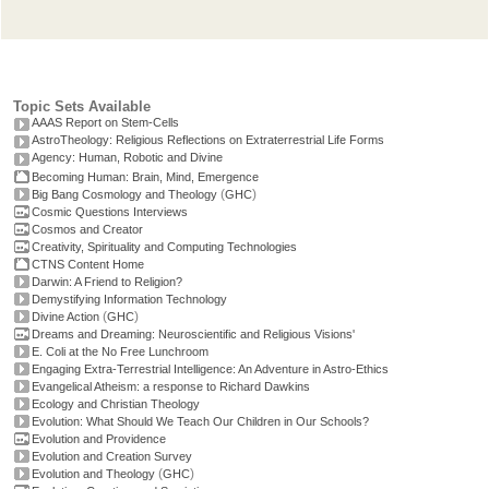
Topic Sets Available
AAAS Report on Stem-Cells
AstroTheology: Religious Reflections on Extraterrestrial Life Forms
Agency: Human, Robotic and Divine
Becoming Human: Brain, Mind, Emergence
(
)
Big Bang Cosmology and Theology
GHC
Cosmic Questions Interviews
Cosmos and Creator
Creativity, Spirituality and Computing Technologies
CTNS Content Home
Darwin: A Friend to Religion?
Demystifying Information Technology
(
)
Divine Action
GHC
Dreams and Dreaming: Neuroscientific and Religious Visions'
E. Coli at the No Free Lunchroom
Engaging Extra-Terrestrial Intelligence: An Adventure in Astro-Ethics
Evangelical Atheism: a response to Richard Dawkins
Ecology and Christian Theology
Evolution: What Should We Teach Our Children in Our Schools?
Evolution and Providence
Evolution and Creation Survey
(
)
Evolution and Theology
GHC