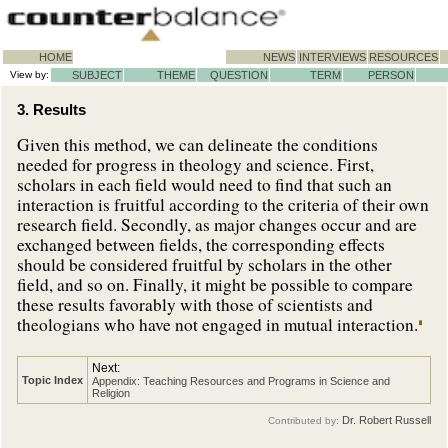
HOME
NEWS
INTERVIEWS
RESOURCES
View by:
SUBJECT
THEME
QUESTION
TERM
PERSON
3. Results
Given this method, we can delineate the conditions
needed for progress in theology and science. First,
scholars in each field would need to find that such an
interaction is fruitful according to the criteria of their own
research field. Secondly, as major changes occur and are
exchanged between fields, the corresponding effects
should be considered fruitful by scholars in the other
field, and so on. Finally, it might be possible to compare
these results favorably with those of scientists and
theologians who have not engaged in mutual interaction.
Next:
Topic Index
Appendix: Teaching Resources and Programs in Science and
Religion
Dr. Robert Russell
Contributed by: