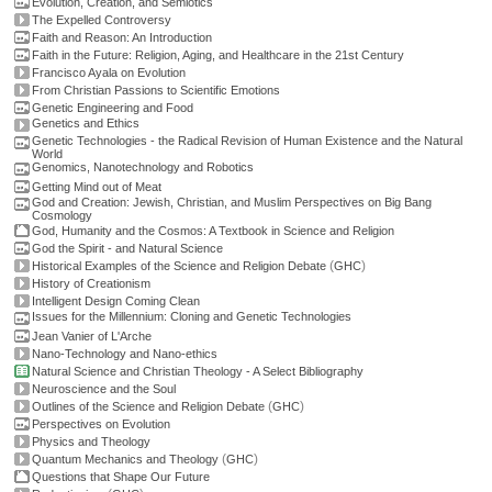
Evolution, Creation, and Semiotics
The Expelled Controversy
Faith and Reason: An Introduction
Faith in the Future: Religion, Aging, and Healthcare in the 21st Century
Francisco Ayala on Evolution
From Christian Passions to Scientific Emotions
Genetic Engineering and Food
Genetics and Ethics
Genetic Technologies - the Radical Revision of Human Existence and the Natural
World
Genomics, Nanotechnology and Robotics
Getting Mind out of Meat
God and Creation: Jewish, Christian, and Muslim Perspectives on Big Bang
Cosmology
God, Humanity and the Cosmos: A Textbook in Science and Religion
God the Spirit - and Natural Science
(
)
Historical Examples of the Science and Religion Debate
GHC
History of Creationism
Intelligent Design Coming Clean
Issues for the Millennium: Cloning and Genetic Technologies
Jean Vanier of L'Arche
Nano-Technology and Nano-ethics
Natural Science and Christian Theology - A Select Bibliography
Neuroscience and the Soul
(
)
Outlines of the Science and Religion Debate
GHC
Perspectives on Evolution
Physics and Theology
(
)
Quantum Mechanics and Theology
GHC
Questions that Shape Our Future