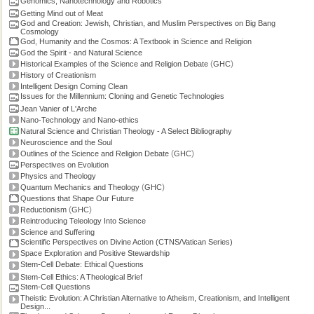
Genomics, Nanotechnology and Robotics
Getting Mind out of Meat
God and Creation: Jewish, Christian, and Muslim Perspectives on Big Bang
Cosmology
God, Humanity and the Cosmos: A Textbook in Science and Religion
God the Spirit - and Natural Science
(
)
Historical Examples of the Science and Religion Debate
GHC
History of Creationism
Intelligent Design Coming Clean
Issues for the Millennium: Cloning and Genetic Technologies
Jean Vanier of L'Arche
Nano-Technology and Nano-ethics
Natural Science and Christian Theology - A Select Bibliography
Neuroscience and the Soul
(
)
Outlines of the Science and Religion Debate
GHC
Perspectives on Evolution
Physics and Theology
(
)
Quantum Mechanics and Theology
GHC
Questions that Shape Our Future
(
)
Reductionism
GHC
Reintroducing Teleology Into Science
Science and Suffering
Scientific Perspectives on Divine Action (CTNS/Vatican Series)
Space Exploration and Positive Stewardship
Stem-Cell Debate: Ethical Questions
Stem-Cell Ethics: A Theological Brief
Stem-Cell Questions
Theistic Evolution: A Christian Alternative to Atheism, Creationism, and Intelligent
Design...