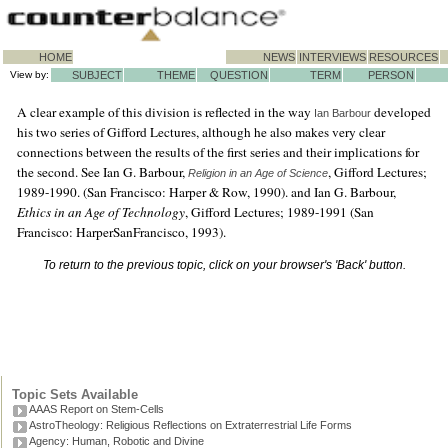
HOME
NEWS
INTERVIEWS
RESOURCES
View by:
SUBJECT
THEME
QUESTION
TERM
PERSON
A clear example of this division is reflected in the way
developed
Ian Barbour
his two series of Gifford Lectures, although he also makes very clear
connections between the results of the first series and their implications for
the second. See Ian G. Barbour,
, Gifford Lectures;
Religion in an Age of Science
1989-1990. (San Francisco: Harper & Row, 1990). and Ian G. Barbour,
Ethics in an Age of Technology
, Gifford Lectures; 1989-1991 (San
Francisco: HarperSanFrancisco, 1993).
To return to the previous topic, click on your browser's 'Back' button.
Topic Sets Available
AAAS Report on Stem-Cells
AstroTheology: Religious Reflections on Extraterrestrial Life Forms
Agency: Human, Robotic and Divine