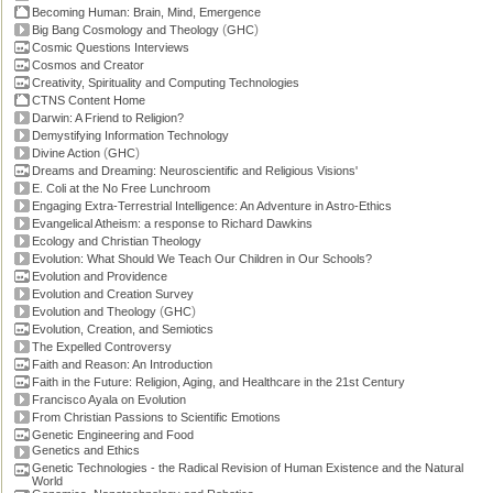
Becoming Human: Brain, Mind, Emergence
(
)
Big Bang Cosmology and Theology
GHC
Cosmic Questions Interviews
Cosmos and Creator
Creativity, Spirituality and Computing Technologies
CTNS Content Home
Darwin: A Friend to Religion?
Demystifying Information Technology
(
)
Divine Action
GHC
Dreams and Dreaming: Neuroscientific and Religious Visions'
E. Coli at the No Free Lunchroom
Engaging Extra-Terrestrial Intelligence: An Adventure in Astro-Ethics
Evangelical Atheism: a response to Richard Dawkins
Ecology and Christian Theology
Evolution: What Should We Teach Our Children in Our Schools?
Evolution and Providence
Evolution and Creation Survey
(
)
Evolution and Theology
GHC
Evolution, Creation, and Semiotics
The Expelled Controversy
Faith and Reason: An Introduction
Faith in the Future: Religion, Aging, and Healthcare in the 21st Century
Francisco Ayala on Evolution
From Christian Passions to Scientific Emotions
Genetic Engineering and Food
Genetics and Ethics
Genetic Technologies - the Radical Revision of Human Existence and the Natural
World