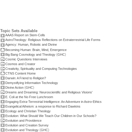
Topic Sets Available
AAAS Report on Stem-Cells
AstroTheology: Religious Reflections on Extraterrestrial Life Forms
Agency: Human, Robotic and Divine
Becoming Human: Brain, Mind, Emergence
(
)
Big Bang Cosmology and Theology
GHC
Cosmic Questions Interviews
Cosmos and Creator
Creativity, Spirituality and Computing Technologies
CTNS Content Home
Darwin: A Friend to Religion?
Demystifying Information Technology
(
)
Divine Action
GHC
Dreams and Dreaming: Neuroscientific and Religious Visions'
E. Coli at the No Free Lunchroom
Engaging Extra-Terrestrial Intelligence: An Adventure in Astro-Ethics
Evangelical Atheism: a response to Richard Dawkins
Ecology and Christian Theology
Evolution: What Should We Teach Our Children in Our Schools?
Evolution and Providence
Evolution and Creation Survey
(
)
Evolution and Theology
GHC