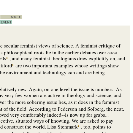
S
ABOUT
EVENT
he secular feminist views of science. A feminist critique of
ts philosophical roots lie in the earlier debates over
critical
960s
, and many feminist theologians draw explicitly on, and
ifford
are two important examples whose writings show
 the environment and technology can and are being
s relatively new. Again, on one level the issue is numbers. As
ay very few women are active in theology and science, and
r the more sobering issue lies, as it does in the feminist
nt of the field. According to Pederson and Solberg, the neat,
ved very comfortably indeed--is now up for grabs...
jective, situated ways of knowing. We are asked to pay
nd construct the world. Lisa Stenmark
, too, points to