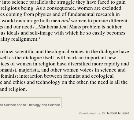
into science parallels the struggle they have faced to gain
s a religious being. As a consequence, women are excluded
ies coming from physics and of fundamental research in
and
hat would encourage both men
women to pursue different
s and our needs...Mathematical Mans problem is neither
ious ideals and self-image with which he so easily becomes
lity realignment.
 to how scientific and theological voices in the dialogue have
 well as the dialogue itself, will mark an important new
voices of women in religion have diversified more rapidly and
womanist, mujerista, and other women voices in science and
cofeminist interaction between feminist and ecological
 and ethics and technology on the other, the need is all the
nd religion.
to Science and to Theology and Science
Dr. Robert Russell
Contributed by: