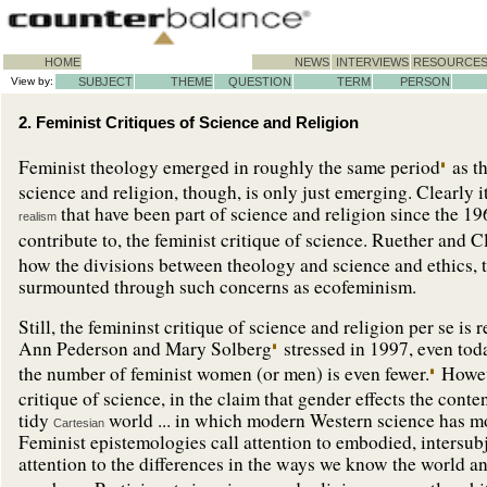
HOME
NEWS
INTERVIEWS
RESOURCE
View by:
SUBJECT
THEME
QUESTION
TERM
PERSON
2. Feminist Critiques of Science and Religion
Feminist theology emerged in roughly the same period
as t
science and religion, though, is only just emerging. Clearly i
that have been part of science and religion since the 1
realism
contribute to, the feminist critique of science. Ruether and Cl
how the divisions between theology and science and ethics,
surmounted through such concerns as ecofeminism.
Still, the femininst critique of science and religion per se i
Ann Pederson and Mary Solberg
stressed in 1997, even tod
the number of feminist women (or men) is even fewer.
Howeve
critique of science, in the claim that gender effects the conte
tidy
world ... in which modern Western science has mo
Cartesian
Feminist epistemologies call attention to embodied, intersub
attention to the differences in the ways we know the world a