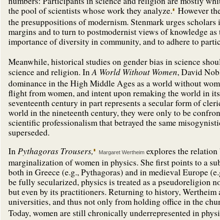
numbers: Participants in science and religion are mostly whit
the pool of scientists whose work they analyze.
However the
the presuppositions of modernism. Stenmark urges scholars in 
margins and to turn to postmodernist views of knowledge as t
importance of diversity in community, and to adhere to parti
Meanwhile, historical studies on gender bias in science should
A World Without Women
science and religion. In
, David Nob
dominance in the High Middle Ages as a world without women
flight from women, and intent upon remaking the world in i
seventeenth century in part represents a secular form of cle
world in the nineteenth century, they were only to be confron
scientific professionalism that betrayed the same misogynistic
superseded.
Pythagoras Trousers,
In
explores the relation
Margaret Wertheim
marginalization of women in physics. She first points to a s
both in Greece (e.g., Pythagoras) and in medieval Europe (e.
be fully secularized, physics is treated as a pseudoreligion 
but even by its practitioners. Returning to history, Werthe
universities, and thus not only from holding office in the chur
Today, women are still chronically underrepresented in physic