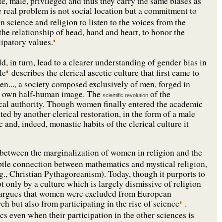
e, male, privileged and thus they carry the same biases as
 real problem is not social location but a commitment to
science and religion to listen to the voices from the
he relationship of head, hand and heart, to honor the
cipatory values.
, in turn, lead to a clearer understanding of gender bias in
le
describes the clerical ascetic culture that first came to
..., a society composed exclusively of men, forged in
ts own half-human image. The
of the
scientific revolution
rical authority. Though women finally entered the academic
ted by another clerical restoration, in the form of a male
 and, indeed, monastic habits of the clerical culture it
 between the marginalization of women in religion and the
ubtle connection between mathematics and mystical religion,
g., Christian Pythagoreanism). Today, though it purports to
not only by a culture which is largely dismissive of religion
im argues that women were excluded from European
ch but also from participating in the rise of science
.
s even when their participation in the other sciences is