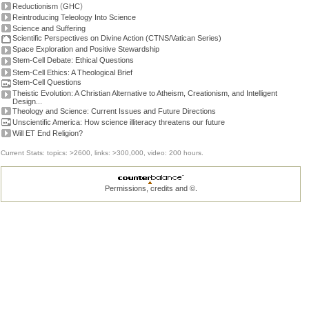
(
)
Reductionism
GHC
Reintroducing Teleology Into Science
Science and Suffering
Scientific Perspectives on Divine Action (CTNS/Vatican Series)
Space Exploration and Positive Stewardship
Stem-Cell Debate: Ethical Questions
Stem-Cell Ethics: A Theological Brief
Stem-Cell Questions
Theistic Evolution: A Christian Alternative to Atheism, Creationism, and Intelligent
Design...
Theology and Science: Current Issues and Future Directions
Unscientific America: How science illiteracy threatens our future
Will ET End Religion?
Current Stats: topics: >2600, links: >300,000, video: 200 hours.
Permissions, credits and ©
.