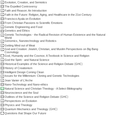
Evolution, Creation, and Semiotics
The Expelled Controversy
Faith and Reason: An Introduction
Faith in the Future: Religion, Aging, and Healthcare in the 21st Century
Francisco Ayala on Evolution
From Christian Passions to Scientific Emotions
Genetic Engineering and Food
Genetics and Ethics
Genetic Technologies - the Radical Revision of Human Existence and the Natural
World
Genomics, Nanotechnology and Robotics
Getting Mind out of Meat
God and Creation: Jewish, Christian, and Muslim Perspectives on Big Bang
Cosmology
God, Humanity and the Cosmos: A Textbook in Science and Religion
God the Spirit - and Natural Science
(
)
Historical Examples of the Science and Religion Debate
GHC
History of Creationism
Intelligent Design Coming Clean
Issues for the Millennium: Cloning and Genetic Technologies
Jean Vanier of L'Arche
Nano-Technology and Nano-ethics
Natural Science and Christian Theology - A Select Bibliography
Neuroscience and the Soul
(
)
Outlines of the Science and Religion Debate
GHC
Perspectives on Evolution
Physics and Theology
(
)
Quantum Mechanics and Theology
GHC
Questions that Shape Our Future