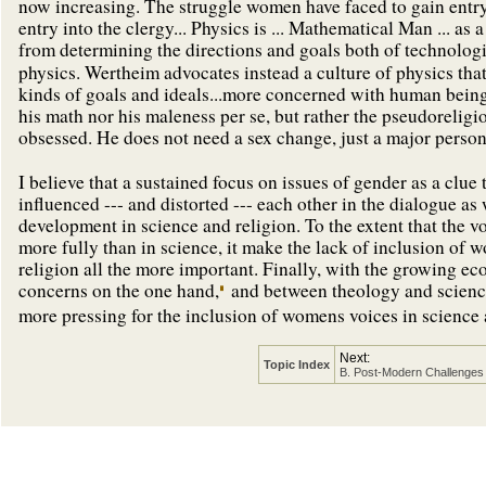
now increasing. The struggle women have faced to gain entry 
entry into the clergy... Physics is ... Mathematical Man ... a
from determining the directions and goals both of technolog
physics. Wertheim advocates instead a culture of physics t
kinds of goals and ideals...more concerned with human being
his math nor his maleness per se, but rather the pseudorelig
obsessed. He does not need a sex change, just a major persona
I believe that a sustained focus on issues of gender as a clue
influenced --- and distorted --- each other in the dialogue as
development in science and religion. To the extent that the 
more fully than in science, it make the lack of inclusion of 
religion all the more important. Finally, with the growing e
concerns on the one hand,
and between theology and science
more pressing for the inclusion of womens voices in science a
Next:
Topic Index
B. Post-Modern Challenges 