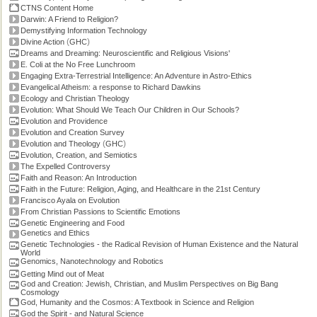
CTNS Content Home
Darwin: A Friend to Religion?
Demystifying Information Technology
(
)
Divine Action
GHC
Dreams and Dreaming: Neuroscientific and Religious Visions'
E. Coli at the No Free Lunchroom
Engaging Extra-Terrestrial Intelligence: An Adventure in Astro-Ethics
Evangelical Atheism: a response to Richard Dawkins
Ecology and Christian Theology
Evolution: What Should We Teach Our Children in Our Schools?
Evolution and Providence
Evolution and Creation Survey
(
)
Evolution and Theology
GHC
Evolution, Creation, and Semiotics
The Expelled Controversy
Faith and Reason: An Introduction
Faith in the Future: Religion, Aging, and Healthcare in the 21st Century
Francisco Ayala on Evolution
From Christian Passions to Scientific Emotions
Genetic Engineering and Food
Genetics and Ethics
Genetic Technologies - the Radical Revision of Human Existence and the Natural
World
Genomics, Nanotechnology and Robotics
Getting Mind out of Meat
God and Creation: Jewish, Christian, and Muslim Perspectives on Big Bang
Cosmology
God, Humanity and the Cosmos: A Textbook in Science and Religion
God the Spirit - and Natural Science