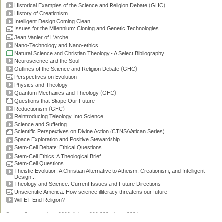
(
)
Historical Examples of the Science and Religion Debate
GHC
History of Creationism
Intelligent Design Coming Clean
Issues for the Millennium: Cloning and Genetic Technologies
Jean Vanier of L'Arche
Nano-Technology and Nano-ethics
Natural Science and Christian Theology - A Select Bibliography
Neuroscience and the Soul
(
)
Outlines of the Science and Religion Debate
GHC
Perspectives on Evolution
Physics and Theology
(
)
Quantum Mechanics and Theology
GHC
Questions that Shape Our Future
(
)
Reductionism
GHC
Reintroducing Teleology Into Science
Science and Suffering
Scientific Perspectives on Divine Action (CTNS/Vatican Series)
Space Exploration and Positive Stewardship
Stem-Cell Debate: Ethical Questions
Stem-Cell Ethics: A Theological Brief
Stem-Cell Questions
Theistic Evolution: A Christian Alternative to Atheism, Creationism, and Intelligent
Design...
Theology and Science: Current Issues and Future Directions
Unscientific America: How science illiteracy threatens our future
Will ET End Religion?
Current Stats: topics: >2600, links: >300,000, video: 200 hours.