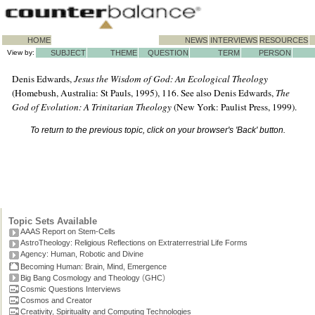
HOME
NEWS
INTERVIEWS
RESOURCES
View by:
SUBJECT
THEME
QUESTION
TERM
PERSON
Denis Edwards,
Jesus the Wisdom of God: An Ecological Theology
(Homebush, Australia: St Pauls, 1995), 116. See also Denis Edwards,
The
God of Evolution: A Trinitarian Theology
(New York: Paulist Press, 1999).
To return to the previous topic, click on your browser's 'Back' button.
Topic Sets Available
AAAS Report on Stem-Cells
AstroTheology: Religious Reflections on Extraterrestrial Life Forms
Agency: Human, Robotic and Divine
Becoming Human: Brain, Mind, Emergence
(
)
Big Bang Cosmology and Theology
GHC
Cosmic Questions Interviews
Cosmos and Creator
Creativity, Spirituality and Computing Technologies