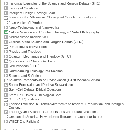
(
)
Historical Examples of the Science and Religion Debate
GHC
History of Creationism
Intelligent Design Coming Clean
Issues for the Millennium: Cloning and Genetic Technologies
Jean Vanier of L'Arche
Nano-Technology and Nano-ethics
Natural Science and Christian Theology - A Select Bibliography
Neuroscience and the Soul
(
)
Outlines of the Science and Religion Debate
GHC
Perspectives on Evolution
Physics and Theology
(
)
Quantum Mechanics and Theology
GHC
Questions that Shape Our Future
(
)
Reductionism
GHC
Reintroducing Teleology Into Science
Science and Suffering
Scientific Perspectives on Divine Action (CTNS/Vatican Series)
Space Exploration and Positive Stewardship
Stem-Cell Debate: Ethical Questions
Stem-Cell Ethics: A Theological Brief
Stem-Cell Questions
Theistic Evolution: A Christian Alternative to Atheism, Creationism, and Intelligent
Design...
Theology and Science: Current Issues and Future Directions
Unscientific America: How science illiteracy threatens our future
Will ET End Religion?
Current Stats: topics: >2600, links: >300,000, video: 200 hours.