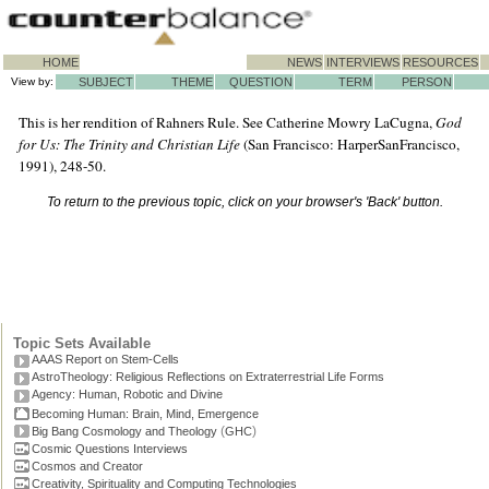
HOME
NEWS
INTERVIEWS
RESOURCES
View by:
SUBJECT
THEME
QUESTION
TERM
PERSON
This is her rendition of Rahners Rule. See Catherine Mowry LaCugna,
God
for Us: The Trinity and Christian Life
(San Francisco: HarperSanFrancisco,
1991), 248-50.
To return to the previous topic, click on your browser's 'Back' button.
Topic Sets Available
AAAS Report on Stem-Cells
AstroTheology: Religious Reflections on Extraterrestrial Life Forms
Agency: Human, Robotic and Divine
Becoming Human: Brain, Mind, Emergence
(
)
Big Bang Cosmology and Theology
GHC
Cosmic Questions Interviews
Cosmos and Creator
Creativity, Spirituality and Computing Technologies