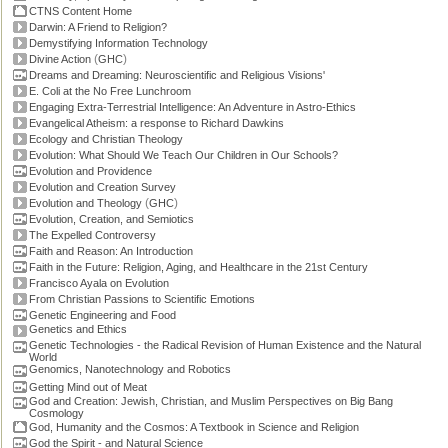
CTNS Content Home
Darwin: A Friend to Religion?
Demystifying Information Technology
(
)
Divine Action
GHC
Dreams and Dreaming: Neuroscientific and Religious Visions'
E. Coli at the No Free Lunchroom
Engaging Extra-Terrestrial Intelligence: An Adventure in Astro-Ethics
Evangelical Atheism: a response to Richard Dawkins
Ecology and Christian Theology
Evolution: What Should We Teach Our Children in Our Schools?
Evolution and Providence
Evolution and Creation Survey
(
)
Evolution and Theology
GHC
Evolution, Creation, and Semiotics
The Expelled Controversy
Faith and Reason: An Introduction
Faith in the Future: Religion, Aging, and Healthcare in the 21st Century
Francisco Ayala on Evolution
From Christian Passions to Scientific Emotions
Genetic Engineering and Food
Genetics and Ethics
Genetic Technologies - the Radical Revision of Human Existence and the Natural
World
Genomics, Nanotechnology and Robotics
Getting Mind out of Meat
God and Creation: Jewish, Christian, and Muslim Perspectives on Big Bang
Cosmology
God, Humanity and the Cosmos: A Textbook in Science and Religion
God the Spirit - and Natural Science