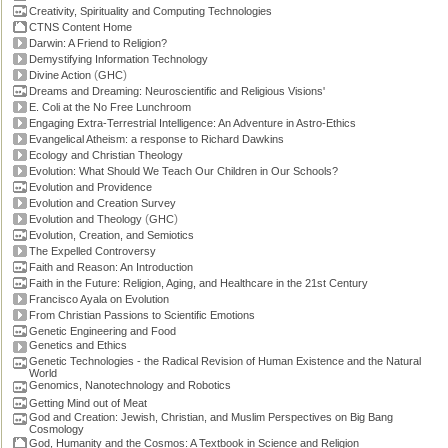
Creativity, Spirituality and Computing Technologies
CTNS Content Home
Darwin: A Friend to Religion?
Demystifying Information Technology
(
)
Divine Action
GHC
Dreams and Dreaming: Neuroscientific and Religious Visions'
E. Coli at the No Free Lunchroom
Engaging Extra-Terrestrial Intelligence: An Adventure in Astro-Ethics
Evangelical Atheism: a response to Richard Dawkins
Ecology and Christian Theology
Evolution: What Should We Teach Our Children in Our Schools?
Evolution and Providence
Evolution and Creation Survey
(
)
Evolution and Theology
GHC
Evolution, Creation, and Semiotics
The Expelled Controversy
Faith and Reason: An Introduction
Faith in the Future: Religion, Aging, and Healthcare in the 21st Century
Francisco Ayala on Evolution
From Christian Passions to Scientific Emotions
Genetic Engineering and Food
Genetics and Ethics
Genetic Technologies - the Radical Revision of Human Existence and the Natural
World
Genomics, Nanotechnology and Robotics
Getting Mind out of Meat
God and Creation: Jewish, Christian, and Muslim Perspectives on Big Bang
Cosmology
God, Humanity and the Cosmos: A Textbook in Science and Religion