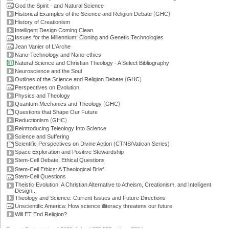
God the Spirit - and Natural Science
(
)
Historical Examples of the Science and Religion Debate
GHC
History of Creationism
Intelligent Design Coming Clean
Issues for the Millennium: Cloning and Genetic Technologies
Jean Vanier of L'Arche
Nano-Technology and Nano-ethics
Natural Science and Christian Theology - A Select Bibliography
Neuroscience and the Soul
(
)
Outlines of the Science and Religion Debate
GHC
Perspectives on Evolution
Physics and Theology
(
)
Quantum Mechanics and Theology
GHC
Questions that Shape Our Future
(
)
Reductionism
GHC
Reintroducing Teleology Into Science
Science and Suffering
Scientific Perspectives on Divine Action (CTNS/Vatican Series)
Space Exploration and Positive Stewardship
Stem-Cell Debate: Ethical Questions
Stem-Cell Ethics: A Theological Brief
Stem-Cell Questions
Theistic Evolution: A Christian Alternative to Atheism, Creationism, and Intelligent
Design...
Theology and Science: Current Issues and Future Directions
Unscientific America: How science illiteracy threatens our future
Will ET End Religion?
Current Stats: topics: >2600, links: >300,000, video: 200 hours.