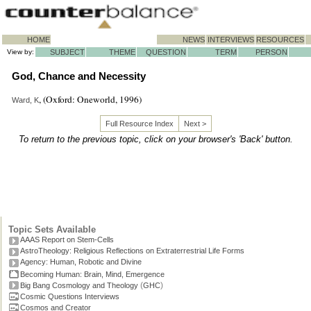
HOME
NEWS
INTERVIEWS
RESOURCES
View by:
SUBJECT
THEME
QUESTION
TERM
PERSON
God, Chance and Necessity
, (Oxford: Oneworld, 1996)
Ward, K
Full Resource Index
Next >
To return to the previous topic, click on your browser's 'Back' button.
Topic Sets Available
AAAS Report on Stem-Cells
AstroTheology: Religious Reflections on Extraterrestrial Life Forms
Agency: Human, Robotic and Divine
Becoming Human: Brain, Mind, Emergence
(
)
Big Bang Cosmology and Theology
GHC
Cosmic Questions Interviews
Cosmos and Creator