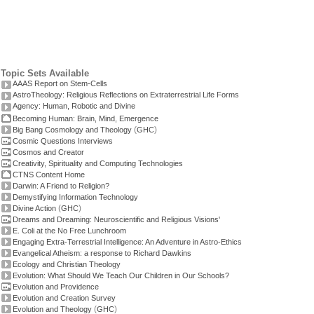
Topic Sets Available
AAAS Report on Stem-Cells
AstroTheology: Religious Reflections on Extraterrestrial Life Forms
Agency: Human, Robotic and Divine
Becoming Human: Brain, Mind, Emergence
(
)
Big Bang Cosmology and Theology
GHC
Cosmic Questions Interviews
Cosmos and Creator
Creativity, Spirituality and Computing Technologies
CTNS Content Home
Darwin: A Friend to Religion?
Demystifying Information Technology
(
)
Divine Action
GHC
Dreams and Dreaming: Neuroscientific and Religious Visions'
E. Coli at the No Free Lunchroom
Engaging Extra-Terrestrial Intelligence: An Adventure in Astro-Ethics
Evangelical Atheism: a response to Richard Dawkins
Ecology and Christian Theology
Evolution: What Should We Teach Our Children in Our Schools?
Evolution and Providence
Evolution and Creation Survey
(
)
Evolution and Theology
GHC