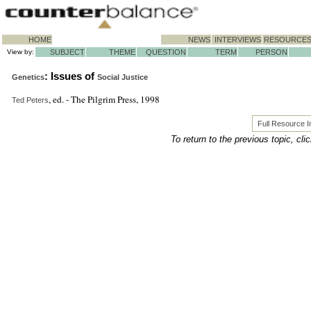
HOME
NEWS
INTERVIEWS
RESOURCE
View by:
SUBJECT
THEME
QUESTION
TERM
PERSON
: Issues of
Genetics
Social Justice
, ed. - The Pilgrim Press, 1998
Ted Peters
Full Resource 
To return to the previous topic, cli