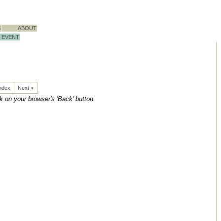
S
ABOUT
EVENT
Index
Next >
ck on your browser's 'Back' button.