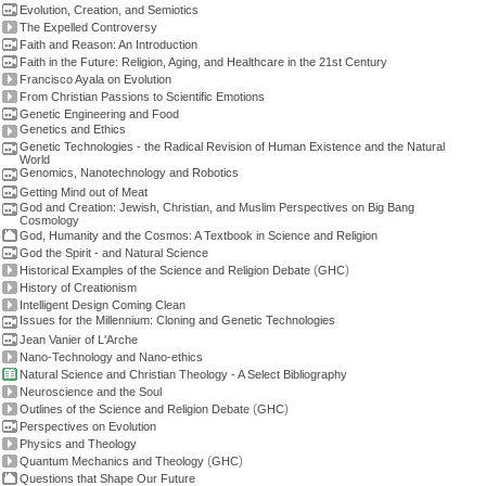
Evolution, Creation, and Semiotics
The Expelled Controversy
Faith and Reason: An Introduction
Faith in the Future: Religion, Aging, and Healthcare in the 21st Century
Francisco Ayala on Evolution
From Christian Passions to Scientific Emotions
Genetic Engineering and Food
Genetics and Ethics
Genetic Technologies - the Radical Revision of Human Existence and the Natural
World
Genomics, Nanotechnology and Robotics
Getting Mind out of Meat
God and Creation: Jewish, Christian, and Muslim Perspectives on Big Bang
Cosmology
God, Humanity and the Cosmos: A Textbook in Science and Religion
God the Spirit - and Natural Science
(
)
Historical Examples of the Science and Religion Debate
GHC
History of Creationism
Intelligent Design Coming Clean
Issues for the Millennium: Cloning and Genetic Technologies
Jean Vanier of L'Arche
Nano-Technology and Nano-ethics
Natural Science and Christian Theology - A Select Bibliography
Neuroscience and the Soul
(
)
Outlines of the Science and Religion Debate
GHC
Perspectives on Evolution
Physics and Theology
(
)
Quantum Mechanics and Theology
GHC
Questions that Shape Our Future