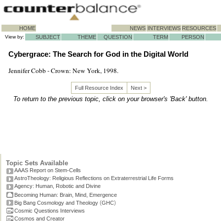
HOME
NEWS
INTERVIEWS
RESOURCES
View by:
SUBJECT
THEME
QUESTION
TERM
PERSON
Cybergrace: The Search for God in the Digital World
Jennifer Cobb - Crown: New York, 1998.
Full Resource Index
Next >
To return to the previous topic, click on your browser's 'Back' button.
Topic Sets Available
AAAS Report on Stem-Cells
AstroTheology: Religious Reflections on Extraterrestrial Life Forms
Agency: Human, Robotic and Divine
Becoming Human: Brain, Mind, Emergence
(
)
Big Bang Cosmology and Theology
GHC
Cosmic Questions Interviews
Cosmos and Creator