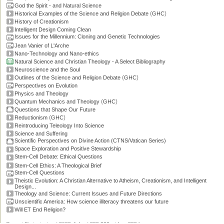
God the Spirit - and Natural Science
(
)
Historical Examples of the Science and Religion Debate
GHC
History of Creationism
Intelligent Design Coming Clean
Issues for the Millennium: Cloning and Genetic Technologies
Jean Vanier of L'Arche
Nano-Technology and Nano-ethics
Natural Science and Christian Theology - A Select Bibliography
Neuroscience and the Soul
(
)
Outlines of the Science and Religion Debate
GHC
Perspectives on Evolution
Physics and Theology
(
)
Quantum Mechanics and Theology
GHC
Questions that Shape Our Future
(
)
Reductionism
GHC
Reintroducing Teleology Into Science
Science and Suffering
Scientific Perspectives on Divine Action (CTNS/Vatican Series)
Space Exploration and Positive Stewardship
Stem-Cell Debate: Ethical Questions
Stem-Cell Ethics: A Theological Brief
Stem-Cell Questions
Theistic Evolution: A Christian Alternative to Atheism, Creationism, and Intelligent
Design...
Theology and Science: Current Issues and Future Directions
Unscientific America: How science illiteracy threatens our future
Will ET End Religion?
Current Stats: topics: >2600, links: >300,000, video: 200 hours.