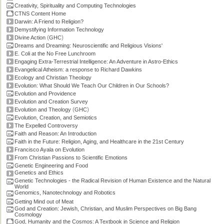
Creativity, Spirituality and Computing Technologies
CTNS Content Home
Darwin: A Friend to Religion?
Demystifying Information Technology
(
)
Divine Action
GHC
Dreams and Dreaming: Neuroscientific and Religious Visions'
E. Coli at the No Free Lunchroom
Engaging Extra-Terrestrial Intelligence: An Adventure in Astro-Ethics
Evangelical Atheism: a response to Richard Dawkins
Ecology and Christian Theology
Evolution: What Should We Teach Our Children in Our Schools?
Evolution and Providence
Evolution and Creation Survey
(
)
Evolution and Theology
GHC
Evolution, Creation, and Semiotics
The Expelled Controversy
Faith and Reason: An Introduction
Faith in the Future: Religion, Aging, and Healthcare in the 21st Century
Francisco Ayala on Evolution
From Christian Passions to Scientific Emotions
Genetic Engineering and Food
Genetics and Ethics
Genetic Technologies - the Radical Revision of Human Existence and the Natural
World
Genomics, Nanotechnology and Robotics
Getting Mind out of Meat
God and Creation: Jewish, Christian, and Muslim Perspectives on Big Bang
Cosmology
God, Humanity and the Cosmos: A Textbook in Science and Religion