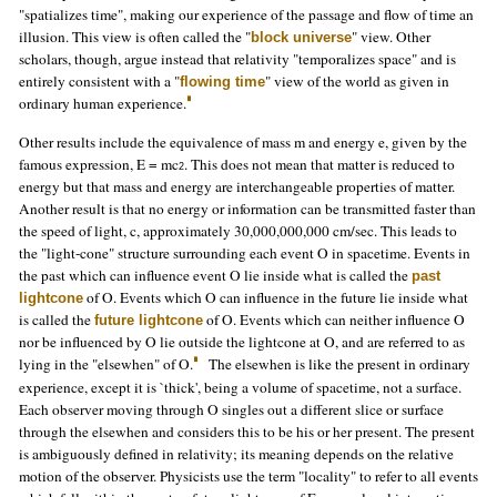
"spatializes time", making our experience of the passage and flow of time an
illusion. This view is often called the "
" view. Other
block universe
scholars, though, argue instead that relativity "temporalizes space" and is
entirely consistent with a "
" view of the world as given in
flowing time
ordinary human experience.
Other results include the equivalence of mass m and energy e, given by the
famous expression, E = mc
. This does not mean that matter is reduced to
2
energy but that mass and energy are interchangeable properties of matter.
Another result is that no energy or information can be transmitted faster than
the speed of light, c, approximately 30,000,000,000 cm/sec. This leads to
the "light-cone" structure surrounding each event O in spacetime. Events in
the past which can influence event O lie inside what is called the
past
of O. Events which O can influence in the future lie inside what
lightcone
is called the
of O. Events which can neither influence O
future lightcone
nor be influenced by O lie outside the lightcone at O, and are referred to as
lying in the "elsewhen" of O.
The elsewhen is like the present in ordinary
experience, except it is `thick', being a volume of spacetime, not a surface.
Each observer moving through O singles out a different slice or surface
through the elsewhen and considers this to be his or her present. The present
is ambiguously defined in relativity; its meaning depends on the relative
motion of the observer. Physicists use the term "locality" to refer to all events