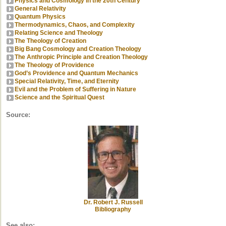
Physics and Cosmology in the 20th Century
General Relativity
Quantum Physics
Thermodynamics, Chaos, and Complexity
Relating Science and Theology
The Theology of Creation
Big Bang Cosmology and Creation Theology
The Anthropic Principle and Creation Theology
The Theology of Providence
God’s Providence and Quantum Mechanics
Special Relativity, Time, and Eternity
Evil and the Problem of Suffering in Nature
Science and the Spiritual Quest
Source:
Dr. Robert J. Russell
Bibliography
See also: