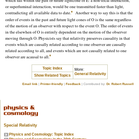
which fall within the past or future lightcone of E: a non-local interaction,
or superluminal interaction, would be one transmitted faster than light,
contradicting all available data to date.
Another way to say this is that the
order of events in the past and future light cones of O is the same regardless
of the motion of an observer with respect to the event O. The order of events
in the elsewhen of O is entirely dependent on the motion of the observer
moving through O. Physicists say that relativity preserves causality in that
events which are causally related according to one observer are causally
related according to all, and events which are not causally related to one
observer are acausal to all.
Topic Index
More:
General Relativity
Show Related Topics
Email link
|
Printer-friendly
|
Feedback
| Contributed by:
Dr. Robert Russell
Special Relativity
Physics and Cosmology: Topic Index