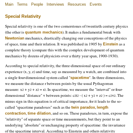
Main
Terms
People
Interviews
Resources
Events
Special Relativity
Special relativity is one of the two cornerstones of twentieth century physics
(the other is
). It makes a fundamental break with
quantum mechanics
mechanics, drastically changing our conceptions of the physics
Newtonian
of space, time and their relation. It was published in 1905 by
as a
Einstein
complete theory (compare this with the complex development of quantum
mechanics by dozens of physicists over a thirty year span, 1900-1930).
According to special relativity, the three-dimensional space of our ordinary
experience (x, y, z) and time, say as measured by a watch, are combined into
a single four-dimensional system called "
". In three dimensions,
spacetime
we measure the distance r between points by the usual Pythagorean
measure: x
+ y
+ z
= r
. In spacetime, we measure the "interval" or four-
2
2
2
2
dimensional "distance" τ between points: c
t
- ( x
+ y
+ z
) = c
τ
. The
2
2
2
2
2
2
2
minus sign in this equation is of critical importance, for it leads to the so-
called "spacetime paradoxes" such as the
,
twin paradox
length
,
, and so on. These paradoxes, in turn, expose the
contraction
time dilation
"relativity" of separate space or time measurements, but they point to an
underlying "absolute" or unchanging property of spacetime: the invariance
of the spacetime interval. According to Einstein and others relativity