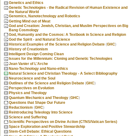
Genetics and Ethics
Genetic Technologies - the Radical Revision of Human Existence and
the Natural World
Genomics, Nanotechnology and Robotics
Getting Mind out of Meat
God and Creation: Jewish, Christian, and Muslim Perspectives on Big
Bang Cosmology
God, Humanity and the Cosmos: A Textbook in Science and Religion
God the Spirit - and Natural Science
Historical Examples of the Science and Religion Debate
(
GHC
)
History of Creationism
Intelligent Design Coming Clean
Issues for the Millennium: Cloning and Genetic Technologies
Jean Vanier of L'Arche
Nano-Technology and Nano-ethics
Natural Science and Christian Theology - A Select Bibliography
Neuroscience and the Soul
Outlines of the Science and Religion Debate
(
GHC
)
Perspectives on Evolution
Physics and Theology
Quantum Mechanics and Theology
(
GHC
)
Questions that Shape Our Future
Reductionism
(
GHC
)
Reintroducing Teleology Into Science
Science and Suffering
Scientific Perspectives on Divine Action (CTNS/Vatican Series)
Space Exploration and Positive Stewardship
Stem-Cell Debate: Ethical Questions