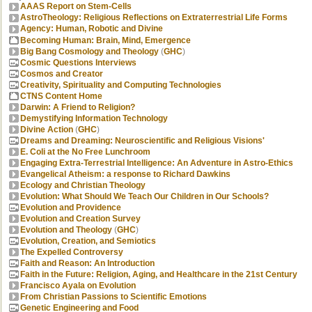
AAAS Report on Stem-Cells
AstroTheology: Religious Reflections on Extraterrestrial Life Forms
Agency: Human, Robotic and Divine
Becoming Human: Brain, Mind, Emergence
Big Bang Cosmology and Theology
(
GHC
)
Cosmic Questions Interviews
Cosmos and Creator
Creativity, Spirituality and Computing Technologies
CTNS Content Home
Darwin: A Friend to Religion?
Demystifying Information Technology
Divine Action
(
GHC
)
Dreams and Dreaming: Neuroscientific and Religious Visions'
E. Coli at the No Free Lunchroom
Engaging Extra-Terrestrial Intelligence: An Adventure in Astro-Ethics
Evangelical Atheism: a response to Richard Dawkins
Ecology and Christian Theology
Evolution: What Should We Teach Our Children in Our Schools?
Evolution and Providence
Evolution and Creation Survey
Evolution and Theology
(
GHC
)
Evolution, Creation, and Semiotics
The Expelled Controversy
Faith and Reason: An Introduction
Faith in the Future: Religion, Aging, and Healthcare in the 21st Century
Francisco Ayala on Evolution
From Christian Passions to Scientific Emotions
Genetic Engineering and Food