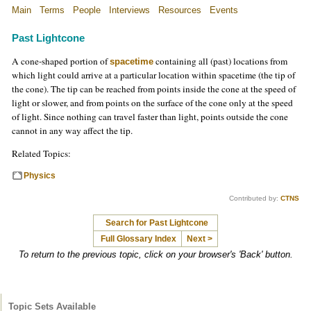
Main
Terms
People
Interviews
Resources
Events
Past Lightcone
A cone-shaped portion of
containing all (past) locations from
spacetime
which light could arrive at a particular location within spacetime (the tip of
the cone). The tip can be reached from points inside the cone at the speed of
light or slower, and from points on the surface of the cone only at the speed
of light. Since nothing can travel faster than light, points outside the cone
cannot in any way affect the tip.
Related Topics:
Physics
Contributed by:
CTNS
Search for Past Lightcone
Full Glossary Index
Next >
To return to the previous topic, click on your browser's 'Back' button.
Topic Sets Available